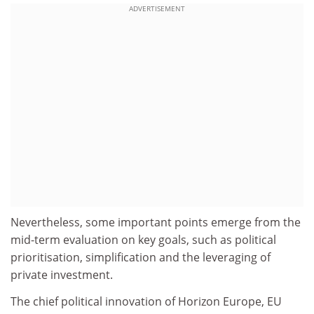
ADVERTISEMENT
Nevertheless, some important points emerge from the
mid-term evaluation on key goals, such as political
prioritisation, simplification and the leveraging of
private investment.
The chief political innovation of Horizon Europe, EU