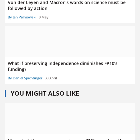
Von der Leyen and Macron’s words on science must be
followed by action
By Jan Palmowski
8 May
What if preserving independence diminishes FP10’s
funding?
By Daniel Spichtinger
30 April
YOU MIGHT ALSO LIKE