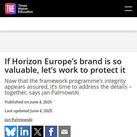
Skip to main content
If Horizon Europe’s brand is so
valuable, let’s work to protect it
Now that the framework programme’s integrity
appears assured, it’s time to address the details –
together, says Jan Palmowski
Published on
June 4, 2025
Last updated
June 4, 2025
Jan Palmowski