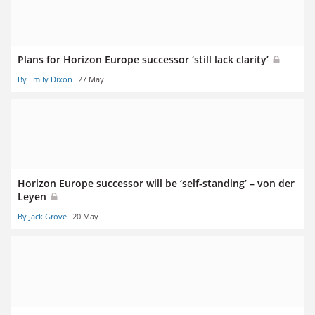
Plans for Horizon Europe successor ‘still lack clarity’
By Emily Dixon
27 May
Horizon Europe successor will be ‘self-standing’ – von der
Leyen
By Jack Grove
20 May