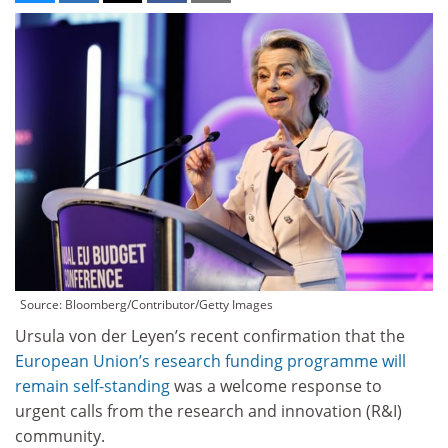
Source: Bloomberg/Contributor/Getty Images
Ursula von der Leyen’s recent confirmation that the
European Union’s research funding programme will
remain self-standing
was a welcome response to
urgent calls from the research and innovation (R&I)
community.