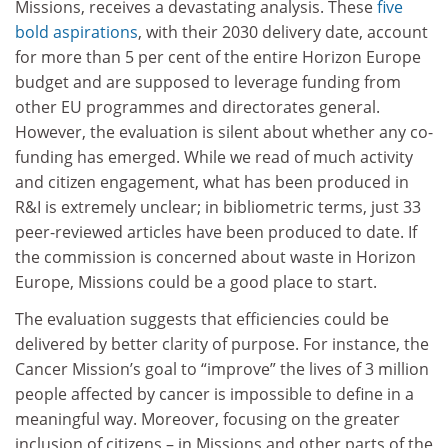
Missions, receives a devastating analysis. These
five
bold aspirations
, with their 2030 delivery date, account
for more than 5 per cent of the entire Horizon Europe
budget and are supposed to leverage funding from
other EU programmes and directorates general.
However, the evaluation is silent about whether any co-
funding has emerged. While we read of much activity
and citizen engagement, what has been produced in
R&I is extremely unclear; in bibliometric terms, just 33
peer-reviewed articles have been produced to date. If
the commission is concerned about waste in Horizon
Europe, Missions could be a good place to start.
The evaluation suggests that efficiencies could be
delivered by better clarity of purpose. For instance, the
Cancer Mission’s goal to “improve” the lives of 3 million
people affected by cancer is impossible to define in a
meaningful way. Moreover, focusing on the greater
inclusion of citizens – in Missions and other parts of the