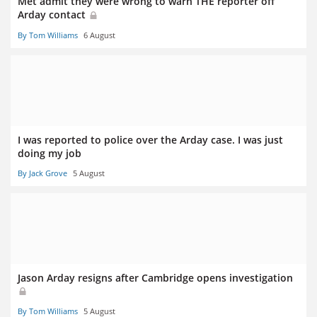
Met admit they were wrong to warn THE reporter off
Arday contact
By Tom Williams
6 August
I was reported to police over the Arday case. I was just
doing my job
By Jack Grove
5 August
Jason Arday resigns after Cambridge opens investigation
By Tom Williams
5 August