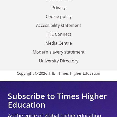
Privacy
Cookie policy
Accessibility statement
THE Connect
Media Centre
Modern slavery statement
University Directory
Copyright © 2026 THE - Times Higher Education
Subscribe to Times Higher
Education
As the voice of global higher education,