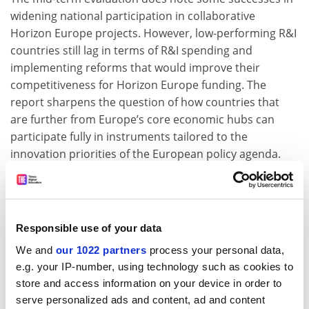
widening national participation in collaborative
Horizon Europe projects. However, low-performing R&I
countries still lag in terms of R&I spending and
implementing reforms that would improve their
competitiveness for Horizon Europe funding. The
report sharpens the question of how countries that
are further from Europe’s core economic hubs can
participate fully in instruments tailored to the
innovation priorities of the European policy agenda.
Finally, the evaluation is very clear about the power of
allowing non-EU members to associate to Horizon
Europe, noting that international partners are
Responsible use of your data
disproportionately active in research consortia. And it
underlines the strong success of the European
We and
our 1022 partners
process your personal data,
Research Council and the Marie Skłodowska-Curie
e.g. your IP-number, using technology such as cookies to
Actions in attracting researchers from overseas and
store and access information on your device in order to
retaining research talent in Europe.
serve personalized ads and content, ad and content