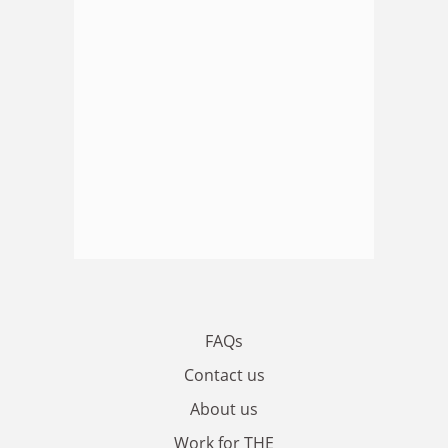
FAQs
Contact us
About us
Work for THE