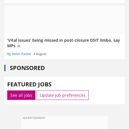
‘Vital issues’ being missed in post-closure DSIT limbo, say
MPs
By Helen Packer
4 August
SPONSORED
FEATURED JOBS
See all jobs
Update job preferences
ADVERTISEMENT