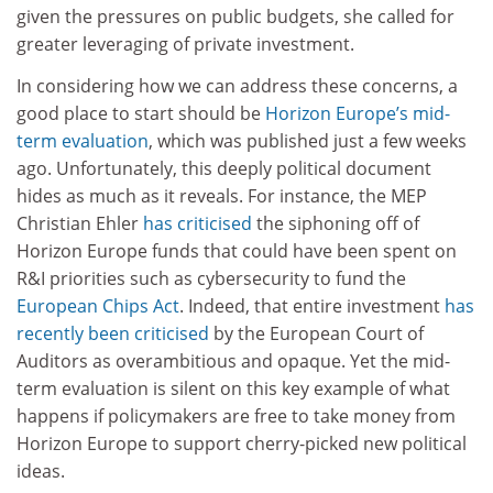
given the pressures on public budgets, she called for
greater leveraging of private investment.
In considering how we can address these concerns, a
good place to start should be
Horizon Europe’s mid-
term evaluation
, which was published just a few weeks
ago. Unfortunately, this deeply political document
hides as much as it reveals. For instance, the MEP
Christian Ehler
has criticised
the siphoning off of
Horizon Europe funds that could have been spent on
R&I priorities such as cybersecurity to fund the
European Chips Act
. Indeed, that entire investment
has
recently been criticised
by the European Court of
Auditors as overambitious and opaque. Yet the mid-
term evaluation is silent on this key example of what
happens if policymakers are free to take money from
Horizon Europe to support cherry-picked new political
ideas.