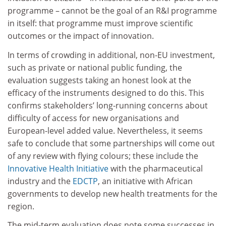
programme – cannot be the goal of an R&I programme
in itself: that programme must improve scientific
outcomes or the impact of innovation.
In terms of crowding in additional, non-EU investment,
such as private or national public funding, the
evaluation suggests taking an honest look at the
efficacy of the instruments designed to do this. This
confirms stakeholders’ long-running concerns about
difficulty of access for new organisations and
European-level added value. Nevertheless, it seems
safe to conclude that some partnerships will come out
of any review with flying colours; these include the
Innovative Health Initiative
with the pharmaceutical
industry and the
EDCTP
, an initiative with African
governments to develop new health treatments for the
region.
The mid-term evaluation does note some successes in