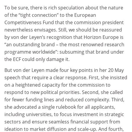
To be sure, there is rich speculation about the nature
of the “tight connection” to the European
Competitiveness Fund that the commission president
nevertheless envisages. Still, we should be reassured
by von der Leyen’s recognition that Horizon Europe is
“an outstanding brand – the most renowned research
programme worldwide”: subsuming that brand under
the ECF could only damage it.
But von der Leyen made four key points in her 20 May
speech that require a clear response. First, she insisted
on a heightened capacity for the commission to
respond to new political priorities. Second, she called
for fewer funding lines and reduced complexity. Third,
she advocated a single rulebook for all applicants,
including universities, to focus investment in strategic
sectors and ensure seamless financial support from
ideation to market diffusion and scale-up. And fourth,