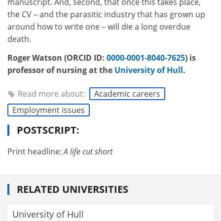
manuscript. And, second, that once this takes place,
the CV – and the parasitic industry that has grown up
around how to write one – will die a long overdue
death.
Roger Watson (ORCID ID:
0000-0001-8040-7625
) is
professor of nursing at the
University of Hull
.
Read more about:
Academic careers
Employment issues
POSTSCRIPT:
Print headline:
A life cut short
RELATED UNIVERSITIES
University of Hull