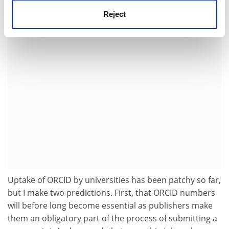
to get away with it.
Reject
ADVERTISEMENT
Uptake of ORCID by universities has been patchy so far,
but I make two predictions. First, that ORCID numbers
will before long become essential as publishers make
them an obligatory part of the process of submitting a