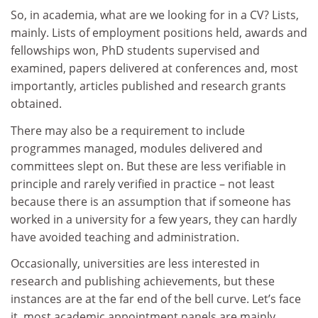
So, in academia, what are we looking for in a CV? Lists,
mainly. Lists of employment positions held, awards and
fellowships won, PhD students supervised and
examined, papers delivered at conferences and, most
importantly, articles published and research grants
obtained.
There may also be a requirement to include
programmes managed, modules delivered and
committees slept on. But these are less verifiable in
principle and rarely verified in practice – not least
because there is an assumption that if someone has
worked in a university for a few years, they can hardly
have avoided teaching and administration.
Occasionally, universities are less interested in
research and publishing achievements, but these
instances are at the far end of the bell curve. Let’s face
it, most academic appointment panels are mainly