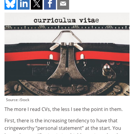
Source: iStock
The more I read CVs, the less I see the point in them.
First, there is the increasing tendency to have that
cringeworthy “personal statement” at the start. You