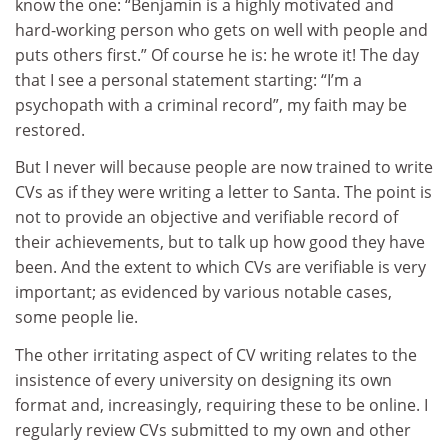
know the one: “Benjamin is a highly motivated and
hard-working person who gets on well with people and
puts others first.” Of course he is: he wrote it! The day
that I see a personal statement starting: “I’m a
psychopath with a criminal record”, my faith may be
restored.
But I never will because people are now trained to write
CVs as if they were writing a letter to Santa. The point is
not to provide an objective and verifiable record of
their achievements, but to talk up how good they have
been. And the extent to which CVs are verifiable is very
important; as evidenced by various notable cases,
some people lie.
The other irritating aspect of CV writing relates to the
insistence of every university on designing its own
format and, increasingly, requiring these to be online. I
regularly review CVs submitted to my own and other