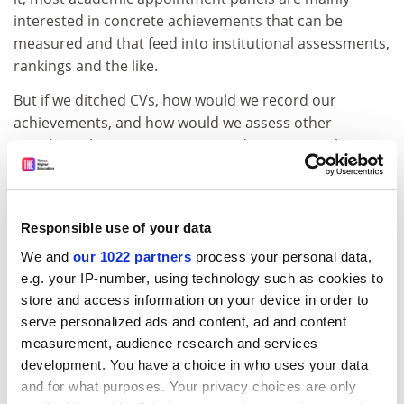
interested in concrete achievements that can be
measured and that feed into institutional assessments,
rankings and the like.
But if we ditched CVs, how would we record our
achievements, and how would we assess other
people’s achievements? Easy: we’d use ORCID: the
Open Researcher and Contributor ID. This non-profit
service,
in its own words
, “provides a persistent digital
identifier that distinguishes you from every other
Responsible use of your data
researcher and, through integration in key research
workflows such as manuscript and grant submission,
We and
our 1022 partners
process your personal data,
e.g. your IP-number, using technology such as cookies to
supports automated linkages between you and your
store and access information on your device in order to
professional activities, ensuring that your work is
serve personalized ads and content, ad and content
recognized”. What’s not to like?
measurement, audience research and services
Here, we have an online platform that is free to use
development. You have a choice in who uses your data
and to which more than 2 million academics have
and for what purposes. Your privacy choices are only