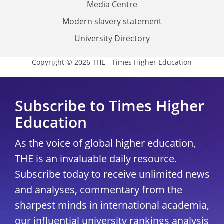
Media Centre
Modern slavery statement
University Directory
Copyright © 2026 THE - Times Higher Education
Subscribe to Times Higher
Education
As the voice of global higher education,
THE is an invaluable daily resource.
Subscribe today to receive unlimited news
and analyses, commentary from the
sharpest minds in international academia,
our influential university rankings analysis