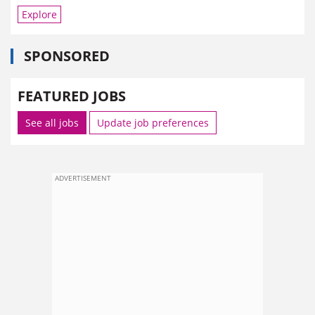
Explore
SPONSORED
FEATURED JOBS
See all jobs
Update job preferences
ADVERTISEMENT