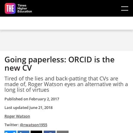
Skip to main content
Going paperless: ORCID is the
new CV
Tired of the lies and back-patting that CVs are
made of, Roger Watson eyes an alternative with a
long list of virtues
Published on
February 2, 2017
Last updated
June 21, 2018
Roger Watson
Twitter:
@rwatson1955