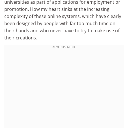
universities as part of applications for employment or
promotion. How my heart sinks at the increasing
complexity of these online systems, which have clearly
been designed by people with far too much time on
their hands and who never have to try to make use of
their creations.
ADVERTISEMENT