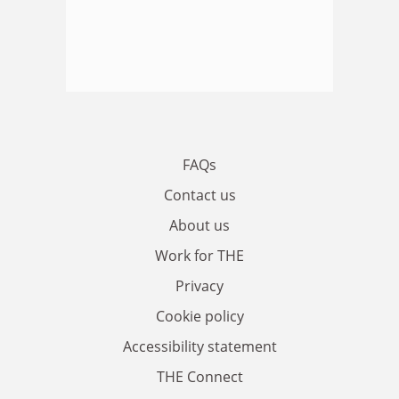
FAQs
Contact us
About us
Work for THE
Privacy
Cookie policy
Accessibility statement
THE Connect