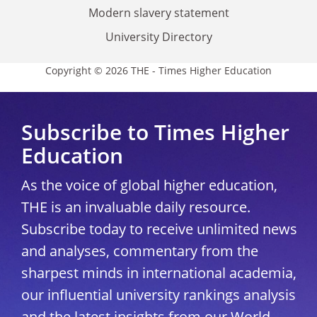
Modern slavery statement
University Directory
Copyright © 2026 THE - Times Higher Education
Subscribe to Times Higher
Education
As the voice of global higher education,
THE is an invaluable daily resource.
Subscribe today to receive unlimited news
and analyses, commentary from the
sharpest minds in international academia,
our influential university rankings analysis
and the latest insights from our World