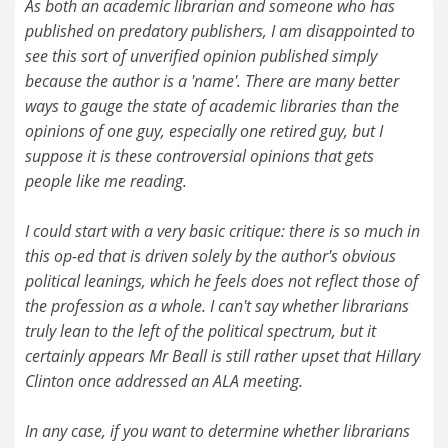
As both an academic librarian and someone who has
published on predatory publishers, I am disappointed to
see this sort of unverified opinion published simply
because the author is a 'name'. There are many better
ways to gauge the state of academic libraries than the
opinions of one guy, especially one retired guy, but I
suppose it is these controversial opinions that gets
people like me reading.
I could start with a very basic critique: there is so much in
this op-ed that is driven solely by the author's obvious
political leanings, which he feels does not reflect those of
the profession as a whole. I can't say whether librarians
truly lean to the left of the political spectrum, but it
certainly appears Mr Beall is still rather upset that Hillary
Clinton once addressed an ALA meeting.
In any case, if you want to determine whether librarians