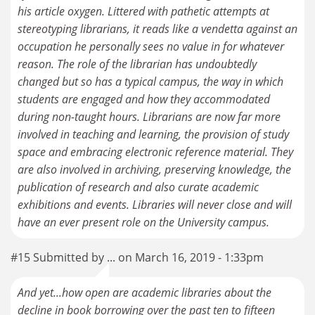
his article oxygen. Littered with pathetic attempts at
stereotyping librarians, it reads like a vendetta against an
occupation he personally sees no value in for whatever
reason. The role of the librarian has undoubtedly
changed but so has a typical campus, the way in which
students are engaged and how they accommodated
during non-taught hours. Librarians are now far more
involved in teaching and learning, the provision of study
space and embracing electronic reference material. They
are also involved in archiving, preserving knowledge, the
publication of research and also curate academic
exhibitions and events. Libraries will never close and will
have an ever present role on the University campus.
#15 Submitted by ... on March 16, 2019 - 1:33pm
And yet...how open are academic libraries about the
decline in book borrowing over the past ten to fifteen