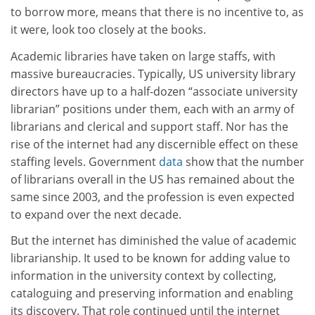
to borrow more, means that there is no incentive to, as
it were, look too closely at the books.
Academic libraries have taken on large staffs, with
massive bureaucracies. Typically, US university library
directors have up to a half-dozen “associate university
librarian” positions under them, each with an army of
librarians and clerical and support staff. Nor has the
rise of the internet had any discernible effect on these
staffing levels. Government
data
show that the number
of librarians overall in the US has remained about the
same since 2003, and the profession is even expected
to expand over the next decade.
But the internet has diminished the value of academic
librarianship. It used to be known for adding value to
information in the university context by collecting,
cataloguing and preserving information and enabling
its discovery. That role continued until the internet