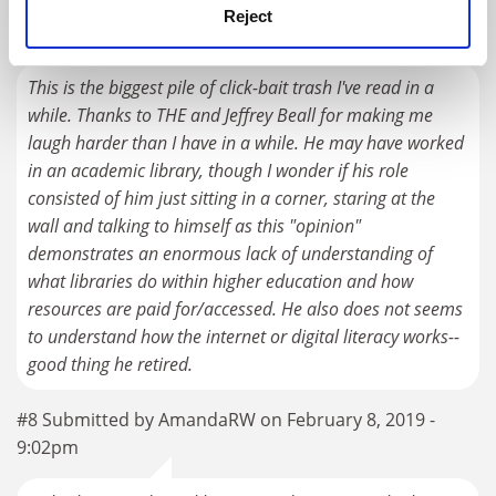
Reject
#7 Submitted by dbublitz on February 8, 2019 - 1:56pm
This is the biggest pile of click-bait trash I've read in a
while. Thanks to THE and Jeffrey Beall for making me
laugh harder than I have in a while. He may have worked
in an academic library, though I wonder if his role
consisted of him just sitting in a corner, staring at the
wall and talking to himself as this "opinion"
demonstrates an enormous lack of understanding of
what libraries do within higher education and how
resources are paid for/accessed. He also does not seems
to understand how the internet or digital literacy works--
good thing he retired.
#8 Submitted by AmandaRW on February 8, 2019 -
9:02pm