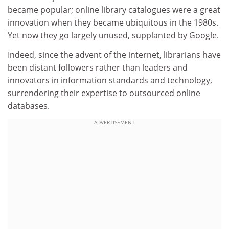
became popular; online library catalogues were a great
innovation when they became ubiquitous in the 1980s.
Yet now they go largely unused, supplanted by Google.
Indeed, since the advent of the internet, librarians have
been distant followers rather than leaders and
innovators in information standards and technology,
surrendering their expertise to outsourced online
databases.
ADVERTISEMENT