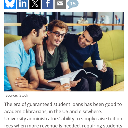
15
Source: iStock
The era of guaranteed student loans has been good to
academic librarians, in the US and elsewhere.
University administrators’ ability to simply raise tuition
fees when more revenue is needed, requiring students