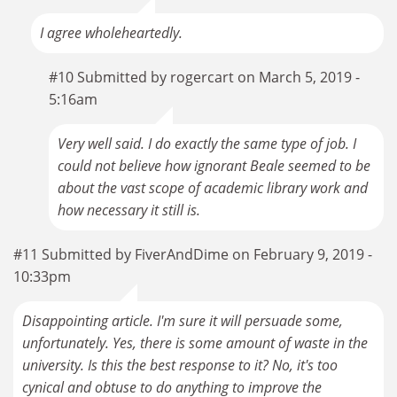
I agree wholeheartedly.
#10 Submitted by rogercart on March 5, 2019 -
5:16am
Very well said. I do exactly the same type of job. I
could not believe how ignorant Beale seemed to be
about the vast scope of academic library work and
how necessary it still is.
#11 Submitted by FiverAndDime on February 9, 2019 -
10:33pm
Disappointing article. I'm sure it will persuade some,
unfortunately. Yes, there is some amount of waste in the
university. Is this the best response to it? No, it's too
cynical and obtuse to do anything to improve the