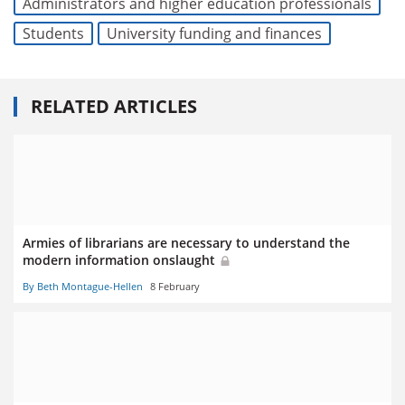
Administrators and higher education professionals
Students
University funding and finances
RELATED ARTICLES
Armies of librarians are necessary to understand the
modern information onslaught
By Beth Montague-Hellen
8 February