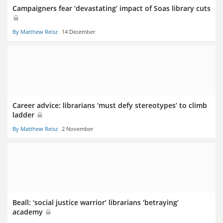
Campaigners fear ‘devastating’ impact of Soas library cuts
By Matthew Reisz
14 December
Career advice: librarians ‘must defy stereotypes’ to climb
ladder
By Matthew Reisz
2 November
Beall: ‘social justice warrior’ librarians ‘betraying’
academy