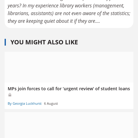
years? In my experience library workers (management,
librarians, assistants) are not even aware of the statistics;
they are keeping quiet about it if they are....
YOU MIGHT ALSO LIKE
MPs join forces to call for ‘urgent review’ of student loans
By Georgia Luckhurst
6 August