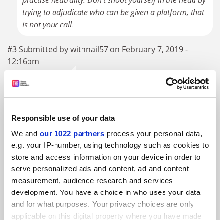
practise neutrality. Don't shoot yourself in the head by
trying to adjudicate who can be given a platform, that
is not your call.
#3 Submitted by withnail57 on February 7, 2019 -
12:16pm
"free databases such as Google Scholar"...
1. It's not a database
Responsible use of your data
2. The content it links to is very rarely free
We and
our 1022 partners
process your personal data,
e.g. your IP-number, using technology such as cookies to
#4 Submitted by simon.... on February 7, 2019 - 1:07pm
store and access information on your device in order to
serve personalized ads and content, ad and content
I am trying to find a sensible, neutral, polite response to
measurement, audience research and services
this bile driven US centric view of academic libraries. It in
development. You have a choice in who uses your data
no way represents the UK experience. In short it's very
and for what purposes. Your privacy choices are only
applicable on this digital property where you have made