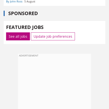
By John Ross
5 August
SPONSORED
FEATURED JOBS
See all jobs
Update job preferences
ADVERTISEMENT