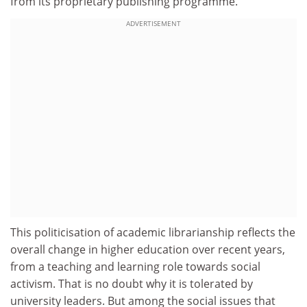
from its proprietary publishing programme.
ADVERTISEMENT
This politicisation of academic librarianship reflects the
overall change in higher education over recent years,
from a teaching and learning role towards social
activism. That is no doubt why it is tolerated by
university leaders. But among the social issues that