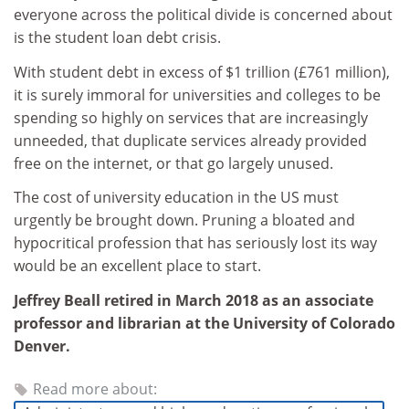
everyone across the political divide is concerned about
is the student loan debt crisis.
With student debt in excess of $1 trillion (£761 million),
it is surely immoral for universities and colleges to be
spending so highly on services that are increasingly
unneeded, that duplicate services already provided
free on the internet, or that go largely unused.
The cost of university education in the US must
urgently be brought down. Pruning a bloated and
hypocritical profession that has seriously lost its way
would be an excellent place to start.
Jeffrey Beall retired in March 2018 as an associate
professor and librarian at the University of Colorado
Denver.
Read more about: