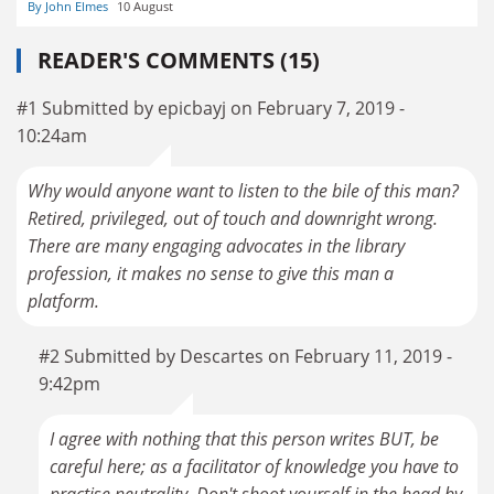
By John Elmes
10 August
READER'S COMMENTS (15)
#1 Submitted by epicbayj on February 7, 2019 -
10:24am
Why would anyone want to listen to the bile of this man?
Retired, privileged, out of touch and downright wrong.
There are many engaging advocates in the library
profession, it makes no sense to give this man a
platform.
#2 Submitted by Descartes on February 11, 2019 -
9:42pm
I agree with nothing that this person writes BUT, be
careful here; as a facilitator of knowledge you have to