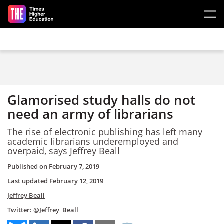
Skip to main content
Glamorised study halls do not
need an army of librarians
The rise of electronic publishing has left many
academic librarians underemployed and
overpaid, says Jeffrey Beall
Published on
February 7, 2019
Last updated
February 12, 2019
Jeffrey Beall
Twitter:
@Jeffrey_Beall