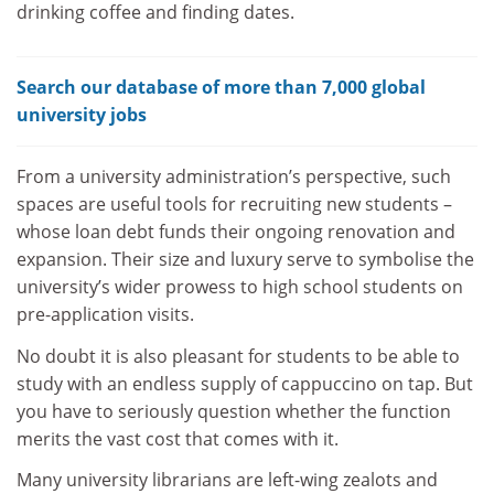
drinking coffee and finding dates.
Search our database of more than 7,000 global
university jobs
From a university administration’s perspective, such
spaces are useful tools for recruiting new students –
whose loan debt funds their ongoing renovation and
expansion. Their size and luxury serve to symbolise the
university’s wider prowess to high school students on
pre-application visits.
No doubt it is also pleasant for students to be able to
study with an endless supply of cappuccino on tap. But
you have to seriously question whether the function
merits the vast cost that comes with it.
Many university librarians are left-wing zealots and