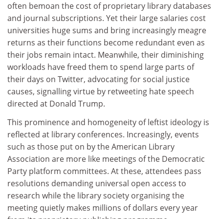
often bemoan the cost of proprietary library databases
and journal subscriptions. Yet their large salaries cost
universities huge sums and bring increasingly meagre
returns as their functions become redundant even as
their jobs remain intact. Meanwhile, their diminishing
workloads have freed them to spend large parts of
their days on Twitter, advocating for social justice
causes, signalling virtue by retweeting hate speech
directed at Donald Trump.
This prominence and homogeneity of leftist ideology is
reflected at library conferences. Increasingly, events
such as those put on by the American Library
Association are more like meetings of the Democratic
Party platform committees. At these, attendees pass
resolutions demanding universal open access to
research while the library society organising the
meeting quietly makes millions of dollars every year