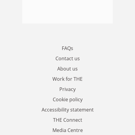
FAQs
Contact us
About us
Work for THE
Privacy
Cookie policy
Accessibility statement
THE Connect
Media Centre