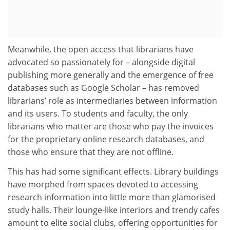
Meanwhile, the open access that librarians have
advocated so passionately for – alongside digital
publishing more generally and the emergence of free
databases such as Google Scholar – has removed
librarians’ role as intermediaries between information
and its users. To students and faculty, the only
librarians who matter are those who pay the invoices
for the proprietary online research databases, and
those who ensure that they are not offline.
This has had some significant effects. Library buildings
have morphed from spaces devoted to accessing
research information into little more than glamorised
study halls. Their lounge-like interiors and trendy cafes
amount to elite social clubs, offering opportunities for