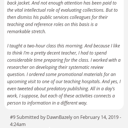
back jacket. And not enough attention has been paid to
the vital intellectual role of evaluating collections. But to
then dismiss his public services colleagues for their
teaching and reference roles on this basis is a
remarkable stretch.
I taught a two-hour class this morning. And because I like
to think I'm a pretty decent teacher, I had to spend
considerable time preparing for the class. I worked with a
researcher on developing their systematic review
question. I ordered some promotional materials for an
upcoming visit to one of our teaching hospitals. And yes, I
even tweeted about predatory publishing. All in a day's
work, I suppose, but each of these activities connects a
person to information in a different way.
#9 Submitted by DawnBazely on February 14, 2019 -
4:24am