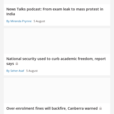
News Talks podcast: From exam leak to mass protest in
India
By Miranda Prynne
5 August
National security used to curb academic freedom, report
says
By Seher Asaf
5 August
Over-enrolment fines will backfire, Canberra warned