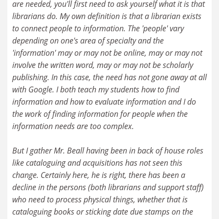
are needed, you'll first need to ask yourself what it is that
librarians do. My own definition is that a librarian exists
to connect people to information. The 'people' vary
depending on one's area of specialty and the
'information' may or may not be online, may or may not
involve the written word, may or may not be scholarly
publishing. In this case, the need has not gone away at all
with Google. I both teach my students how to find
information and how to evaluate information and I do
the work of finding information for people when the
information needs are too complex.
But I gather Mr. Beall having been in back of house roles
like cataloguing and acquisitions has not seen this
change. Certainly here, he is right, there has been a
decline in the persons (both librarians and support staff)
who need to process physical things, whether that is
cataloguing books or sticking date due stamps on the