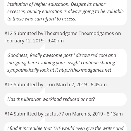
institution of higher education. Despite its minor
excesses, quality education is always going to be valuable
to those who can afford to access.
#12 Submitted by Thexmodgame Thexmodgames on
February 12, 2019 - 9:40pm
Goodness, Really awesome post I discovered cool and
intriguing here I valuing your insight continue sharing
sympathetically look at it http://thexmodgames.net
#13 Submitted by ... on March 2, 2019 - 6:45am
Has the librarian workload reduced or not?
#14 Submitted by cactus77 on March 5, 2019 - 8:13am
I find it incredible that THE would even give the writer and