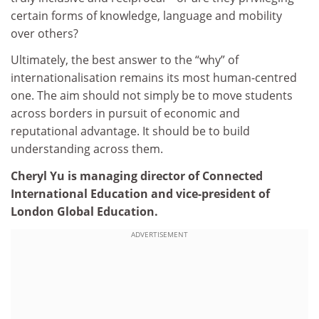
certain forms of knowledge, language and mobility
over others?
Ultimately, the best answer to the “why” of
internationalisation remains its most human-centred
one. The aim should not simply be to move students
across borders in pursuit of economic and
reputational advantage. It should be to build
understanding across them.
Cheryl Yu is managing director of Connected
International Education and vice-president of
London Global Education.
ADVERTISEMENT