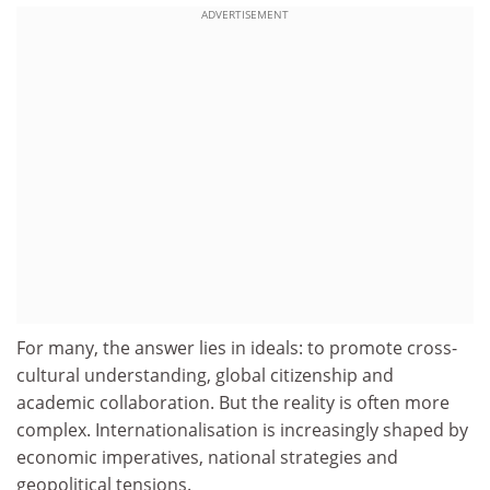
ADVERTISEMENT
For many, the answer lies in ideals: to promote cross-
cultural understanding, global citizenship and
academic collaboration. But the reality is often more
complex. Internationalisation is increasingly shaped by
economic imperatives, national strategies and
geopolitical tensions.