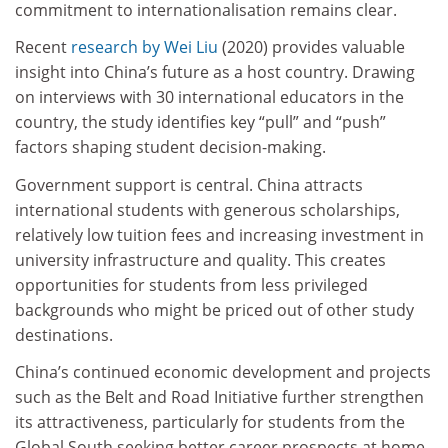
commitment to internationalisation remains clear.
Recent
research by Wei Liu
(2020) provides valuable
insight into China’s future as a host country. Drawing
on interviews with 30 international educators in the
country, the study identifies key “pull” and “push”
factors shaping student decision-making.
Government support is central. China attracts
international students with generous scholarships,
relatively low tuition fees and increasing investment in
university infrastructure and quality. This creates
opportunities for students from less privileged
backgrounds who might be priced out of other study
destinations.
China’s continued economic development and projects
such as the Belt and Road Initiative further strengthen
its attractiveness, particularly for students from the
Global South seeking better career prospects at home