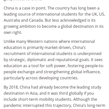
China is a case in point. The country has long been a
leading source of international students for the UK, US,
Australia and Canada. But less acknowledged is its
growing ambition to become a global destination in its
own right.
Unlike many Western nations where international
education is primarily market-driven, China’s
recruitment of international students is underpinned
by strategic, diplomatic and reputational goals. It sees
education as a tool for soft power, fostering people-to-
people exchange and strengthening global influence,
particularly across developing countries.
By 2018, China had already become the leading study
destination in Asia, and it was third globally if you
include short-term mobility students. Although the
pandemic interrupted this trajectory, China’s long-term