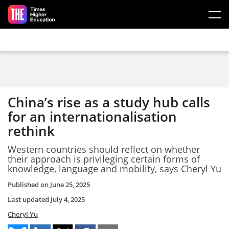
Skip to main content
China’s rise as a study hub calls
for an internationalisation
rethink
Western countries should reflect on whether
their approach is privileging certain forms of
knowledge, language and mobility, says Cheryl Yu
Published on
June 25, 2025
Last updated
July 4, 2025
Cheryl Yu