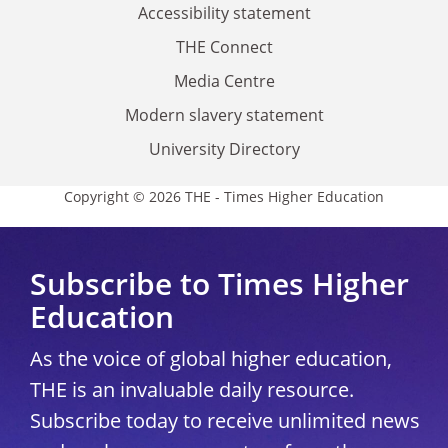
Accessibility statement
THE Connect
Media Centre
Modern slavery statement
University Directory
Copyright © 2026 THE - Times Higher Education
Subscribe to Times Higher
Education
As the voice of global higher education,
THE is an invaluable daily resource.
Subscribe today to receive unlimited news