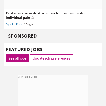
Explosive rise in Australian sector income masks
individual pain
By John Ross
4 August
SPONSORED
FEATURED JOBS
See all jobs
Update job preferences
ADVERTISEMENT