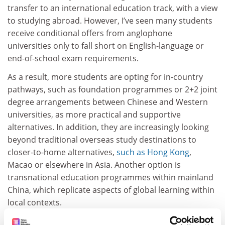
transfer to an international education track, with a view
to studying abroad. However, I’ve seen many students
receive conditional offers from anglophone
universities only to fall short on English-language or
end-of-school exam requirements.
As a result, more students are opting for in-country
pathways, such as foundation programmes or 2+2 joint
degree arrangements between Chinese and Western
universities, as more practical and supportive
alternatives. In addition, they are increasingly looking
beyond traditional overseas study destinations to
closer-to-home alternatives,
such as Hong Kong
,
Macao or elsewhere in Asia. Another option is
transnational education programmes within mainland
China, which replicate aspects of global learning within
local contexts.
These trends could ultimately reduce the number of