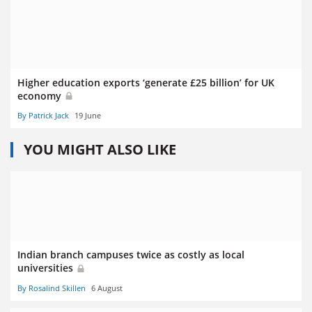
Higher education exports ‘generate £25 billion’ for UK
economy
By Patrick Jack
19 June
YOU MIGHT ALSO LIKE
Indian branch campuses twice as costly as local
universities
By Rosalind Skillen
6 August