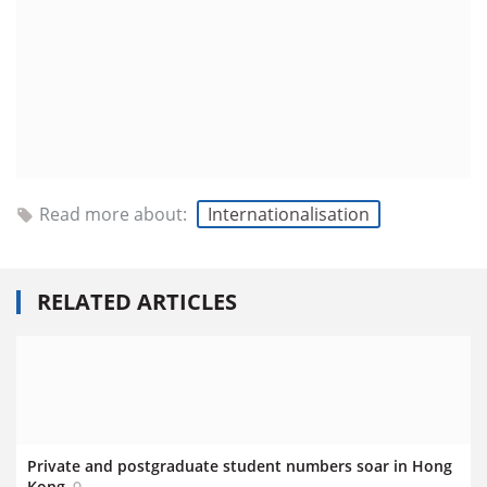
Read more about:
Internationalisation
RELATED ARTICLES
Private and postgraduate student numbers soar in Hong
Kong