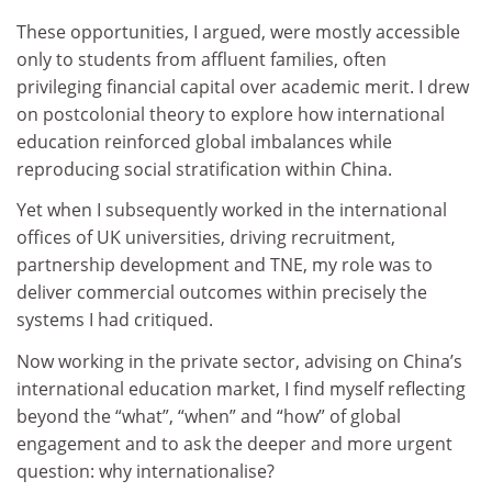
These opportunities, I argued, were mostly accessible
only to students from affluent families, often
privileging financial capital over academic merit. I drew
on postcolonial theory to explore how international
education reinforced global imbalances while
reproducing social stratification within China.
Yet when I subsequently worked in the international
offices of UK universities, driving recruitment,
partnership development and TNE, my role was to
deliver commercial outcomes within precisely the
systems I had critiqued.
Now working in the private sector, advising on China’s
international education market, I find myself reflecting
beyond the “what”, “when” and “how” of global
engagement and to ask the deeper and more urgent
question: why internationalise?