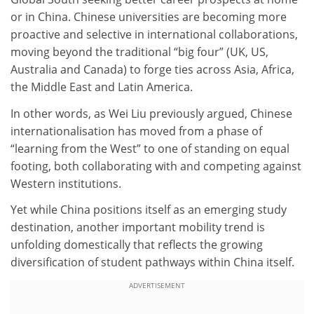
or in China. Chinese universities are becoming more
proactive and selective in international collaborations,
moving beyond the traditional “big four” (UK, US,
Australia and Canada) to forge ties across Asia, Africa,
the Middle East and Latin America.
In other words, as Wei Liu previously argued, Chinese
internationalisation has moved from a phase of
“learning from the West” to one of standing on equal
footing, both collaborating with and competing against
Western institutions.
Yet while China positions itself as an emerging study
destination, another important mobility trend is
unfolding domestically that reflects the growing
diversification of student pathways within China itself.
ADVERTISEMENT