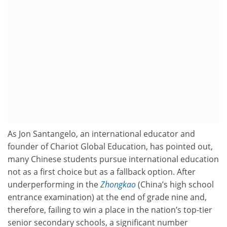
As Jon Santangelo, an international educator and
founder of Chariot Global Education, has pointed out,
many Chinese students pursue international education
not as a first choice but as a fallback option. After
underperforming in the
Zhongkao
(China’s high school
entrance examination) at the end of grade nine and,
therefore, failing to win a place in the nation’s top-tier
senior secondary schools, a significant number