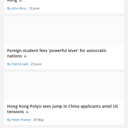
By John Ross
13 June
Foreign student fees ‘powerful lever’ for autocratic
nations
By Patrick Jack
23 June
Hong Kong PolyU sees jump in China applicants amid US
tensions
By Helen Packer
29 May