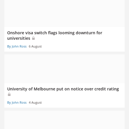
Onshore visa switch flags looming downturn for
universities
By John Ross
6 August
University of Melbourne put on notice over credit rating
By John Ross
4 August