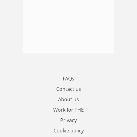
FAQs
Contact us
About us
Work for THE
Privacy
Cookie policy