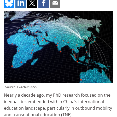
Source: LV4260/iStock
Nearly a decade ago, my PhD research focused on the
inequalities embedded within China’s international
education landscape, particularly in outbound mobility
and transnational education (TNE).