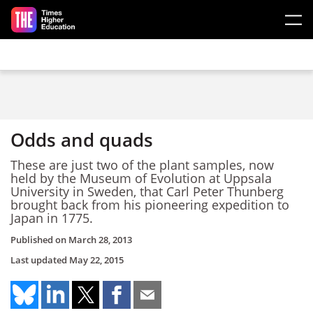
Skip to main content
Odds and quads
These are just two of the plant samples, now
held by the Museum of Evolution at Uppsala
University in Sweden, that Carl Peter Thunberg
brought back from his pioneering expedition to
Japan in 1775.
Published on
March 28, 2013
Last updated
May 22, 2015