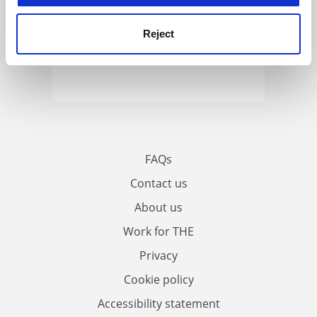
Reject
FAQs
Contact us
About us
Work for THE
Privacy
Cookie policy
Accessibility statement