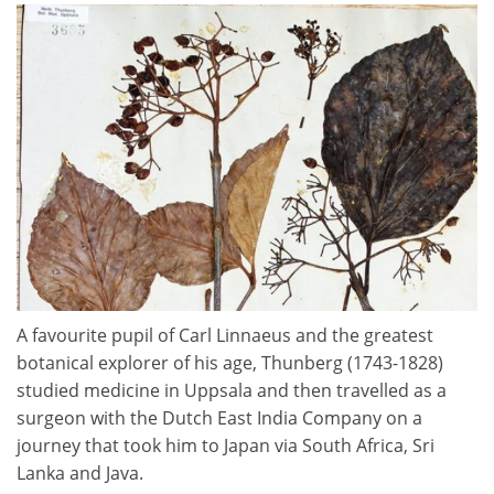
A favourite pupil of Carl Linnaeus and the greatest
botanical explorer of his age, Thunberg (1743-1828)
studied medicine in Uppsala and then travelled as a
surgeon with the Dutch East India Company on a
journey that took him to Japan via South Africa, Sri
Lanka and Java.