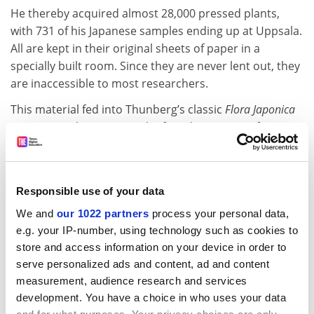
He thereby acquired almost 28,000 pressed plants,
with 731 of his Japanese samples ending up at Uppsala.
All are kept in their original sheets of paper in a
specially built room. Since they are never lent out, they
are inaccessible to most researchers.
This material fed into Thunberg’s classic
Flora Japonica
(1784), “to a large extent the first description of
Japanese plants”, according to the museum’s curator,
Mats Hjertson.
Grants have now been provided by Vinnova, the
Responsible use of your data
Swedish Governmental Agency for Innovation Systems,
We and
our 1022 partners
process your personal data,
and the Japan Society for the Promotion of Science to
e.g. your IP-number, using technology such as cookies to
document and digitise the collection. It will eventually
store and access information on your device in order to
be made available in an open online database.
serve personalized ads and content, ad and content
measurement, audience research and services
Send suggestions for this series on the treasures,
development. You have a choice in who uses your data
oddities and curiosities owned by universities