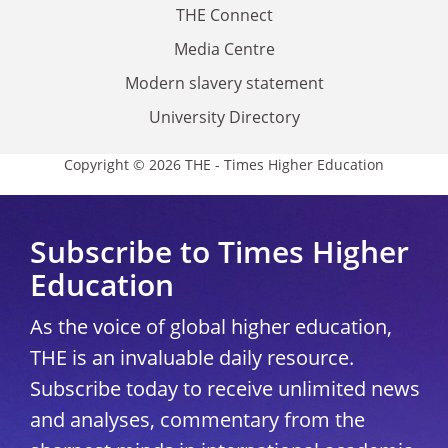
THE Connect
Media Centre
Modern slavery statement
University Directory
Copyright © 2026 THE - Times Higher Education
Subscribe to Times Higher
Education
As the voice of global higher education,
THE is an invaluable daily resource.
Subscribe today to receive unlimited news
and analyses, commentary from the