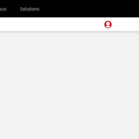
pus
Solutions