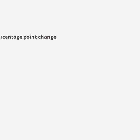
rcentage point change