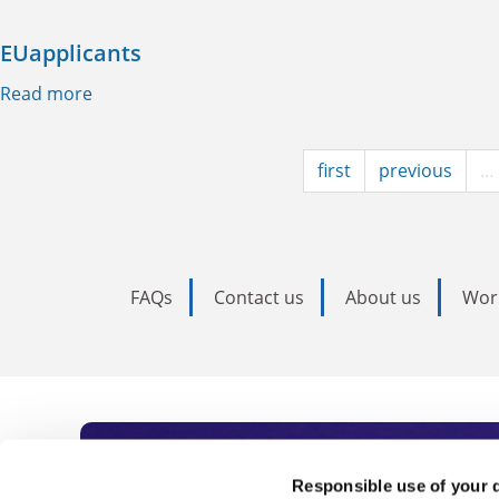
EUapplicants
Read more
about EUapplicants
first
previous
…
FAQs
Contact us
About us
Wor
Subscribe to Time
Responsible use of your 