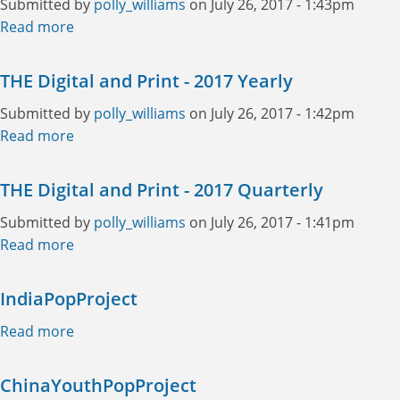
Submitted by
polly_williams
on July 26, 2017 - 1:43pm
Read more
about THE Digital Only - 2017 Yearly
THE Digital and Print - 2017 Yearly
Submitted by
polly_williams
on July 26, 2017 - 1:42pm
Read more
about THE Digital and Print - 2017 Yearly
THE Digital and Print - 2017 Quarterly
Submitted by
polly_williams
on July 26, 2017 - 1:41pm
Read more
about THE Digital and Print - 2017 Quarterly
IndiaPopProject
Read more
about IndiaPopProject
ChinaYouthPopProject