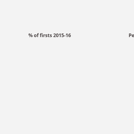
% of firsts 2015-16
Pe