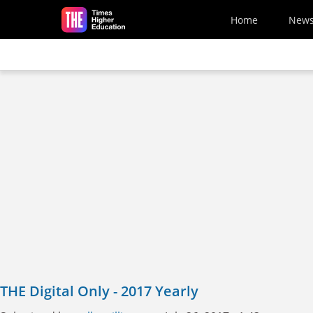
Skip to main content
Home
New
THE Digital Only - 2017 Yearly