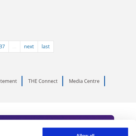
37
…
next
last
tatement
THE Connect
Media Centre
Allow all