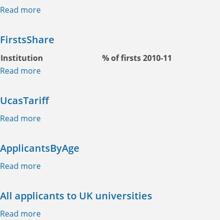
Read more
about ChinaYouthPopProject
FirstsShare
Institution
% of firsts 2010-11
Read more
about FirstsShare
UcasTariff
Read more
about UcasTariff
ApplicantsByAge
Read more
about ApplicantsByAge
All applicants to UK universities
Read more
about All applicants to UK universities