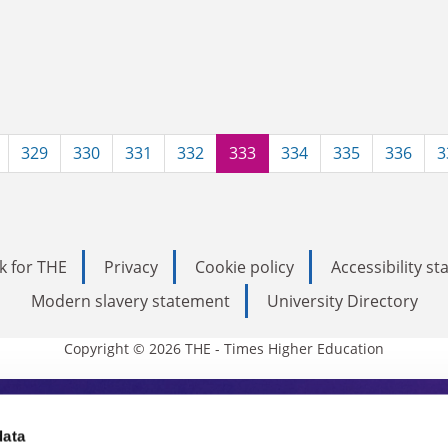
329
330
331
332
333
334
335
336
3
k for THE
Privacy
Cookie policy
Accessibility s
Modern slavery statement
University Directory
Copyright © 2026 THE - Times Higher Education
s Higher Education
data