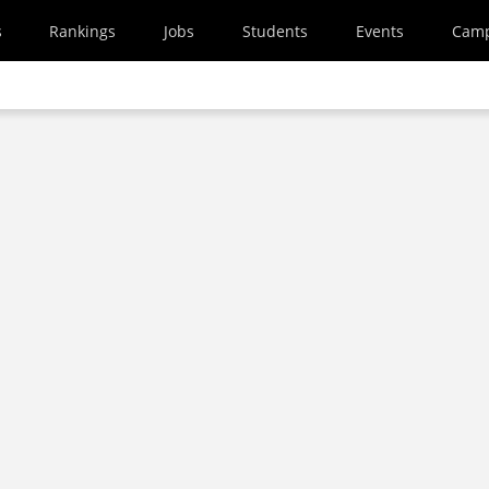
s
Rankings
Jobs
Students
Events
Cam