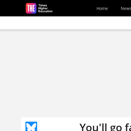
Skip to main content
Home
New
You'll go 