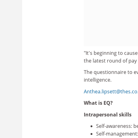
"It's beginning to cause
the latest round of pa
The questionnaire to ev
intelligence.
Anthea.lipsett@thes.co
What is EQ?
Intrapersonal skills
Self-awareness: b
Self-management: