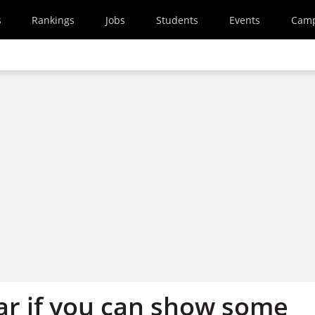
s
Rankings
Jobs
Students
Events
Cam
far if you can show some