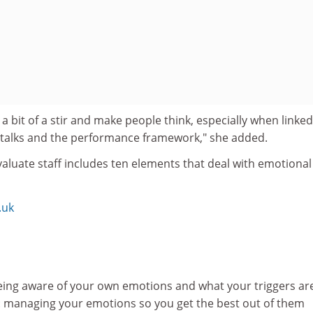
 a bit of a stir and make people think, especially when linked
y talks and the performance framework," she added.
aluate staff includes ten elements that deal with emotional
.uk
eing aware of your own emotions and what your triggers ar
 managing your emotions so you get the best out of them