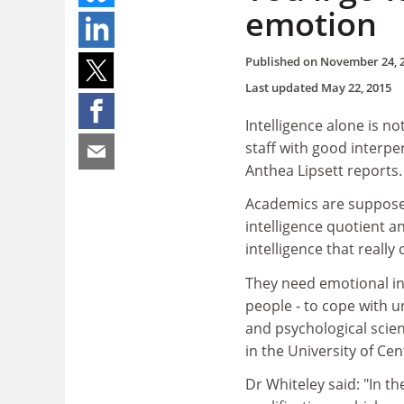
emotion
Published on
November 24, 
Last updated
May 22, 2015
Intelligence alone is n
staff with good interpe
Anthea Lipsett reports.
Academics are supposed 
intelligence quotient an
intelligence that reall
They need emotional in
people - to cope with un
and psychological scie
in the University of Ce
Dr Whiteley said: "In 