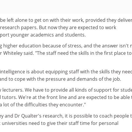
be left alone to get on with their work, provided they delive
research papers. But now they are expected to work
pport younger academics and students.
ving higher education because of stress, and the answer isn't
r Whiteley said. "The staff need the skills in the first place t
ntelligence is about equipping staff with the skills they nee
y and to cope with the pressure and demands of the job.
 lecturers. We have to provide all kinds of support for stud
 tutors. We're at the front line and are expected to be able 
lot of the difficulties they encounter."
y and Dr Qualter's research, it is possible to coach people 
universities need to give their staff time for personal