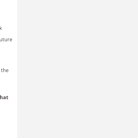
k
future
 the
What