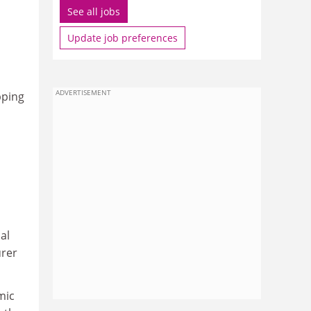
See all jobs
Update job preferences
ADVERTISEMENT
pping
al
urer
mic