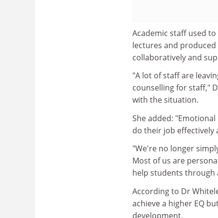
Academic staff used to 
lectures and produced 
collaboratively and su
"A lot of staff are lea
counselling for staff," D
with the situation.
She added: "Emotional i
do their job effectivel
"We're no longer simply
Most of us are personal
help students through a 
According to Dr Whitele
achieve a higher EQ but 
development.