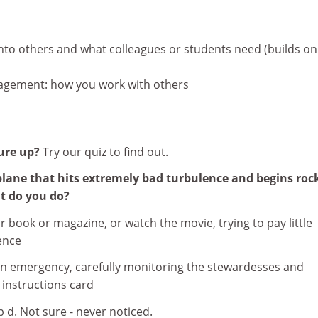
nto others and what colleagues or students need (builds on
agement: how you work with others
ure up?
Try our quiz to find out.
plane that hits extremely bad turbulence and begins roc
at do you do?
r book or magazine, or watch the movie, trying to pay little
ence
 an emergency, carefully monitoring the stewardesses and
instructions card
 b d. Not sure - never noticed.