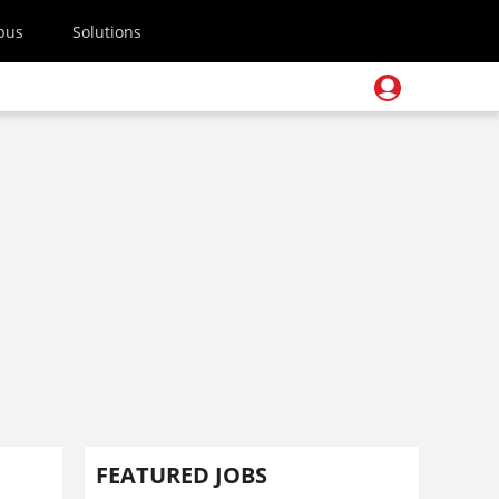
pus
Solutions
FEATURED JOBS