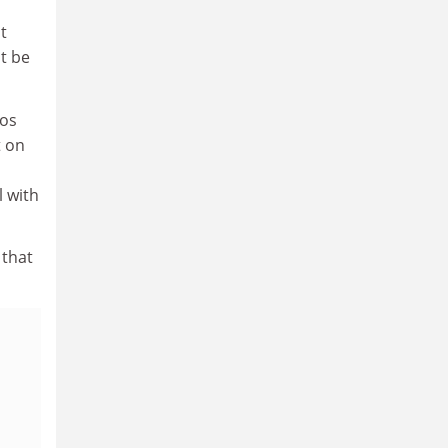
t
ht be
ios
t on
l with
 that