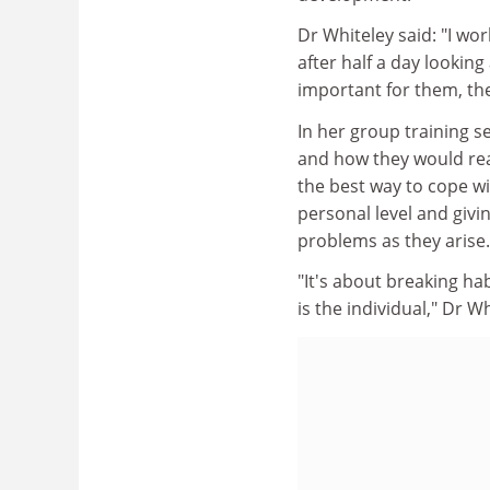
Dr Whiteley said: "I wo
after half a day looking
important for them, the
In her group training s
and how they would reac
the best way to cope wi
personal level and givi
problems as they arise.
"It's about breaking h
is the individual," Dr Wh