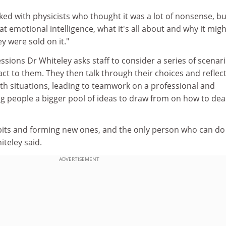
rked with physicists who thought it was a lot of nonsense, bu
 at emotional intelligence, what it's all about and why it mig
y were sold on it."
essions Dr Whiteley asks staff to consider a series of scenar
t to them. They then talk through their choices and reflec
th situations, leading to teamwork on a professional and
ng people a bigger pool of ideas to draw from on how to dea
abits and forming new ones, and the only person who can do
iteley said.
ADVERTISEMENT