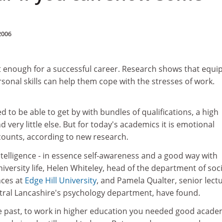
2006
ot enough for a successful career. Research shows that equi
rsonal skills can help them cope with the stresses of work.
to be able to get by with bundles of qualifications, a high
d very little else. But for today's academics it is emotional
y counts, according to new research.
telligence - in essence self-awareness and a good way with
iversity life, Helen Whiteley, head of the department of soci
nces at
Edge Hill University
, and Pamela Qualter, senior lect
ntral Lancashire's psychology department, have found.
the past, to work in higher education you needed good acade