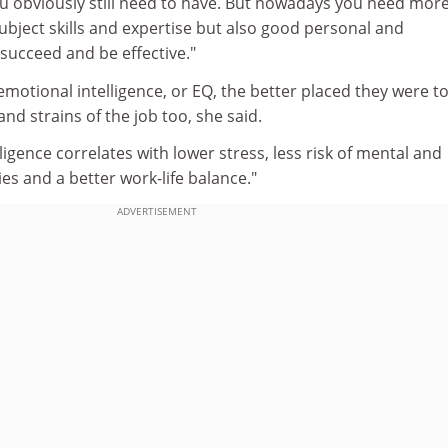
ou obviously still need to have. But nowadays you need mor
 subject skills and expertise but also good personal and
o succeed and be effective."
otional intelligence, or EQ, the better placed they were t
nd strains of the job too, she said.
ligence correlates with lower stress, less risk of mental and
ties and a better work-life balance."
ADVERTISEMENT