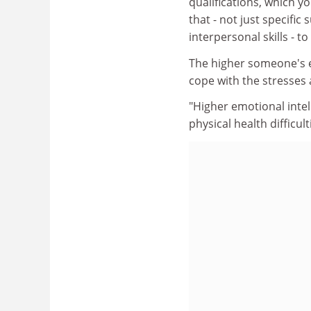
qualifications, which y
that - not just specific
interpersonal skills - t
The higher someone's em
cope with the stresses a
"Higher emotional intel
physical health difficul