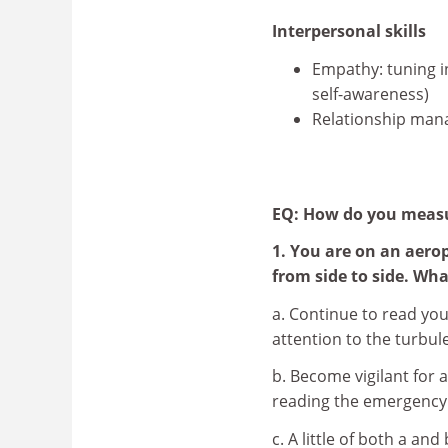
Interpersonal skills
Empathy: tuning i
self-awareness)
Relationship man
EQ: How do you meas
1. You are on an aero
from side to side. Wh
a. Continue to read you
attention to the turbul
b. Become vigilant for
reading the emergency 
c. A little of both a and