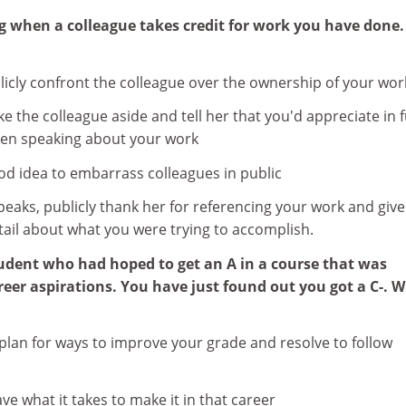
ng when a colleague takes credit for work you have done.
licly confront the colleague over the ownership of your wor
ke the colleague aside and tell her that you'd appreciate in 
hen speaking about your work
good idea to embarrass colleagues in public
speaks, publicly thank her for referencing your work and give
tail about what you were trying to accomplish.
student who had hoped to get an A in a course that was
reer aspirations. You have just found out you got a C-. 
c plan for ways to improve your grade and resolve to follow
ve what it takes to make it in that career