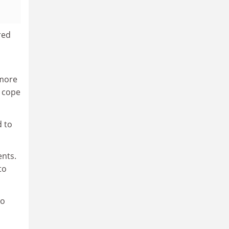
red
 more
o cope
d to
ents.
to
to