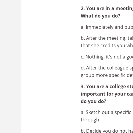
2. You are in a meeti
What do you do?
a. Immediately and pub
b. After the meeting, ta
that she credits you w
c. Nothing, it's not a 
d. After the colleague 
group more specific de
3. You are a college 
important for your ca
do you do?
a. Sketch out a specifi
through
b. Decide you do not ha