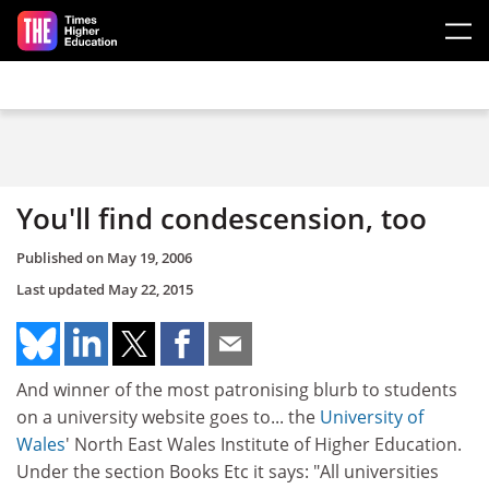
Skip to main content
You'll find condescension, too
Published on
May 19, 2006
Last updated
May 22, 2015
And winner of the most patronising blurb to students
on a university website goes to... the
University of
Wales
' North East Wales Institute of Higher Education.
Under the section Books Etc it says: "All universities