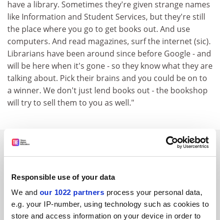
have a library. Sometimes they're given strange names
like Information and Student Services, but they're still
the place where you go to get books out. And use
computers. And read magazines, surf the internet (sic).
Librarians have been around since before Google - and
will be here when it's gone - so they know what they are
talking about. Pick their brains and you could be on to
a winner. We don't just lend books out - the bookshop
will try to sell them to you as well."
SPONSORED
FEATURED JOBS
Responsible use of your data
See all jobs
Update job preferences
We and
our 1022 partners
process your personal data,
e.g. your IP-number, using technology such as cookies to
store and access information on your device in order to