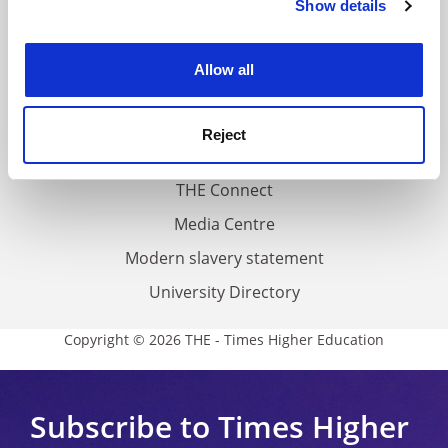
Show details
Cookie Notice: We use cookies to improve your
About us
experience. By clicking accept, you agree to our use of
Work for THE
cookies. Learn more in our
Cookies Policy
Allow all
Privacy
Cookie policy
Reject
Accessibility statement
THE Connect
Media Centre
Modern slavery statement
University Directory
Copyright © 2026 THE - Times Higher Education
Subscribe to Times Higher