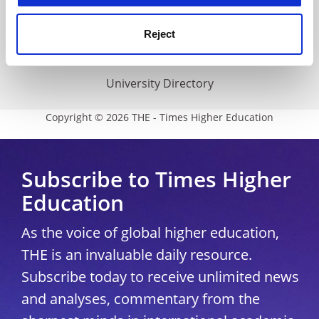
THE Connect
Media Centre
Reject
Modern slavery statement
University Directory
Copyright © 2026 THE - Times Higher Education
Subscribe to Times Higher
Education
As the voice of global higher education,
THE is an invaluable daily resource.
Subscribe today to receive unlimited news
and analyses, commentary from the