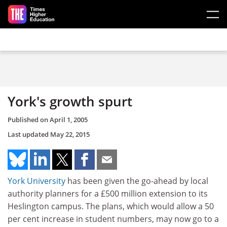
Skip to main content
York's growth spurt
Published on
April 1, 2005
Last updated
May 22, 2015
York University
has been given the go-ahead by local
authority planners for a £500 million extension to its
Heslington campus. The plans, which would allow a 50
per cent increase in student numbers, may now go to a