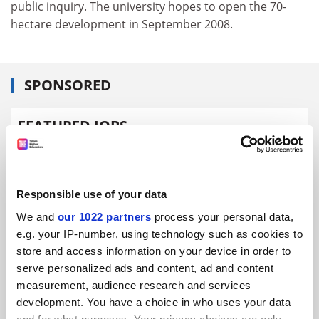
public inquiry. The university hopes to open the 70-
hectare development in September 2008.
SPONSORED
FEATURED JOBS
See all jobs
Update job preferences
Responsible use of your data
ADVERTISEMENT
We and
our 1022 partners
process your personal data,
e.g. your IP-number, using technology such as cookies to
store and access information on your device in order to
serve personalized ads and content, ad and content
measurement, audience research and services
development. You have a choice in who uses your data