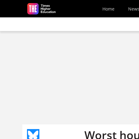
Skip to main content
Home
New
Worst hou