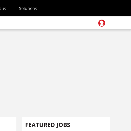
pus
Solutions
FEATURED JOBS