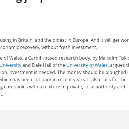
ing in Britain, and the oldest in Europe. And it will get wor
economic recovery, without fresh investment.
ute of Wales, a Cardiff-based research body, by Malcolm Fisk 
University
and Dale Hall of the
University of Wales
, argues t
lion investment is needed. The money should be ploughed 
hich has been cut back in recent years. It also calls for the
ng companies with a mixture of private, local authority and
t.