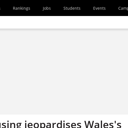
s
Rankings
Jobs
Students
Events
Cam
sing jeopardises Wales's