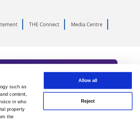
tatement
THE Connect
Media Centre
Allow all
logy such as
rce. Subscribe today to receive
 and content,
Reject
hoice in who
nternational academia, our
tal property
 World Summit series.
om the