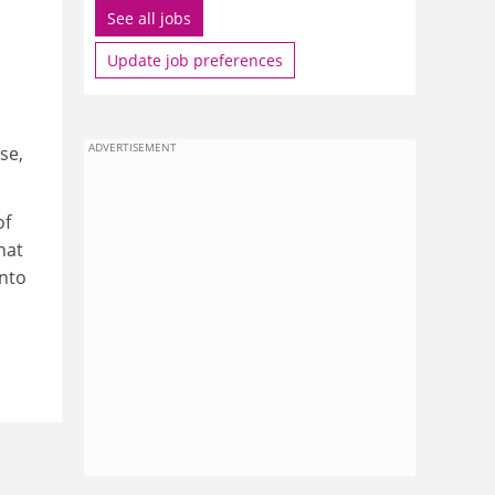
See all jobs
Update job preferences
ADVERTISEMENT
se,
of
hat
into