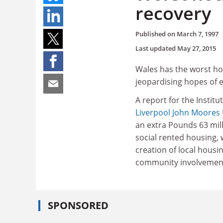
recovery
Published on
March 7, 1997
Last updated
May 27, 2015
Wales has the worst hous
jeopardising hopes of 
A report for the Instit
Liverpool John Moores 
an extra Pounds 63 mil
social rented housing, w
creation of local housi
community involvemen
SPONSORED