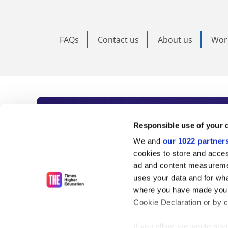
FAQs
Contact us
About us
Wor
Subscribe to Time
Responsible use of your 
We and
our 1022 partner
As the voice of global higher e
cookies to store and acces
ad and content measureme
unlimited news and analyses, 
uses your data and for wha
influential university rankings 
where you have made your
Cookie Declaration or by cl
If you allow, we would also 