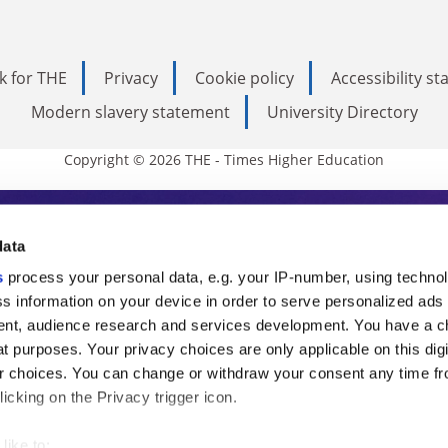
k for THE
Privacy
Cookie policy
Accessibility s
Modern slavery statement
University Directory
Copyright © 2026 THE - Times Higher Education
s Higher Education
data
s
process your personal data, e.g. your IP-number, using techno
ducation, THE is an invaluable daily resou
s information on your device in order to serve personalized ads
nt, audience research and services development. You have a c
commentary from the sharpest minds in i
t purposes. Your privacy choices are only applicable on this digi
analysis and the latest insights from our
 choices. You can change or withdraw your consent any time fr
icking on the Privacy trigger icon.
like to: