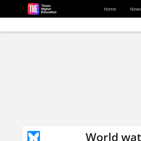
Skip to main content
Home
New
World wa