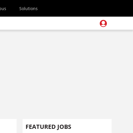
pus
Solutions
FEATURED JOBS