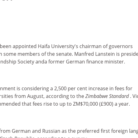
een appointed Haifa University's chairman of governors
m some members of the senate. Manfred Lanstein is preside
endship Society anda former German finance minister.
ent is considering a 2,500 per cent increase in fees for
rsities from August, according to the
Zimbabwe Standard
. Vi
mended that fees rise to up to ZM$70,000 (£900) a year.
 from German and Russian as the preferred first foreign la