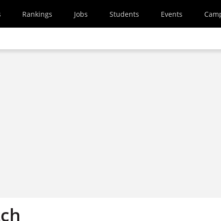
s
Rankings
Jobs
Students
Events
Cam
tch