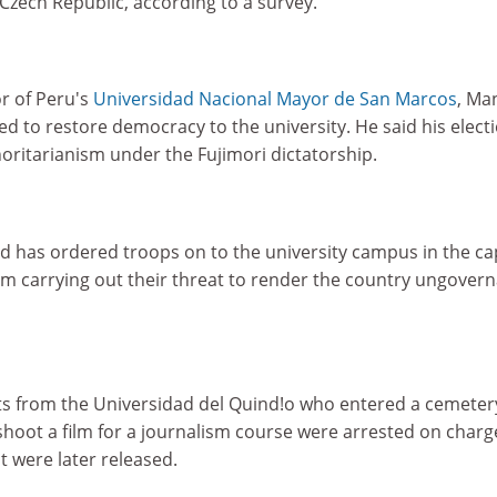
Czech Republic, according to a survey.
r of Peru's
Universidad Nacional Mayor de San Marcos
, Ma
d to restore democracy to the university. He said his elect
oritarianism under the Fujimori dictatorship.
 has ordered troops on to the university campus in the cap
om carrying out their threat to render the country ungovern
s from the Universidad del Quind!o who entered a cemeter
hoot a film for a journalism course were arrested on charg
t were later released.