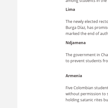
among students in the 
Lima
The newly elected recto
Burga Díaz, has promise
marked the end of auth
Ndjamena
The government in Chad
to prevent students fr
Armenia
Five Colombian student
without permission to s
holding satanic rites bu