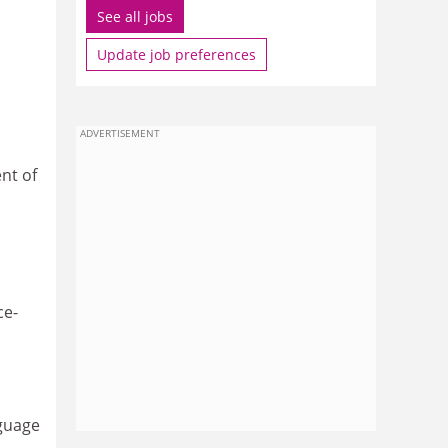
See all jobs
Update job preferences
ADVERTISEMENT
nt of
ce-
nguage