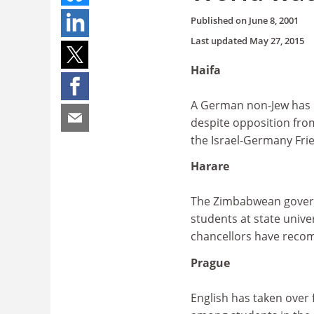
Published on
June 8, 2001
Last updated
May 27, 2015
Haifa
A German non-Jew has b
despite opposition fro
the Israel-Germany Fri
Harare
The Zimbabwean governm
students at state unive
chancellors have recom
Prague
English has taken over