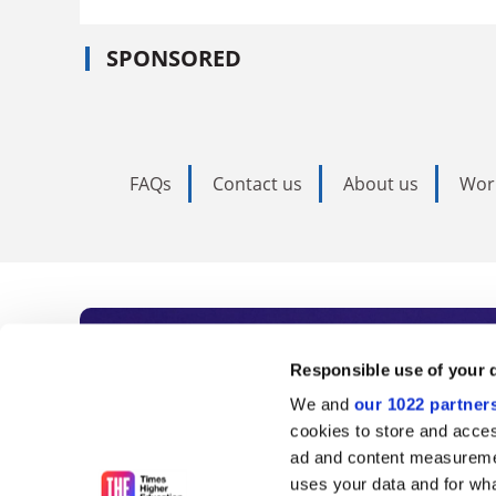
SPONSORED
FAQs
Contact us
About us
Wor
Subscribe to Time
Responsible use of your 
We and
our 1022 partner
As the voice of global higher e
cookies to store and acces
ad and content measureme
unlimited news and analyses, 
uses your data and for wha