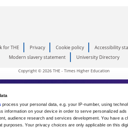
k for THE
Privacy
Cookie policy
Accessibility s
Modern slavery statement
University Directory
Copyright © 2026 THE - Times Higher Education
s Higher Education
data
s
process your personal data, e.g. your IP-number, using techno
ducation, THE is an invaluable daily resou
s information on your device in order to serve personalized ads
nt, audience research and services development. You have a c
commentary from the sharpest minds in i
t purposes. Your privacy choices are only applicable on this digi