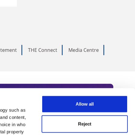
tatement
THE Connect
Media Centre
Allow all
logy such as
rce. Subscribe today to receive
 and content,
Reject
hoice in who
nternational academia, our
tal property