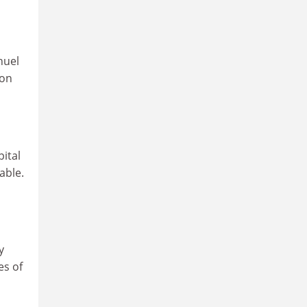
nuel
ion
ital
able.
y
es of