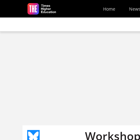
Skip to main content
Home
New
Workshop 