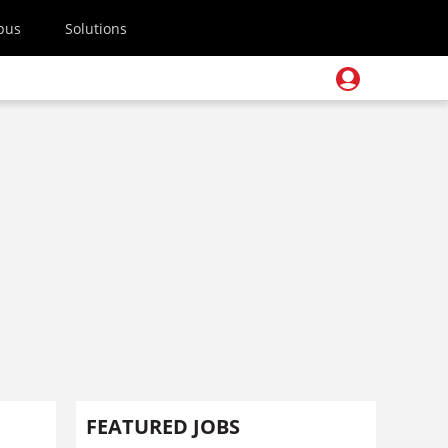
pus
Solutions
FEATURED JOBS