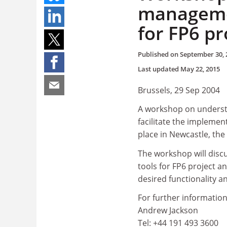
manageme
for FP6 pr
Published on
September 30, 
Last updated
May 22, 2015
Brussels, 29 Sep 2004
A workshop on understan
facilitate the implemen
place in Newcastle, th
The workshop will disc
tools for FP6 project 
desired functionality a
For further information
Andrew Jackson
Tel: +44 191 493 3600