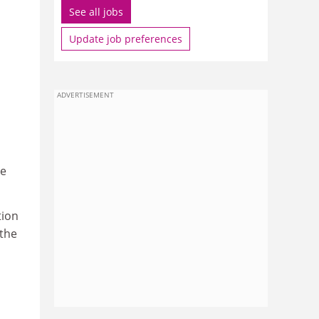
See all jobs
Update job preferences
ADVERTISEMENT
ke
tion
the