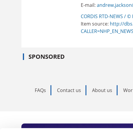
E-mail:
andrew.jackson
CORDIS RTD-NEWS / © 
Item source:
http://dbs
CALLER=NHP_EN_NEW
SPONSORED
FAQs
Contact us
About us
Wor