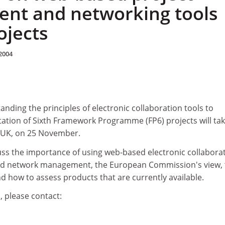
nt and networking tools
ojects
2004
ding the principles of electronic collaboration tools to
tation of Sixth Framework Programme (FP6) projects will ta
e UK, on 25 November.
uss the importance of using web-based electronic collabora
and network management, the European Commission's view, 
nd how to assess products that are currently available.
, please contact: