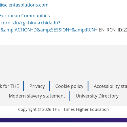
@scientasolutions.com
European Communities
.cordis.lu/cgi-bin/srchidadb?
S&amp;ACTION=D&amp;SESSION=&amp;RCN=
EN_RCN_ID:2
k for THE
Privacy
Cookie policy
Accessibility s
Modern slavery statement
University Directory
Copyright © 2026 THE - Times Higher Education