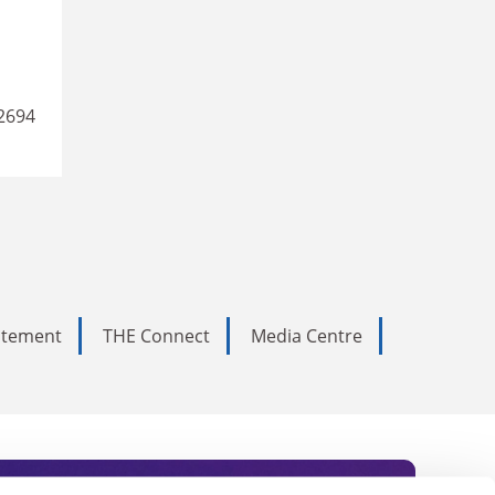
2694
tatement
THE Connect
Media Centre