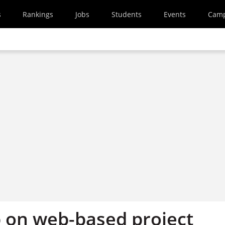
s
Rankings
Jobs
Students
Events
Cam
on web-based project