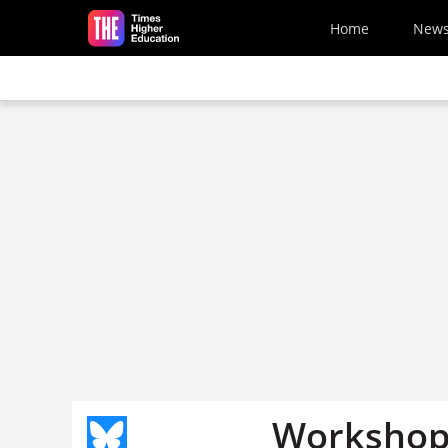
Skip to main content
Home
New
Workshop 