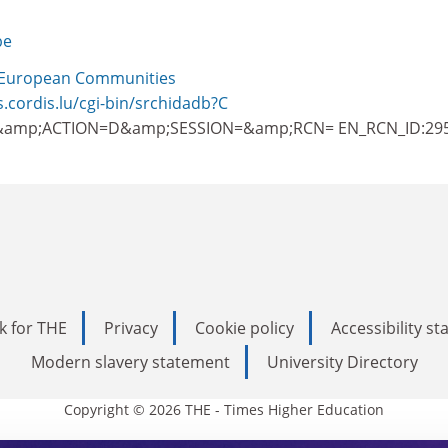
be
European Communities
s.cordis.lu/cgi-bin/srchidadb?C
amp;ACTION=D&amp;SESSION=&amp;RCN= EN_RCN_ID:29
k for THE
Privacy
Cookie policy
Accessibility s
Modern slavery statement
University Directory
Copyright © 2026 THE - Times Higher Education