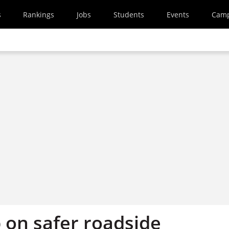
s
Rankings
Jobs
Students
Events
Cam
on safer roadside