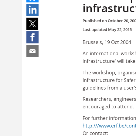
infrastruc
Published on
October 20, 20
Last updated
May 22, 2015
Brussels, 19 Oct 2004
An international works
infrastructure' will ta
The workshop, organise
Infrastructure for Safe
guidelines from a user'
Researchers, engineers
encouraged to attend.
For further information
http:///www.erf.be/cont
Or contact: