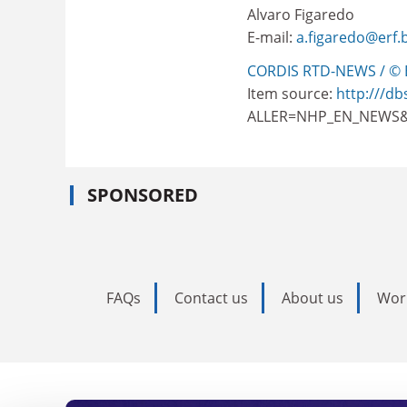
Alvaro Figaredo
E-mail:
a.figaredo@erf.
CORDIS RTD-NEWS / © 
Item source:
http:///db
ALLER=NHP_EN_NEWS&
SPONSORED
FAQs
Contact us
About us
Wor