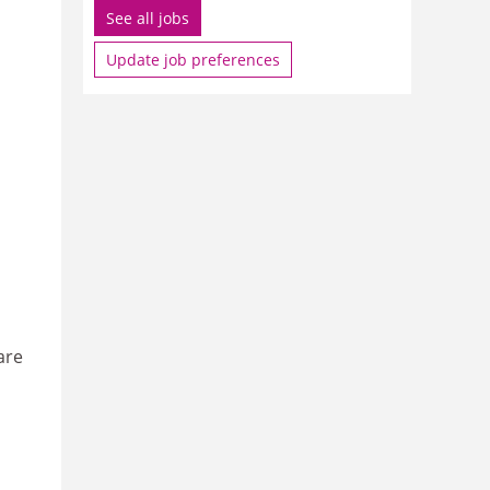
See all jobs
Update job preferences
are