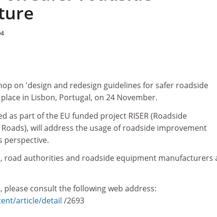
ture
04
hop on 'design and redesign guidelines for safer roadside
ke place in Lisbon, Portugal, on 24 November.
d as part of the EU funded project RISER (Roadside
r Roads), will address the usage of roadside improvement
s perspective.
, road authorities and roadside equipment manufacturers 
, please consult the following web address:
ent/article/detail
/2693