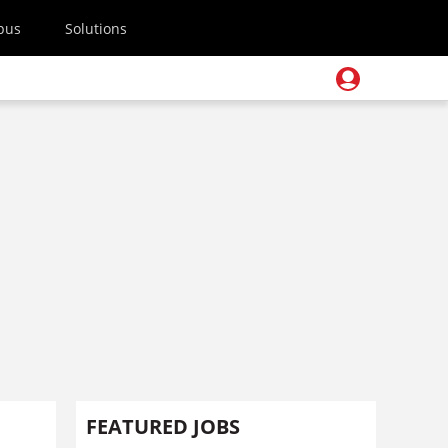
pus
Solutions
FEATURED JOBS