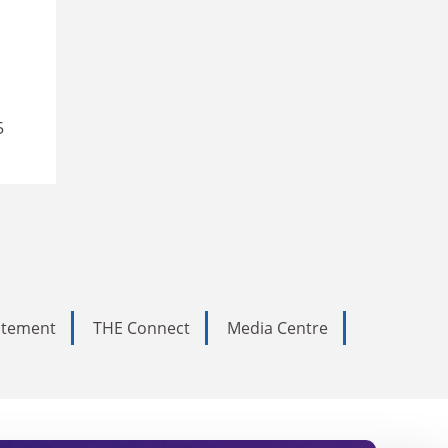
5
tatement
THE Connect
Media Centre