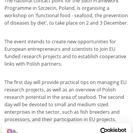
The national contact point for the Sixth Framework
Programme in Szczecin, Poland, is organising a
workshop on 'functional food - seafood, the prevention
of diseases by diet', to take place on 2 and 3 December.
The event intends to create new opportunities for
European entrepreneurs and scientists to join EU
funded research projects and to establish cooperative
links with Polish partners.
The first day will provide practical tips on managing EU
research projects, as well as an overview of Polish
research potential in the area of seafood. The second
day will be devoted to small and medium sized
enterprises in the sector, such as fish breeders and
processors, and their participation in EU projects.
For further information, please consult the following