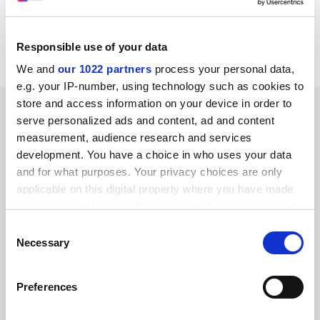
web address:
http:///www.polfood.pl/en/index.php?d=14
CORDIS RTD-NEWS / © European Communities
Responsible use of your data
We and
our 1022 partners
process your personal data,
e.g. your IP-number, using technology such as cookies to
store and access information on your device in order to
SPONSORED
serve personalized ads and content, ad and content
measurement, audience research and services
FEATURED JOBS
development. You have a choice in who uses your data
and for what purposes. Your privacy choices are only
See all jobs
Update job preferences
applicable on this digital property where you have made
your choices. You can change or withdraw your consent
any time from the Cookie Declaration or by clicking on
Consent
ADVERTISEMENT
the Privacy trigger icon.
Necessary
Selection
If you allow, we would also like to:
Preferences
Collect information about your geographical
location which can be accurate to within several