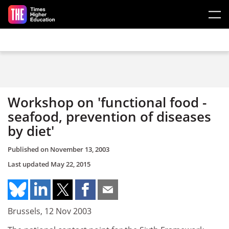
Skip to main content
Workshop on 'functional food -
seafood, prevention of diseases
by diet'
Published on
November 13, 2003
Last updated
May 22, 2015
Brussels, 12 Nov 2003