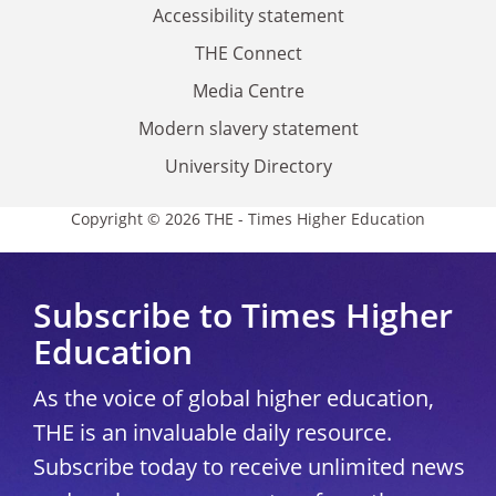
Accessibility statement
THE Connect
Media Centre
Modern slavery statement
University Directory
Copyright © 2026 THE - Times Higher Education
Subscribe to Times Higher
Education
As the voice of global higher education,
THE is an invaluable daily resource.
Subscribe today to receive unlimited news