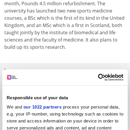
month, Pounds 4.5 million refurbishment. The
university has launched two new sports medicine
courses, a BSc which is the first of its kind in the United
Kingdom, and an MSc which is a first in Scotland, both
taught jointly by the institute of biomedical and life
sciences and the faculty of medicine. It also plans to
build up its sports research.
SPONSORED
FEATURED JOBS
Responsible use of your data
See all jobs
Update job preferences
We and
our 1022 partners
process your personal data,
e.g. your IP-number, using technology such as cookies to
store and access information on your device in order to
ADVERTISEMENT
serve personalized ads and content, ad and content