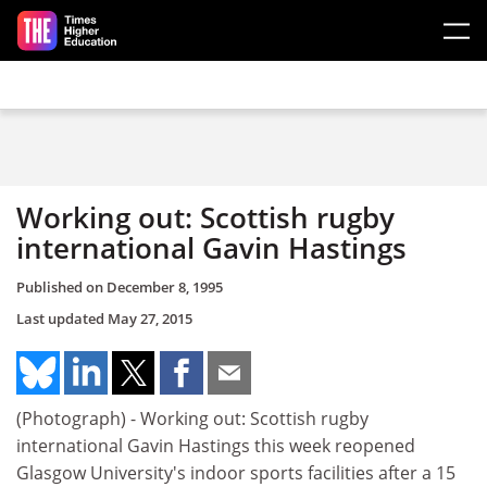
Skip to main content
Working out: Scottish rugby
international Gavin Hastings
Published on
December 8, 1995
Last updated
May 27, 2015
(Photograph) - Working out: Scottish rugby
international Gavin Hastings this week reopened
Glasgow University's indoor sports facilities after a 15