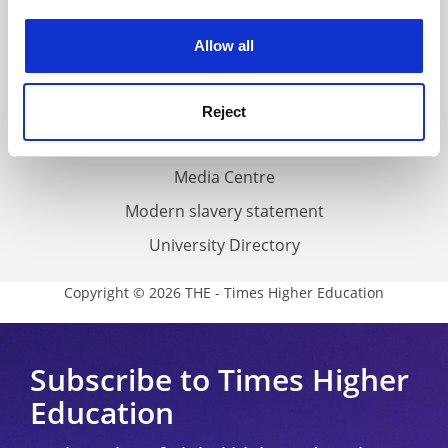
Work for THE
experience. By clicking accept, you agree to our use of
cookies. Learn more in our
Cookies Policy
Privacy
Allow all
Cookie policy
Accessibility statement
Reject
THE Connect
Media Centre
Modern slavery statement
University Directory
Copyright © 2026 THE - Times Higher Education
Subscribe to Times Higher
Education