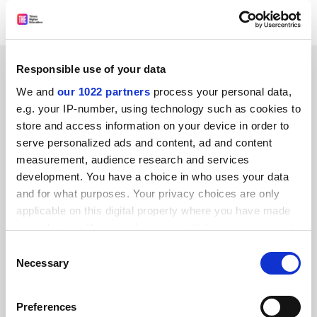
were at least satisfactory.
SPONSORED
Responsible use of your data
We and
our 1022 partners
process your personal data,
FEATURED JOBS
e.g. your IP-number, using technology such as cookies to
store and access information on your device in order to
See all jobs
Update job preferences
serve personalized ads and content, ad and content
measurement, audience research and services
development. You have a choice in who uses your data
and for what purposes. Your privacy choices are only
applicable on this digital property where you have made
FAQs
your choices. You can change or withdraw your consent
any time from the Cookie Declaration or by clicking on
Consent
Contact us
the Privacy trigger icon.
Necessary
Selection
About us
If you allow, we would also like to:
Work for THE
Preferences
Collect information about your geographical