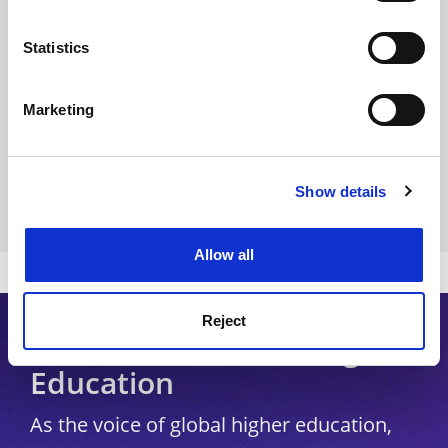
Privacy
location which can be accurate to within several
Cookie policy
meters
Statistics
Identify your device by actively scanning it for
Accessibility statement
specific characteristics (fingerprinting)
Marketing
THE Connect
Find out more about how your personal data is processed
and set your preferences in the
Media Centre
details section
.
Modern slavery statement
Show details
Cookie Notice: We use cookies to improve your
University Directory
experience. By clicking accept, you agree to our use of
cookies. Learn more in our
Cookies Policy
Allow all
Copyright © 2026 THE - Times Higher Education
Reject
Subscribe to Times Higher
Education
As the voice of global higher education,