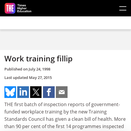
Skip to main content
Work training fillip
Published on
July 24, 1998
Last updated
May 27, 2015
THE first batch of inspection reports of government-
funded workplace training by the new Training
Standards Council has given a clean bill of health. More
than 90 per cent of the first 14 programmes inspected