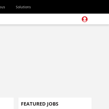
pus
Solutions
FEATURED JOBS