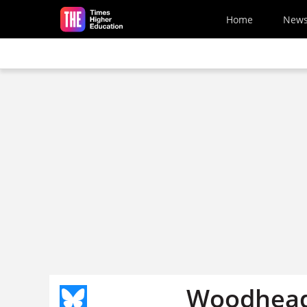
Skip to main content
Home
New
Woodhead 