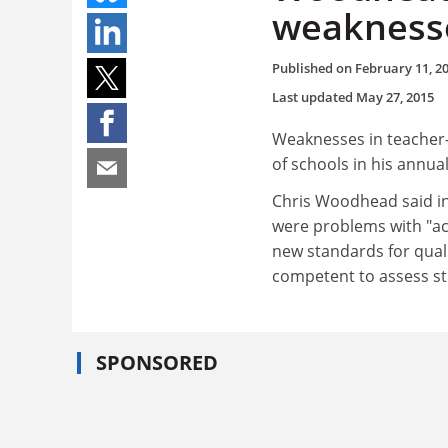
weakness
Published on
February 11, 2
Last updated
May 27, 2015
Weaknesses in teacher-t
of schools in his annual
Chris Woodhead said in 
were problems with "ac
new standards for qual
competent to assess st
SPONSORED