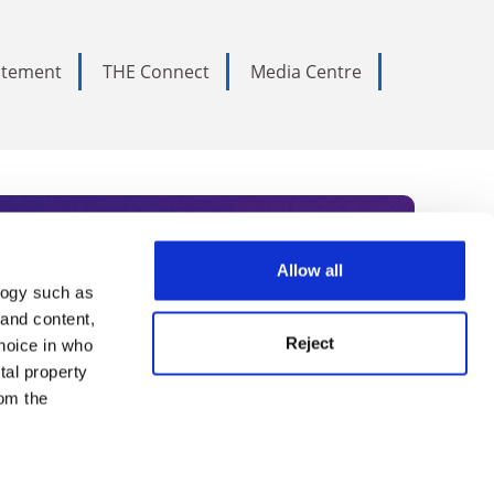
tatement
THE Connect
Media Centre
Allow all
logy such as
rce. Subscribe today to receive
 and content,
Reject
hoice in who
nternational academia, our
tal property
 World Summit series.
om the