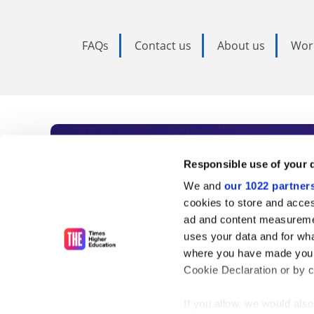
FAQs
Contact us
About us
Wor
Subscribe to Time
Responsible use of your 
We and
our 1022 partner
As the voice of global higher e
cookies to store and acces
ad and content measureme
unlimited news and analyses, 
uses your data and for wha
influential university rankings 
where you have made your
Cookie Declaration or by cl
If you allow, we would also 