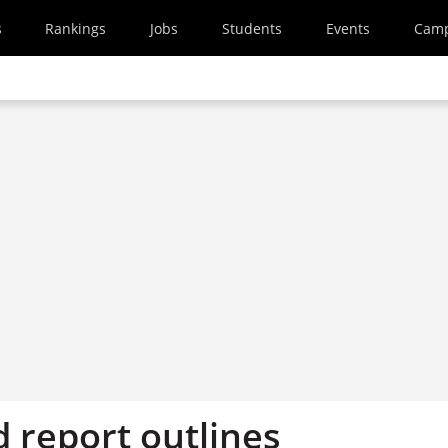
s
Rankings
Jobs
Students
Events
Cam
report outlines