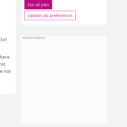
See all jobs
Update job preferences
ADVERTISEMENT
ctor
there
nst
re not