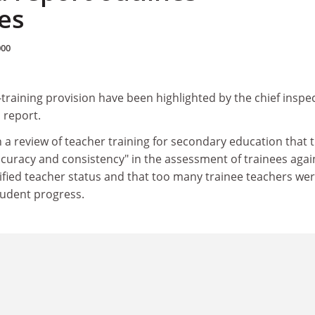
es
000
raining provision have been highlighted by the chief inspe
 report.
a review of teacher training for secondary education that 
curacy and consistency" in the assessment of trainees agai
ified teacher status and that too many trainee teachers we
udent progress.