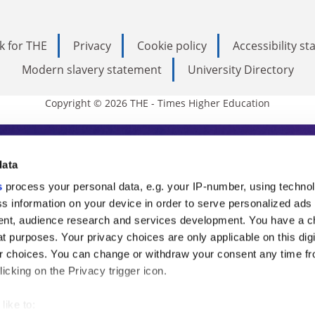
k for THE
Privacy
Cookie policy
Accessibility s
Modern slavery statement
University Directory
Copyright © 2026 THE - Times Higher Education
s Higher Education
data
s
process your personal data, e.g. your IP-number, using techno
ducation, THE is an invaluable daily resou
s information on your device in order to serve personalized ads
nt, audience research and services development. You have a c
commentary from the sharpest minds in i
t purposes. Your privacy choices are only applicable on this digi
analysis and the latest insights from our
 choices. You can change or withdraw your consent any time fr
icking on the Privacy trigger icon.
like to: