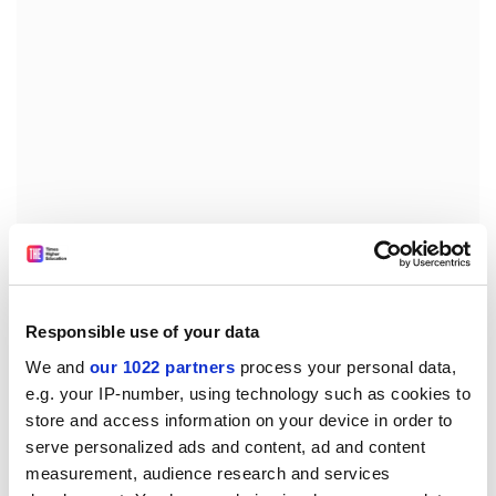
In 1999, neighbouring Dundee University struck a deal
with the Royal Bank of Scotland. The bank's logo
Responsible use of your data
appeared alongside the university's on banners,
We and
our 1022 partners
process your personal data,
graduation T-shirts and booklets.
e.g. your IP-number, using technology such as cookies to
A Bank of Scotland spokesman said: "The bank has no
store and access information on your device in order to
immediate plans for any such arrangement with St
serve personalized ads and content, ad and content
Andrews University
." He said it was incorrect to say
measurement, audience research and services