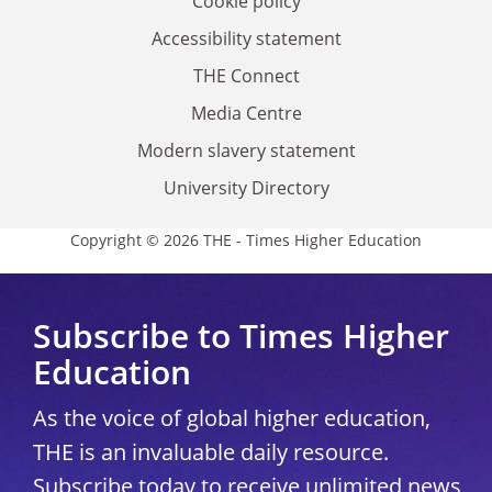
Cookie policy
Accessibility statement
THE Connect
Media Centre
Modern slavery statement
University Directory
Copyright © 2026 THE - Times Higher Education
Subscribe to Times Higher
Education
As the voice of global higher education,
THE is an invaluable daily resource.
Subscribe today to receive unlimited news