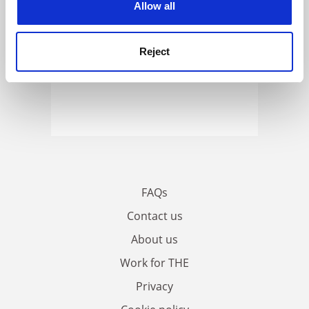
Allow all
Reject
FAQs
Contact us
About us
Work for THE
Privacy