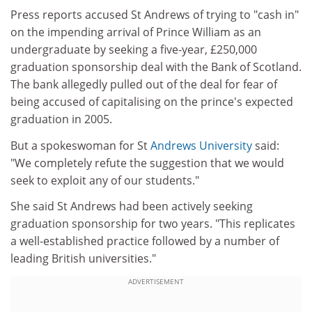
Press reports accused St Andrews of trying to "cash in"
on the impending arrival of Prince William as an
undergraduate by seeking a five-year, £250,000
graduation sponsorship deal with the Bank of Scotland.
The bank allegedly pulled out of the deal for fear of
being accused of capitalising on the prince's expected
graduation in 2005.
But a spokeswoman for St
Andrews University
said:
"We completely refute the suggestion that we would
seek to exploit any of our students."
She said St Andrews had been actively seeking
graduation sponsorship for two years. "This replicates
a well-established practice followed by a number of
leading British universities."
ADVERTISEMENT