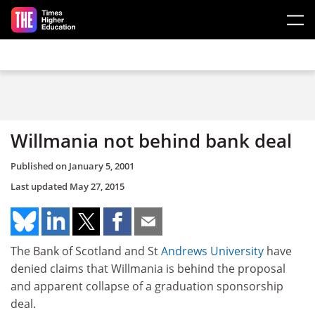
Skip to main content
Willmania not behind bank deal
Published on
January 5, 2001
Last updated
May 27, 2015
The Bank of Scotland and St
Andrews University
have
denied claims that Willmania is behind the proposal
and apparent collapse of a graduation sponsorship
deal.