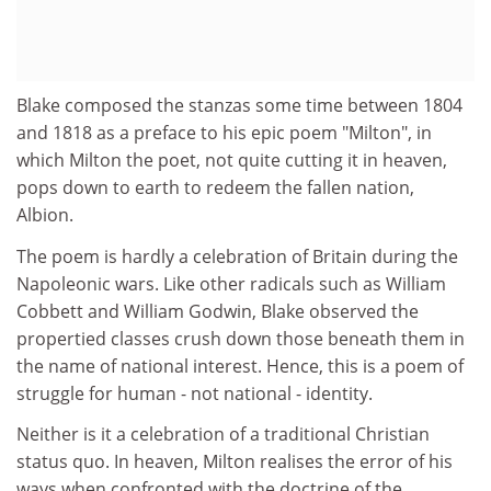
Blake composed the stanzas some time between 1804
and 1818 as a preface to his epic poem "Milton", in
which Milton the poet, not quite cutting it in heaven,
pops down to earth to redeem the fallen nation,
Albion.
The poem is hardly a celebration of Britain during the
Napoleonic wars. Like other radicals such as William
Cobbett and William Godwin, Blake observed the
propertied classes crush down those beneath them in
the name of national interest. Hence, this is a poem of
struggle for human - not national - identity.
Neither is it a celebration of a traditional Christian
status quo. In heaven, Milton realises the error of his
ways when confronted with the doctrine of the