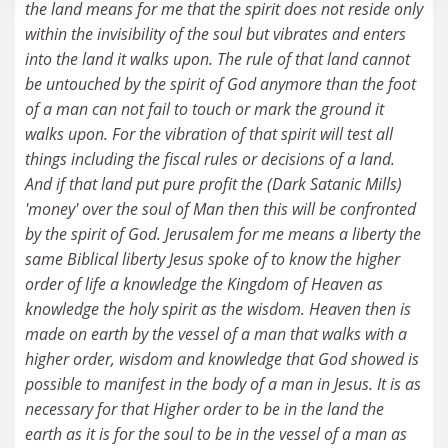
the land means for me that the spirit does not reside only
within the invisibility of the soul but vibrates and enters
into the land it walks upon. The rule of that land cannot
be untouched by the spirit of God anymore than the foot
of a man can not fail to touch or mark the ground it
walks upon. For the vibration of that spirit will test all
things including the fiscal rules or decisions of a land.
And if that land put pure profit the (Dark Satanic Mills)
'money' over the soul of Man then this will be confronted
by the spirit of God. Jerusalem for me means a liberty the
same Biblical liberty Jesus spoke of to know the higher
order of life a knowledge the Kingdom of Heaven as
knowledge the holy spirit as the wisdom. Heaven then is
made on earth by the vessel of a man that walks with a
higher order, wisdom and knowledge that God showed is
possible to manifest in the body of a man in Jesus. It is as
necessary for that Higher order to be in the land the
earth as it is for the soul to be in the vessel of a man as