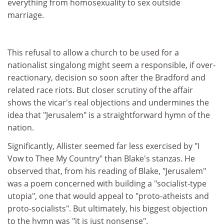
everything from homosexuality to sex outside
marriage.
This refusal to allow a church to be used for a
nationalist singalong might seem a responsible, if over-
reactionary, decision so soon after the Bradford and
related race riots. But closer scrutiny of the affair
shows the vicar's real objections and undermines the
idea that "Jerusalem" is a straightforward hymn of the
nation.
Significantly, Allister seemed far less exercised by "I
Vow to Thee My Country" than Blake's stanzas. He
observed that, from his reading of Blake, "Jerusalem"
was a poem concerned with building a "socialist-type
utopia", one that would appeal to "proto-atheists and
proto-socialists". But ultimately, his biggest objection
to the hymn was "it is just nonsense".