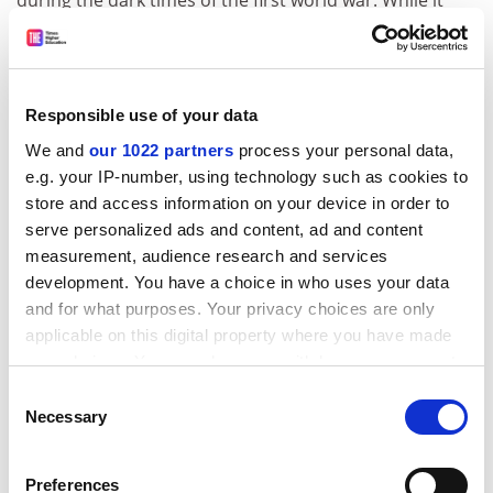
during the dark times of the first world war. While it
has still to achieve that status - officially, at least -
"Jerusalem" has become a favourite of the Proms and
the Women's Institute, but also of the Jarrow marchers
and leftwing musicians such as Billy Bragg.
Responsible use of your data
There is a particular tension between Blake's words
We and
our 1022 partners
process your personal data,
e.g. your IP-number, using technology such as cookies to
and Parry's music that, for Bragg, means "the song
store and access information on your device in order to
does not belong alongside "Rule Britannia" and "Land
serve personalized ads and content, ad and content
of Hope and Glory" at the Last Night of the Proms".
measurement, audience research and services
However, as a poem of struggle, exhorting Albion to
development. You have a choice in who uses your data
"awake", it is one that is worth defending.
and for what purposes. Your privacy choices are only
ADVERTISEMENT
applicable on this digital property where you have made
your choices. You can change or withdraw your consent
any time from the Cookie Declaration or by clicking on
Consent
the Privacy trigger icon.
Necessary
Selection
If you allow, we would also like to:
Preferences