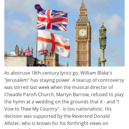
As abstruse 18th-century lyrics go, William Blake's
"Jerusalem" has staying power. A teacup of controversy
was stirred last week when the musical director of
Cheadle Parish Church, Martyn Barrow, refused to play
the hymn at a wedding on the grounds that it - and "I
Vow to Thee My Country" - is too nationalistic. His
decision was supported by the Reverend Donald
Allister, who is known for his forthright views on