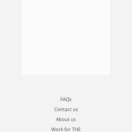
FAQs
Contact us
About us
Work for THE