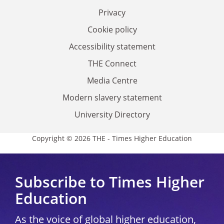
Privacy
Cookie policy
Accessibility statement
THE Connect
Media Centre
Modern slavery statement
University Directory
Copyright © 2026 THE - Times Higher Education
Subscribe to Times Higher
Education
As the voice of global higher education,