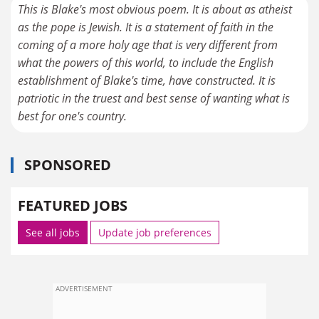
This is Blake's most obvious poem. It is about as atheist
as the pope is Jewish. It is a statement of faith in the
coming of a more holy age that is very different from
what the powers of this world, to include the English
establishment of Blake's time, have constructed. It is
patriotic in the truest and best sense of wanting what is
best for one's country.
SPONSORED
FEATURED JOBS
See all jobs
Update job preferences
ADVERTISEMENT