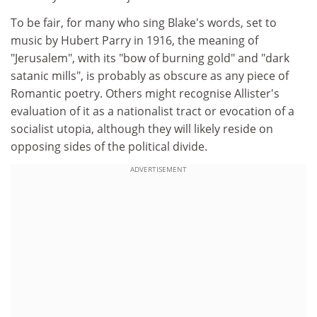
To be fair, for many who sing Blake's words, set to
music by Hubert Parry in 1916, the meaning of
"Jerusalem", with its "bow of burning gold" and "dark
satanic mills", is probably as obscure as any piece of
Romantic poetry. Others might recognise Allister's
evaluation of it as a nationalist tract or evocation of a
socialist utopia, although they will likely reside on
opposing sides of the political divide.
ADVERTISEMENT