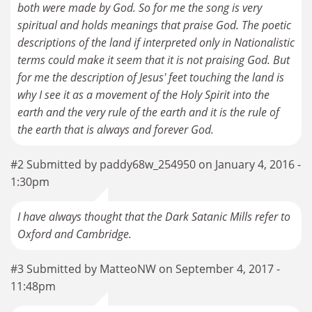
both were made by God. So for me the song is very
spiritual and holds meanings that praise God. The poetic
descriptions of the land if interpreted only in Nationalistic
terms could make it seem that it is not praising God. But
for me the description of Jesus' feet touching the land is
why I see it as a movement of the Holy Spirit into the
earth and the very rule of the earth and it is the rule of
the earth that is always and forever God.
#2 Submitted by paddy68w_254950 on January 4, 2016 -
1:30pm
I have always thought that the Dark Satanic Mills refer to
Oxford and Cambridge.
#3 Submitted by MatteoNW on September 4, 2017 -
11:48pm