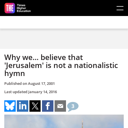
Skip to main content
Why we... believe that
'Jerusalem' is not a nationalistic
hymn
Published on
August 17, 2001
Last updated
January 14, 2016
3