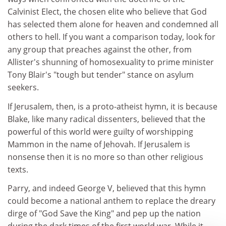
Calvinist Elect, the chosen elite who believe that God
has selected them alone for heaven and condemned all
others to hell. If you want a comparison today, look for
any group that preaches against the other, from
Allister's shunning of homosexuality to prime minister
Tony Blair's "tough but tender" stance on asylum
seekers.
If Jerusalem, then, is a proto-atheist hymn, it is because
Blake, like many radical dissenters, believed that the
powerful of this world were guilty of worshipping
Mammon in the name of Jehovah. If Jerusalem is
nonsense then it is no more so than other religious
texts.
Parry, and indeed George V, believed that this hymn
could become a national anthem to replace the dreary
dirge of "God Save the King" and pep up the nation