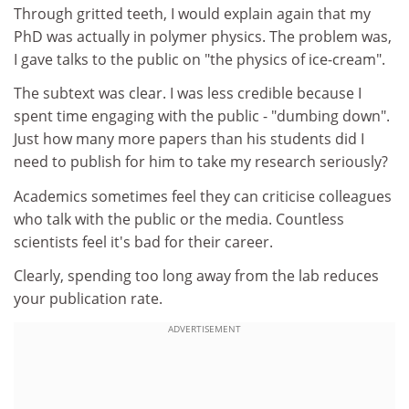
Through gritted teeth, I would explain again that my
PhD was actually in polymer physics. The problem was,
I gave talks to the public on "the physics of ice-cream".
The subtext was clear. I was less credible because I
spent time engaging with the public - "dumbing down".
Just how many more papers than his students did I
need to publish for him to take my research seriously?
Academics sometimes feel they can criticise colleagues
who talk with the public or the media. Countless
scientists feel it's bad for their career.
Clearly, spending too long away from the lab reduces
your publication rate.
ADVERTISEMENT