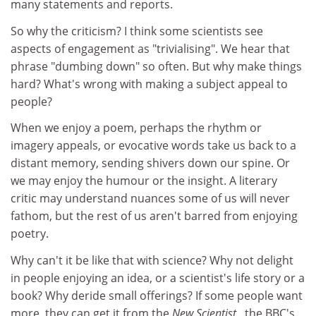
many statements and reports.
So why the criticism? I think some scientists see
aspects of engagement as "trivialising". We hear that
phrase "dumbing down" so often. But why make things
hard? What's wrong with making a subject appeal to
people?
When we enjoy a poem, perhaps the rhythm or
imagery appeals, or evocative words take us back to a
distant memory, sending shivers down our spine. Or
we may enjoy the humour or the insight. A literary
critic may understand nuances some of us will never
fathom, but the rest of us aren't barred from enjoying
poetry.
Why can't it be like that with science? Why not delight
in people enjoying an idea, or a scientist's life story or a
book? Why deride small offerings? If some people want
more, they can get it from the
New Scientist
, the BBC's