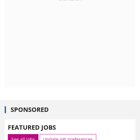
SPONSORED
FEATURED JOBS
See all jobs
Update job preferences