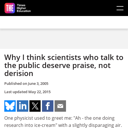
Skip to main content
Why I think scientists who talk to
the public deserve praise, not
derision
Published on
June 3, 2005
Last updated
May 22, 2015
One physicist used to greet me: "Ah - the one doing
research into ice-cream" with a slightly disparaging air.