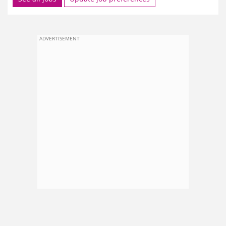
ADVERTISEMENT