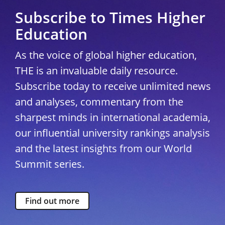
Subscribe to Times Higher
Education
As the voice of global higher education,
THE is an invaluable daily resource.
Subscribe today to receive unlimited news
and analyses, commentary from the
sharpest minds in international academia,
our influential university rankings analysis
and the latest insights from our World
Summit series.
Find out more