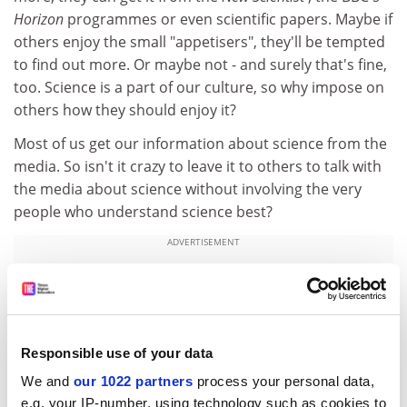
Horizon
programmes or even scientific papers. Maybe if
others enjoy the small "appetisers", they'll be tempted
to find out more. Or maybe not - and surely that's fine,
too. Science is a part of our culture, so why impose on
others how they should enjoy it?
Most of us get our information about science from the
media. So isn't it crazy to leave it to others to talk with
the media about science without involving the very
people who understand science best?
ADVERTISEMENT
Responsible use of your data
We and
our 1022 partners
process your personal data,
e.g. your IP-number, using technology such as cookies to