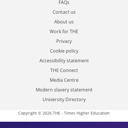
FAQs
Contact us
About us
Work for THE
Privacy
Cookie policy
Accessibility statement
THE Connect
Media Centre
Modern slavery statement
University Directory
Copyright © 2026 THE - Times Higher Education