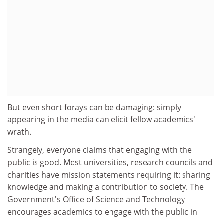
But even short forays can be damaging: simply
appearing in the media can elicit fellow academics'
wrath.
Strangely, everyone claims that engaging with the
public is good. Most universities, research councils and
charities have mission statements requiring it: sharing
knowledge and making a contribution to society. The
Government's Office of Science and Technology
encourages academics to engage with the public in