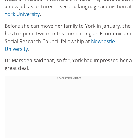
a new job as lecturer in second language acquisition at
York University
.
Before she can move her family to York in January, she
has to spend two months completing an Economic and
Social Research Council fellowship at
Newcastle
University
.
Dr Marsden said that, so far, York had impressed her a
great deal.
ADVERTISEMENT