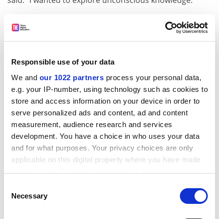
said. "I wanted to explore unconscious knowledge."
"I decided to study sentences called 'noun-phrases'. An
example is the sentence 'Someone strokes every cat'.
In English, two interpretations are possible: Either
there is one person stroking five cats, or there are five
Responsible use of your data
people stroking five cats."
We and
our 1022 partners
process your personal data,
In Japanese, only the first interpretation is possible.
e.g. your IP-number, using technology such as cookies to
Marsden found that when the English speakers had
store and access information on your device in order to
been learning Japanese for a time, they suddenly came
serve personalized ads and content, ad and content
to know that only one meaning was possible in
measurement, audience research and services
Japanese.
development. You have a choice in who uses your data
and for what purposes. Your privacy choices are only
ADVERTISEMENT
applicable on this digital property where you have made
your choices. You can change or withdraw your consent
any time from the Cookie Declaration or by clicking on
Consent
the Privacy trigger icon.
Necessary
Selection
If you allow, we would also like to: