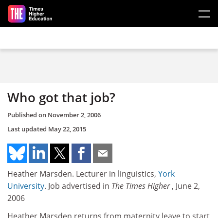
Skip to main content
Who got that job?
Published on
November 2, 2006
Last updated
May 22, 2015
Heather Marsden. Lecturer in linguistics,
York
University
. Job advertised in
The Times Higher
, June 2,
2006
Heather Marsden returns from maternity leave to start