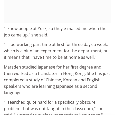
"I knew people at York, so they e-mailed me when the
job came up," she said.
"I'll be working part time at first for three days a week,
which is a bit of an experiment for the department, but
it means that I have time to be at home as well."
Marsden studied Japanese for her first degree and
then worked as a translator in Hong Kong. She has just
completed a study of Chinese, Korean and English
speakers who are learning Japanese as a second
language.
"I searched quite hard for a specifically obscure
problem that was not taught in the classroom," she