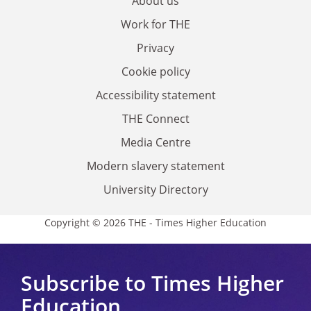
About us
Work for THE
Privacy
Cookie policy
Accessibility statement
THE Connect
Media Centre
Modern slavery statement
University Directory
Copyright © 2026 THE - Times Higher Education
Subscribe to Times Higher
Education