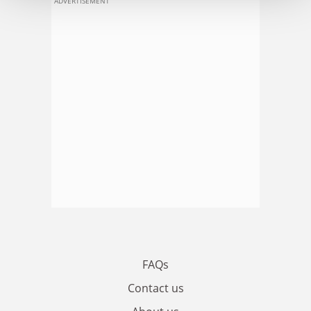
ADVERTISEMENT
FAQs
Contact us