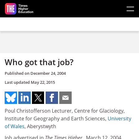
Skip to main content
Who got that job?
Published on
December 24, 2004
Last updated
May 22, 2015
Poul Christofferson Lecturer, Centre for Glaciology,
Institute for Geography and Earth Sciences,
University
of Wales
, Aberystwyth
Job advertised in
The Times Higher
, March 12, 2004