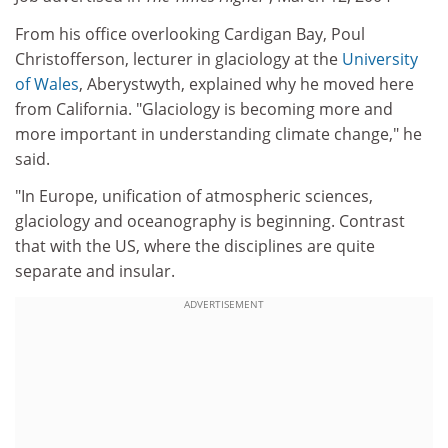
From his office overlooking Cardigan Bay, Poul
Christofferson, lecturer in glaciology at the
University
of Wales
, Aberystwyth, explained why he moved here
from California. "Glaciology is becoming more and
more important in understanding climate change," he
said.
"In Europe, unification of atmospheric sciences,
glaciology and oceanography is beginning. Contrast
that with the US, where the disciplines are quite
separate and insular.
ADVERTISEMENT