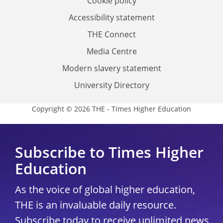
Cookie policy
Accessibility statement
THE Connect
Media Centre
Modern slavery statement
University Directory
Copyright © 2026 THE - Times Higher Education
Subscribe to Times Higher
Education
As the voice of global higher education,
THE is an invaluable daily resource.
Subscribe today to receive unlimited news