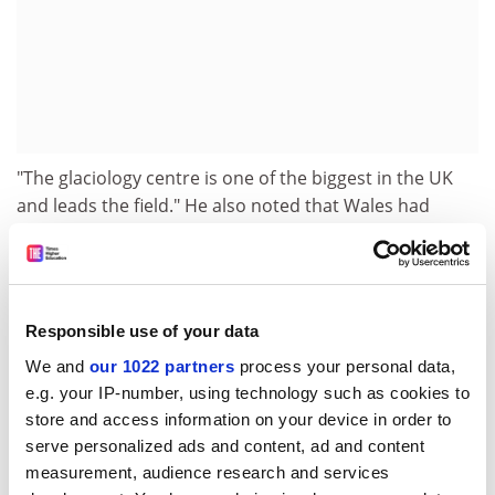
"The glaciology centre is one of the biggest in the UK
and leads the field." He also noted that Wales had
spectacular glacial landscapes.
"Getting the job was very competitive. The interview
lasted a day. I had to show how my work fitted in with
existing work portfolios, the research strategy of the
Responsible use of your data
department and the teaching courses."
We and
our 1022 partners
process your personal data,
e.g. your IP-number, using technology such as cookies to
Dr Christofferson has access to a university start-up
store and access information on your device in order to
grant of £8,000 to continue research on his own
serve personalized ads and content, ad and content
projects.
measurement, audience research and services