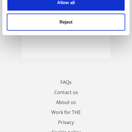
Allow all
Reject
FAQs
Contact us
About us
Work for THE
Privacy