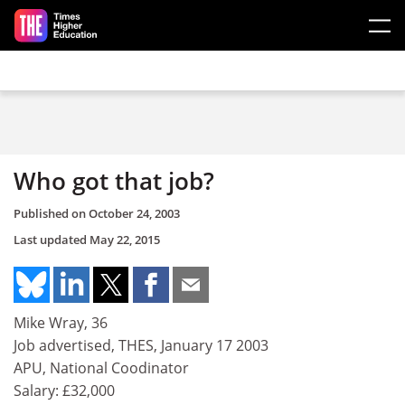
Skip to main content
Who got that job?
Published on
October 24, 2003
Last updated
May 22, 2015
Mike Wray, 36
Job advertised, THES, January 17 2003
APU, National Coodinator
Salary: £32,000