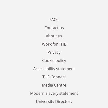
FAQs
Contact us
About us
Work for THE
Privacy
Cookie policy
Accessibility statement
THE Connect
Media Centre
Modern slavery statement
University Directory