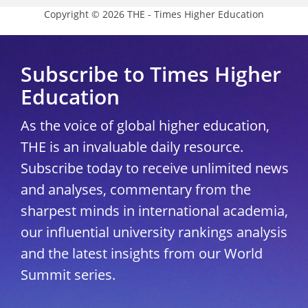
Copyright © 2026 THE - Times Higher Education
Subscribe to Times Higher
Education
As the voice of global higher education,
THE is an invaluable daily resource.
Subscribe today to receive unlimited news
and analyses, commentary from the
sharpest minds in international academia,
our influential university rankings analysis
and the latest insights from our World
Summit series.