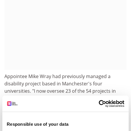
Appointee Mike Wray had previously managed a
disability project based in Manchester's four
universities. "I now oversee 23 of the 54 projects in
England and one in Northern Ireland, so my level of
responsibility has increased considerably," he said.
"I'm still based in Manchester, but the projects are in
the Southwest, Southeast, East Midlands and London,
Responsible use of your data