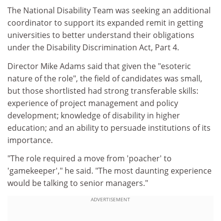
The National Disability Team was seeking an additional
coordinator to support its expanded remit in getting
universities to better understand their obligations
under the Disability Discrimination Act, Part 4.
Director Mike Adams said that given the "esoteric
nature of the role", the field of candidates was small,
but those shortlisted had strong transferable skills:
experience of project management and policy
development; knowledge of disability in higher
education; and an ability to persuade institutions of its
importance.
"The role required a move from 'poacher' to
'gamekeeper'," he said. "The most daunting experience
would be talking to senior managers."
ADVERTISEMENT