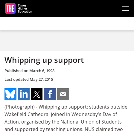
Skip to main content
Whipping up support
Published on
March 6, 1998
Last updated
May 27, 2015
(Photograph) - Whipping up support: students outside
Wakefield Cathedral joined in Wednesday's Day of
Action, organised by the National Union of Students
and supported by teaching unions. NUS claimed two