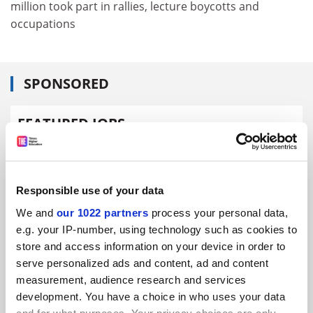
million took part in rallies, lecture boycotts and
occupations
SPONSORED
FEATURED JOBS
See all jobs
Update job preferences
Responsible use of your data
ADVERTISEMENT
We and
our 1022 partners
process your personal data,
e.g. your IP-number, using technology such as cookies to
store and access information on your device in order to
serve personalized ads and content, ad and content
measurement, audience research and services
development. You have a choice in who uses your data