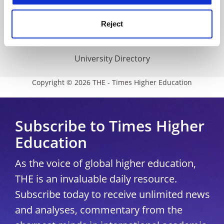
THE Connect
Media Centre
Reject
Modern slavery statement
University Directory
Copyright © 2026 THE - Times Higher Education
Subscribe to Times Higher
Education
As the voice of global higher education,
THE is an invaluable daily resource.
Subscribe today to receive unlimited news
and analyses, commentary from the