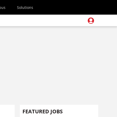
pus
Solutions
FEATURED JOBS