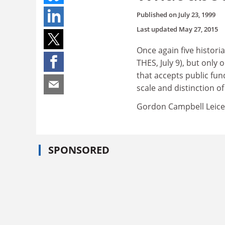
Published on
July 23, 1999
Last updated
May 27, 2015
Once again five histori
THES, July 9), but onl
that accepts public fun
scale and distinction of
Gordon Campbell Leice
SPONSORED