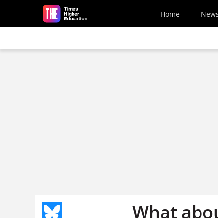
Skip to main content
Home
New
What abou