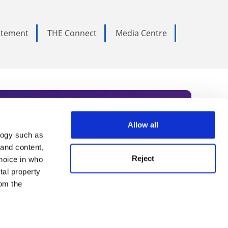
tatement
THE Connect
Media Centre
Allow all
logy such as
rce. Subscribe today to receive
 and content,
Reject
hoice in who
nternational academia, our
tal property
 World Summit series.
om the