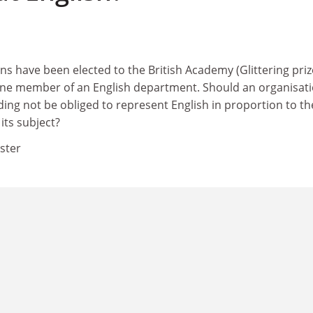
ans have been elected to the British Academy (Glittering priz
y one member of an English department. Should an organisat
ding not be obliged to represent English in proportion to th
 its subject?
ster