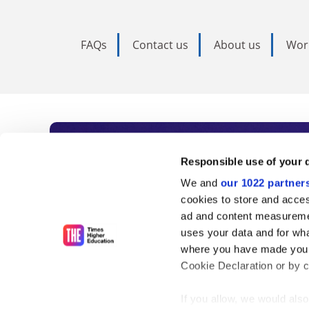
FAQs
Contact us
About us
Wor
Subscribe to Time
Responsible use of your 
We and
our 1022 partner
As the voice of global higher e
cookies to store and acces
ad and content measureme
unlimited news and analyses, 
uses your data and for wha
influential university rankings 
where you have made your
Cookie Declaration or by cl
If you allow, we would also 