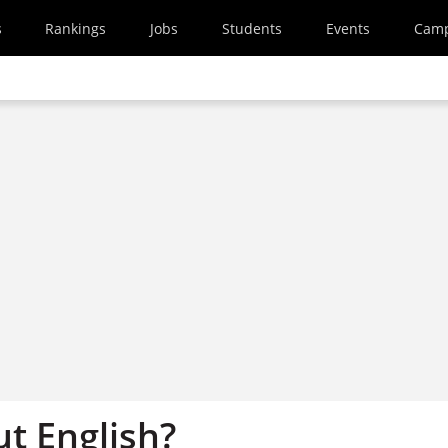
s
Rankings
Jobs
Students
Events
Cam
t English?