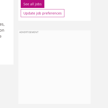
See all jobs
Update job preferences
es,
ion
ADVERTISEMENT
e