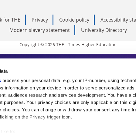
k for THE
Privacy
Cookie policy
Accessibility s
Modern slavery statement
University Directory
Copyright © 2026 THE - Times Higher Education
s Higher Education
data
s
process your personal data, e.g. your IP-number, using techno
ducation, THE is an invaluable daily resou
s information on your device in order to serve personalized ads
nt, audience research and services development. You have a c
commentary from the sharpest minds in i
t purposes. Your privacy choices are only applicable on this digi
analysis and the latest insights from our
 choices. You can change or withdraw your consent any time fr
icking on the Privacy trigger icon.
like to: