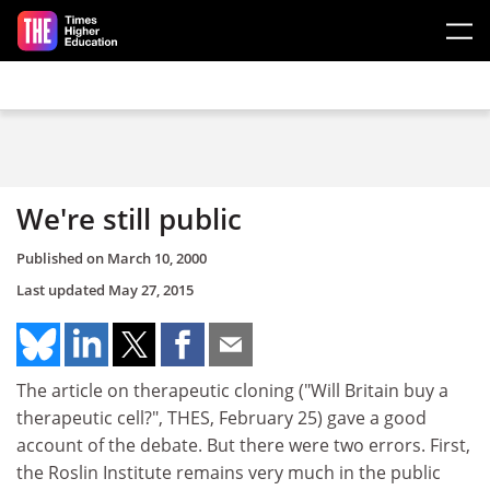
Skip to main content
We're still public
Published on
March 10, 2000
Last updated
May 27, 2015
The article on therapeutic cloning ("Will Britain buy a
therapeutic cell?", THES, February 25) gave a good
account of the debate. But there were two errors. First,
the Roslin Institute remains very much in the public