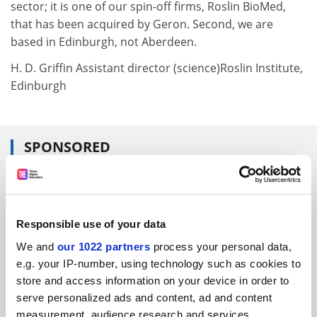
sector; it is one of our spin-off firms, Roslin BioMed,
that has been acquired by Geron. Second, we are
based in Edinburgh, not Aberdeen.
H. D. Griffin Assistant director (science)Roslin Institute,
Edinburgh
SPONSORED
FEATURED JOBS
See all jobs
Update job preferences
Responsible use of your data
We and
our 1022 partners
process your personal data,
e.g. your IP-number, using technology such as cookies to
ADVERTISEMENT
store and access information on your device in order to
serve personalized ads and content, ad and content
measurement, audience research and services