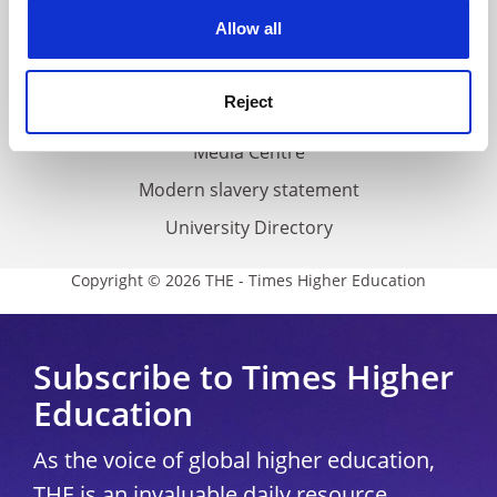
Privacy
cookies. Learn more in our
Cookies Policy
Allow all
Cookie policy
Accessibility statement
Reject
THE Connect
Media Centre
Modern slavery statement
University Directory
Copyright © 2026 THE - Times Higher Education
Subscribe to Times Higher
Education
As the voice of global higher education,
THE is an invaluable daily resource.