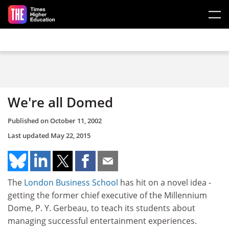
Skip to main content
We're all Domed
Published on
October 11, 2002
Last updated
May 22, 2015
The
London Business School
has hit on a novel idea -
getting the former chief executive of the Millennium
Dome, P. Y. Gerbeau, to teach its students about
managing successful entertainment experiences.