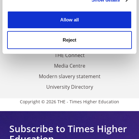
Cookie Notice: We use cookies to improve your
About us
experience. By clicking accept, you agree to our use of
Work for THE
cookies. Learn more in our
Cookies Policy
Allow all
Privacy
Cookie policy
Reject
Accessibility statement
THE Connect
Media Centre
Modern slavery statement
University Directory
Copyright © 2026 THE - Times Higher Education
Subscribe to Times Higher
Education