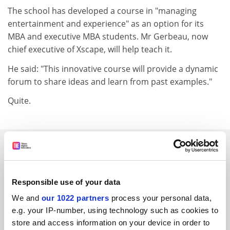
The school has developed a course in "managing
entertainment and experience" as an option for its
MBA and executive MBA students. Mr Gerbeau, now
chief executive of Xscape, will help teach it.
He said: "This innovative course will provide a dynamic
forum to share ideas and learn from past examples."
Quite.
SPONSORED
FEATURED JOBS
Responsible use of your data
See all jobs
Update job preferences
We and
our 1022 partners
process your personal data,
e.g. your IP-number, using technology such as cookies to
store and access information on your device in order to