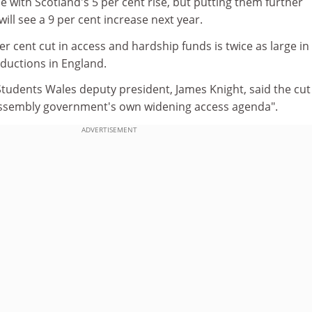
ce with Scotland's 5 per cent rise, but putting them further
ill see a 9 per cent increase next year.
er cent cut in access and hardship funds is twice as large in
ductions in England.
Students Wales deputy president, James Knight, said the cut
assembly government's own widening access agenda".
ADVERTISEMENT