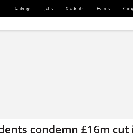
s
Rankings
Jobs
Students
Events
Cam
dents condemn £16m cut 