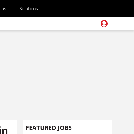
pus
Solutions
in
FEATURED JOBS