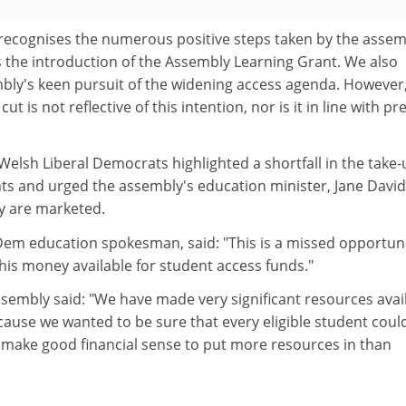
ecognises the numerous positive steps taken by the assem
is the introduction of the Assembly Learning Grant. We also
ly's keen pursuit of the widening access agenda. However
cut is not reflective of this intention, nor is it in line with pr
 Welsh Liberal Democrats highlighted a shortfall in the take-
ts and urged the assembly's education minister, Jane Davi
y are marketed.
 Dem education spokesman, said: "This is a missed opportuni
his money available for student access funds."
sembly said: "We have made very significant resources avai
ause we wanted to be sure that every eligible student coul
t make good financial sense to put more resources in than