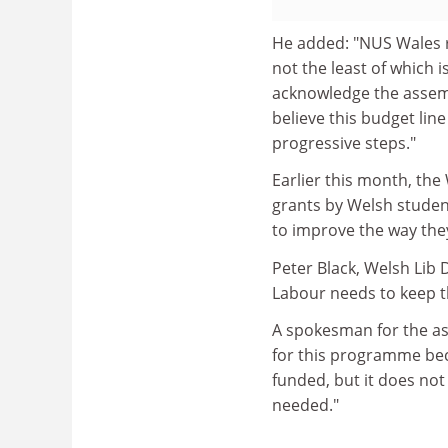
He added: "NUS Wales r
not the least of which 
acknowledge the assemb
believe this budget line 
progressive steps."
Earlier this month, the
grants by Welsh studen
to improve the way the
Peter Black, Welsh Lib
Labour needs to keep t
A spokesman for the as
for this programme bec
funded, but it does no
needed."