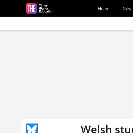
Skip to main content
Home
New
Welsh stu