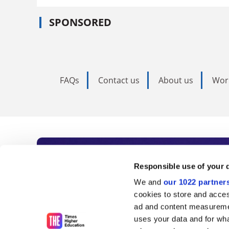
SPONSORED
FAQs
Contact us
About us
Wor
Subscribe to Time
Responsible use of your 
We and
our 1022 partner
As the voice of global higher e
cookies to store and acces
ad and content measureme
unlimited news and analyses, 
uses your data and for wha