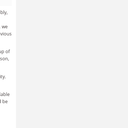
bly,
, we
evious
up of
dson,
ty.
lable
d be