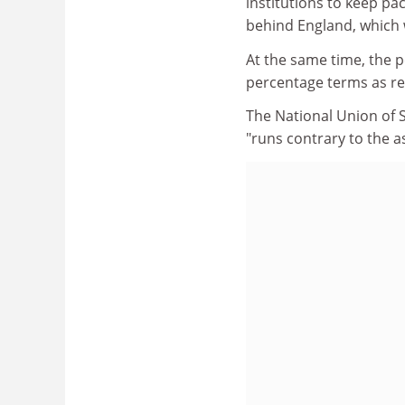
institutions to keep pa
behind England, which w
At the same time, the p
percentage terms as re
The National Union of 
"runs contrary to the 