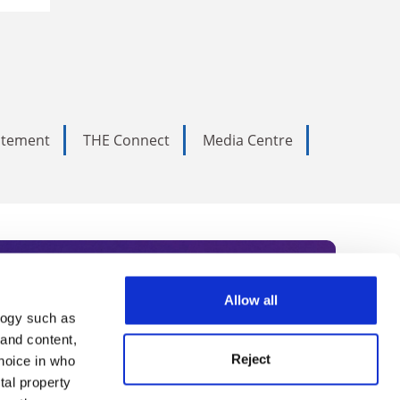
tatement
THE Connect
Media Centre
Allow all
logy such as
rce. Subscribe today to receive
 and content,
Reject
hoice in who
nternational academia, our
tal property