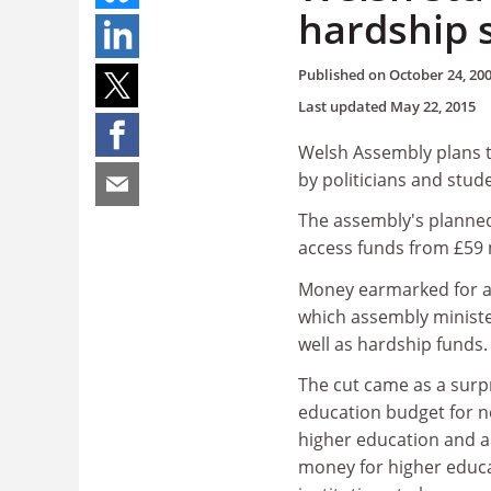
hardship 
Published on
October 24, 20
Last updated
May 22, 2015
Welsh Assembly plans 
by politicians and stud
The assembly's planned
access funds from £59 mi
Money earmarked for ac
which assembly minister
well as hardship funds.
The cut came as a surpr
education budget for ne
higher education and al
money for higher educa