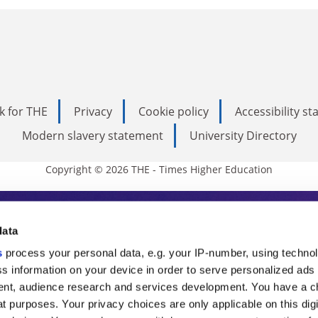
k for THE
Privacy
Cookie policy
Accessibility s
Modern slavery statement
University Directory
Copyright © 2026 THE - Times Higher Education
s Higher Education
data
s
process your personal data, e.g. your IP-number, using techno
ducation, THE is an invaluable daily resou
s information on your device in order to serve personalized ads
nt, audience research and services development. You have a c
commentary from the sharpest minds in i
t purposes. Your privacy choices are only applicable on this digi