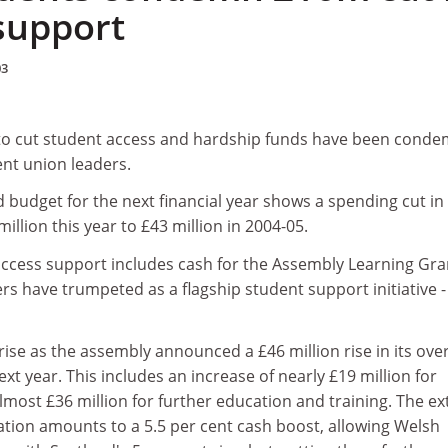
support
03
to cut student access and hardship funds have been cond
ent union leaders.
 budget for the next financial year shows a spending cut in
llion this year to £43 million in 2004-05.
cess support includes cash for the Assembly Learning Gran
s have trumpeted as a flagship student support initiative -
ise as the assembly announced a £46 million rise in its over
xt year. This includes an increase of nearly £19 million for
most £36 million for further education and training. The ex
tion amounts to a 5.5 per cent cash boost, allowing Welsh