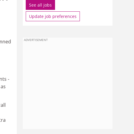
See all jobs
Update job preferences
ADVERTISEMENT
emned
ts -
 as
all
tra