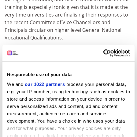
training is especially ironic given that it is made at the
very time universities are finalising their responses to
the recent Committee of Vice Chancellors and
Principals circular on higher level General National
Vocational Qualifications.
A probation diploma could indeed be offered in a
number of vocational departments other than social
work. Nevertheless, the creation of a system of
exemptions and "top-up" training for staff moving
Responsible use of your data
between the two jobs must be a priority, whatever
We and
our 1022 partners
process your personal data,
system emerges. Any role for theoretical criminology
e.g. your IP-number, using technology such as cookies to
will be marginal.
store and access information on your device in order to
Robin J. Harris
serve personalized ads and content, ad and content
measurement, audience research and services
Social work division
development. You have a choice in who uses your data
and for what purposes. Your privacy choices are only
University of Hull
applicable on this digital property where you have made