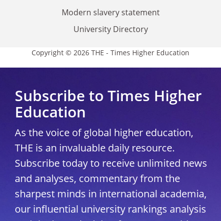
Modern slavery statement
University Directory
Copyright © 2026 THE - Times Higher Education
Subscribe to Times Higher
Education
As the voice of global higher education,
THE is an invaluable daily resource.
Subscribe today to receive unlimited news
and analyses, commentary from the
sharpest minds in international academia,
our influential university rankings analysis