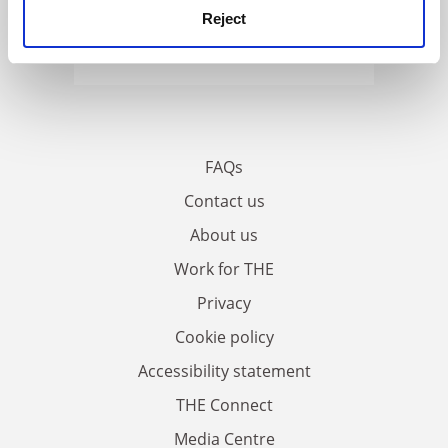
Reject
FAQs
Contact us
About us
Work for THE
Privacy
Cookie policy
Accessibility statement
THE Connect
Media Centre