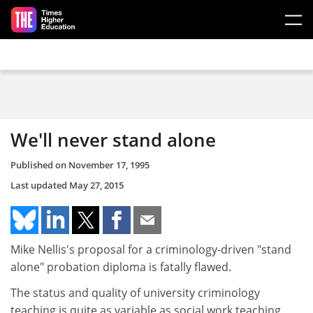
Skip to main content
We'll never stand alone
Published on
November 17, 1995
Last updated
May 27, 2015
Mike Nellis's proposal for a criminology-driven "stand
alone" probation diploma is fatally flawed.
The status and quality of university criminology
teaching is quite as variable as social work teaching,