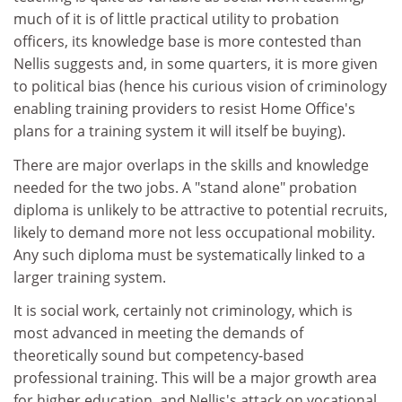
much of it is of little practical utility to probation
officers, its knowledge base is more contested than
Nellis suggests and, in some quarters, it is more given
to political bias (hence his curious vision of criminology
enabling training providers to resist Home Office's
plans for a training system it will itself be buying).
There are major overlaps in the skills and knowledge
needed for the two jobs. A "stand alone" probation
diploma is unlikely to be attractive to potential recruits,
likely to demand more not less occupational mobility.
Any such diploma must be systematically linked to a
larger training system.
It is social work, certainly not criminology, which is
most advanced in meeting the demands of
theoretically sound but competency-based
professional training. This will be a major growth area
for higher education, and Nellis's attack on vocational