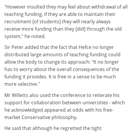
"However insulted they may feel about withdrawal of all
teaching funding, if they are able to maintain their
recruitment [of students] they will nearly always
receive more funding than they [did] through the old
system," he noted.
Sir Peter added that the fact that Hefce no longer
distributed large amounts of teaching funding could
allow the body to change its approach: "It no longer
has to worry about the overall consequences of the
funding it provides. It is free in a sense to be much
more selective."
Mr Willetts also used the conference to reiterate his
support for collaboration between universities - which
he acknowledged appeared at odds with his free-
market Conservative philosophy.
He said that although he regretted the tight