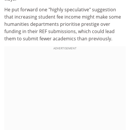
He put forward one "highly speculative" suggestion
that increasing student fee income might make some
humanities departments prioritise prestige over
funding in their REF submissions, which could lead
them to submit fewer academics than previously.
ADVERTISEMENT