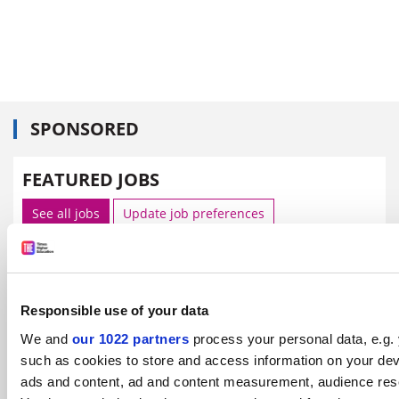
SPONSORED
FEATURED JOBS
See all jobs
Update job preferences
ADVERTISEMENT
Responsible use of your data
We and
our 1022 partners
process your personal data, e.g.
such as cookies to store and access information on your dev
ads and content, ad and content measurement, audience res