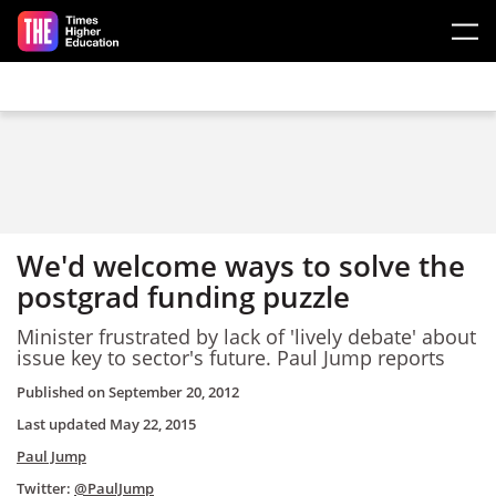
Skip to main content
We'd welcome ways to solve the
postgrad funding puzzle
Minister frustrated by lack of 'lively debate' about
issue key to sector's future. Paul Jump reports
Published on
September 20, 2012
Last updated
May 22, 2015
Paul Jump
Twitter:
@PaulJump