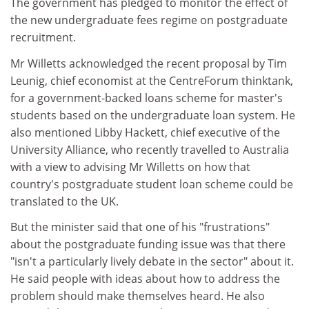
The government has pledged to monitor the effect of
the new undergraduate fees regime on postgraduate
recruitment.
Mr Willetts acknowledged the recent proposal by Tim
Leunig, chief economist at the CentreForum thinktank,
for a government-backed loans scheme for master's
students based on the undergraduate loan system. He
also mentioned Libby Hackett, chief executive of the
University Alliance, who recently travelled to Australia
with a view to advising Mr Willetts on how that
country's postgraduate student loan scheme could be
translated to the UK.
But the minister said that one of his "frustrations"
about the postgraduate funding issue was that there
"isn't a particularly lively debate in the sector" about it.
He said people with ideas about how to address the
problem should make themselves heard. He also