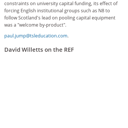
constraints on university capital funding, its effect of
forcing English institutional groups such as N8 to
follow Scotland's lead on pooling capital equipment
was a "welcome by-product".
paul.jump@tsleducation.com
.
David Willetts on the REF