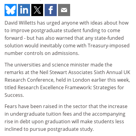
David Willetts has urged anyone with ideas about how
to improve postgraduate student funding to come
forward - but has also warned that any state-funded
solution would inevitably come with Treasury-imposed
number controls on admissions.
The universities and science minister made the
remarks at the Neil Stewart Associates Sixth Annual UK
Research Conference, held in London earlier this week,
titled Research Excellence Framework: Strategies for
Success.
Fears have been raised in the sector that the increase
in undergraduate tuition fees and the accompanying
rise in debt upon graduation will make students less
inclined to pursue postgraduate study.