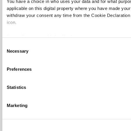
You have a choice in who uses your data and for what purpo
applicable on this digital property where you have made you
withdraw your consent any time from the Cookie Declaration o
icon.
If you allow, we would also like to:
Collect information about your geographical location 
Consent
Necessary
several meters
Selection
Identify your device by actively scanning it for specifi
Find out more about how your personal data is processed an
Preferences
FAQs
section
.
Contact us
Statistics
Cookie Notice: We use cookies to improve your experience. B
About us
use of cookies. Learn more in our
Cookies Policy
Work for THE
Marketing
Privacy
Cookie policy