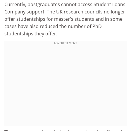
Currently, postgraduates cannot access Student Loans
Company support. The UK research councils no longer
offer studentships for master's students and in some
cases have also reduced the number of PhD
studentships they offer.
ADVERTISEMENT