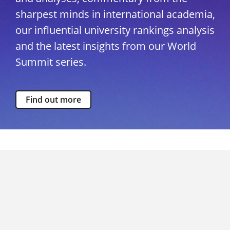
sharpest minds in international academia,
our influential university rankings analysis
and the latest insights from our World
Summit series.
Find out more