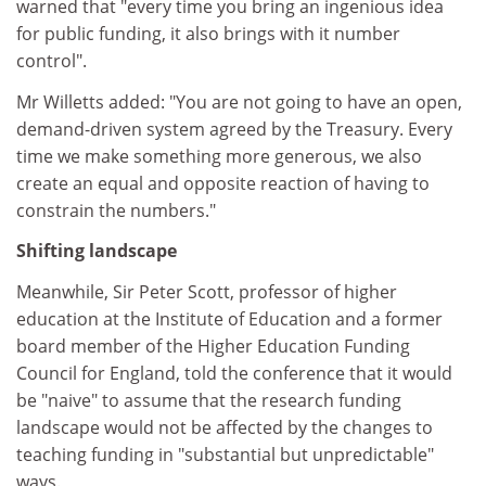
warned that "every time you bring an ingenious idea
for public funding, it also brings with it number
control".
Mr Willetts added: "You are not going to have an open,
demand-driven system agreed by the Treasury. Every
time we make something more generous, we also
create an equal and opposite reaction of having to
constrain the numbers."
Shifting landscape
Meanwhile, Sir Peter Scott, professor of higher
education at the Institute of Education and a former
board member of the Higher Education Funding
Council for England, told the conference that it would
be "naive" to assume that the research funding
landscape would not be affected by the changes to
teaching funding in "substantial but unpredictable"
ways.