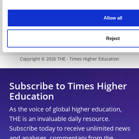
Accessibility statement
THE Connect
Allow all
Media Centre
Modern slavery statement
Reject
University Directory
Copyright © 2026 THE - Times Higher Education
Subscribe to Times Higher
Education
As the voice of global higher education,
THE is an invaluable daily resource.
Subscribe today to receive unlimited news
and analyses, commentary from the