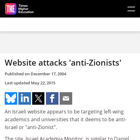
Skip to main content
Website attacks 'anti-Zionists'
Published on
December 17, 2004
Last updated
May 22, 2015
An Israeli website appears to be targeting left-wing
academics and universities that it deems to be anti-
Israel or "anti-Zionist".
The site, Israel Academia Monitor, is similar to Daniel