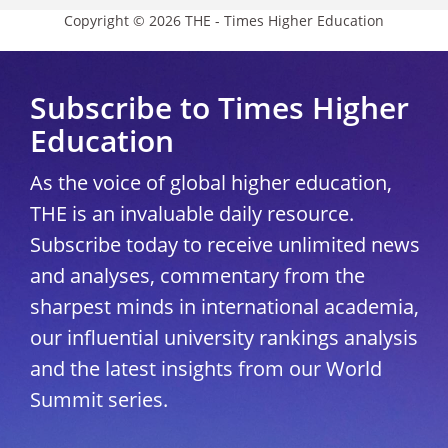
Copyright © 2026 THE - Times Higher Education
Subscribe to Times Higher
Education
As the voice of global higher education,
THE is an invaluable daily resource.
Subscribe today to receive unlimited news
and analyses, commentary from the
sharpest minds in international academia,
our influential university rankings analysis
and the latest insights from our World
Summit series.