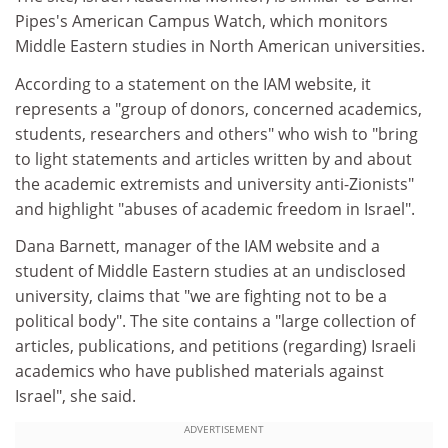
Pipes's American Campus Watch, which monitors
Middle Eastern studies in North American universities.
According to a statement on the IAM website, it
represents a "group of donors, concerned academics,
students, researchers and others" who wish to "bring
to light statements and articles written by and about
the academic extremists and university anti-Zionists"
and highlight "abuses of academic freedom in Israel".
Dana Barnett, manager of the IAM website and a
student of Middle Eastern studies at an undisclosed
university, claims that "we are fighting not to be a
political body". The site contains a "large collection of
articles, publications, and petitions (regarding) Israeli
academics who have published materials against
Israel", she said.
ADVERTISEMENT