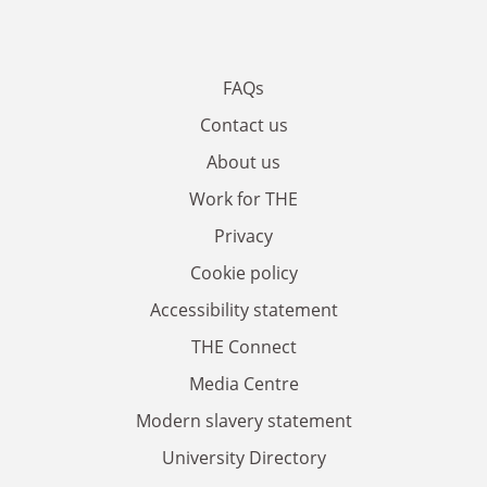
FAQs
Contact us
About us
Work for THE
Privacy
Cookie policy
Accessibility statement
THE Connect
Media Centre
Modern slavery statement
University Directory