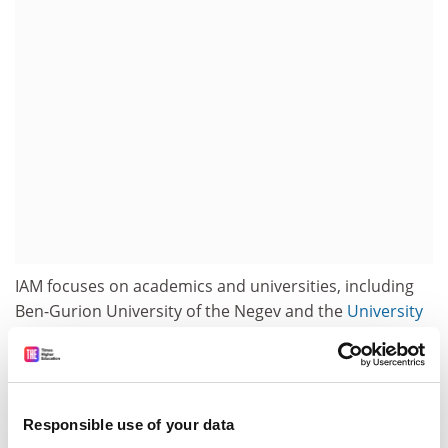
IAM focuses on academics and universities, including
Ben-Gurion University of the Negev and the
University
of Haifa
. Articles discuss Teddy Katz, whose thesis
claimed that Arabs in the village of Tantura were
massacred in 1948, and Ilan Pappe, a lecturer at Haifa
who has given support to an international boycott of
Responsible use of your data
Israeli universities.