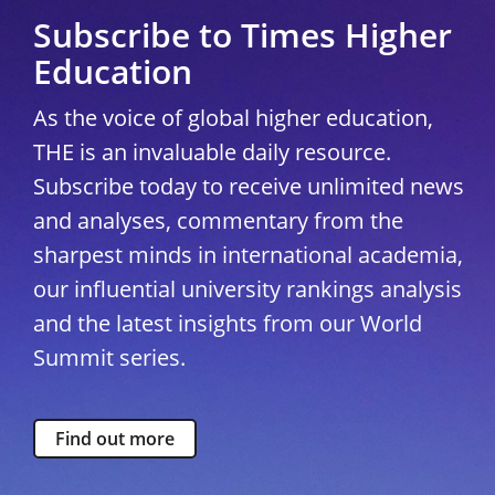
Subscribe to Times Higher
Education
As the voice of global higher education,
THE is an invaluable daily resource.
Subscribe today to receive unlimited news
and analyses, commentary from the
sharpest minds in international academia,
our influential university rankings analysis
and the latest insights from our World
Summit series.
Find out more