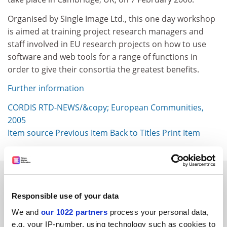
Organised by Single Image Ltd., this one day workshop
is aimed at training project research managers and
staff involved in EU research projects on how to use
software and web tools for a range of functions in
order to give their consortia the greatest benefits.
Further information
CORDIS RTD-NEWS/&copy; European Communities,
2005
Item source
Previous Item
Back to Titles
Print Item
SPONSORED
Responsible use of your data
FEATURED JOBS
We and
our 1022 partners
process your personal data,
See all jobs
Update job preferences
e.g. your IP-number, using technology such as cookies to