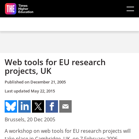
Skip to main content
Web tools for EU research
projects, UK
Published on
December 21, 2005
Last updated
May 22, 2015
Brussels, 20 Dec 2005
A workshop on web tools for EU research projects will
take place in Cambridge, UK, on 7 February 2006.