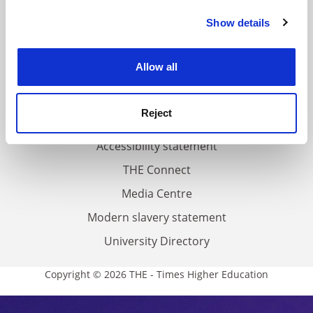
FAQs
Show details
Cookie Notice: We use cookies to improve your
Contact us
experience. By clicking accept, you agree to our use of
About us
cookies. Learn more in our
Cookies Policy
Allow all
Work for THE
Privacy
Reject
Cookie policy
Accessibility statement
THE Connect
Media Centre
Modern slavery statement
University Directory
Copyright © 2026 THE - Times Higher Education