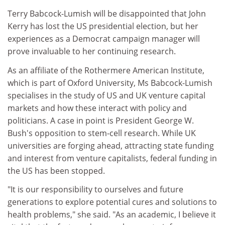
Terry Babcock-Lumish will be disappointed that John
Kerry has lost the US presidential election, but her
experiences as a Democrat campaign manager will
prove invaluable to her continuing research.
As an affiliate of the Rothermere American Institute,
which is part of Oxford University, Ms Babcock-Lumish
specialises in the study of US and UK venture capital
markets and how these interact with policy and
politicians. A case in point is President George W.
Bush's opposition to stem-cell research. While UK
universities are forging ahead, attracting state funding
and interest from venture capitalists, federal funding in
the US has been stopped.
"It is our responsibility to ourselves and future
generations to explore potential cures and solutions to
health problems," she said. "As an academic, I believe it