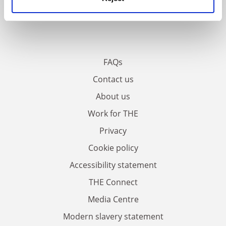
FAQs
Contact us
About us
Work for THE
Privacy
Cookie policy
Accessibility statement
THE Connect
Media Centre
Modern slavery statement