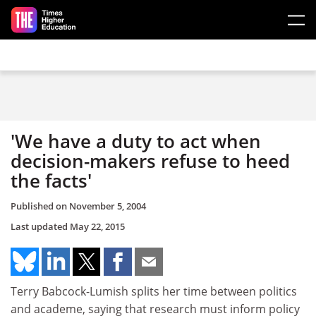
Skip to main content
'We have a duty to act when
decision-makers refuse to heed
the facts'
Published on
November 5, 2004
Last updated
May 22, 2015
Terry Babcock-Lumish splits her time between politics
and academe, saying that research must inform policy