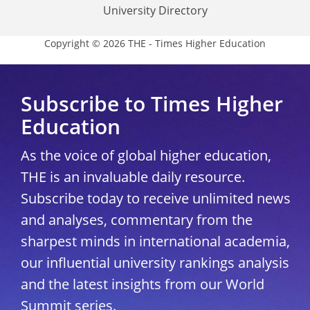
University Directory
Copyright © 2026 THE - Times Higher Education
Subscribe to Times Higher
Education
As the voice of global higher education,
THE is an invaluable daily resource.
Subscribe today to receive unlimited news
and analyses, commentary from the
sharpest minds in international academia,
our influential university rankings analysis
and the latest insights from our World
Summit series.