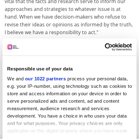
vital that the facts and research serve to inform our
approaches and strategies to whatever issue is at
hand. When we have decision-makers who refuse to
revise their ideas or opinions as informed by the truth,
I believe we have a responsibility to act."
Ms Babcock-Lumish left Oxford to become deputy
finance director for the Kerry election campaign in
Pennsylvania, a big responsibility given the millions of
dollars spent by presidential candidates. She remains
Responsible use of your data
an affiliate of the institute and is continuing her
We and
our 1022 partners
process your personal data,
research in the US.
e.g. your IP-number, using technology such as cookies to
store and access information on your device in order to
A committed Democrat, she worked for Diana Kerry,
serve personalized ads and content, ad and content
chairwoman of the Americans Overseas for Kerry
measurement, audience research and services
(AOK). Ms Babcock-Lumish also co-founded an Oxford
development. You have a choice in who uses your data
University chapter of the AOK and Democrats Abroad.
and for what purposes. Your privacy choices are only
applicable on this digital property where you have made
your choices. You can change or withdraw your consent