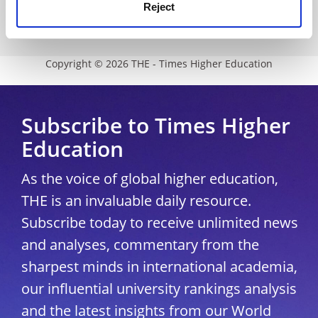
Modern slavery statement
Reject
University Directory
Copyright © 2026 THE - Times Higher Education
Subscribe to Times Higher
Education
As the voice of global higher education,
THE is an invaluable daily resource.
Subscribe today to receive unlimited news
and analyses, commentary from the
sharpest minds in international academia,
our influential university rankings analysis
and the latest insights from our World