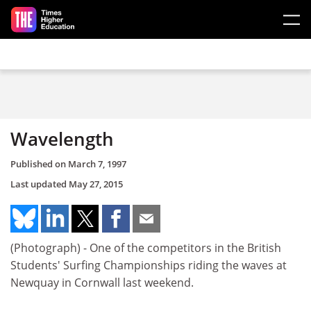
Skip to main content
Wavelength
Published on
March 7, 1997
Last updated
May 27, 2015
(Photograph) - One of the competitors in the British
Students' Surfing Championships riding the waves at
Newquay in Cornwall last weekend.