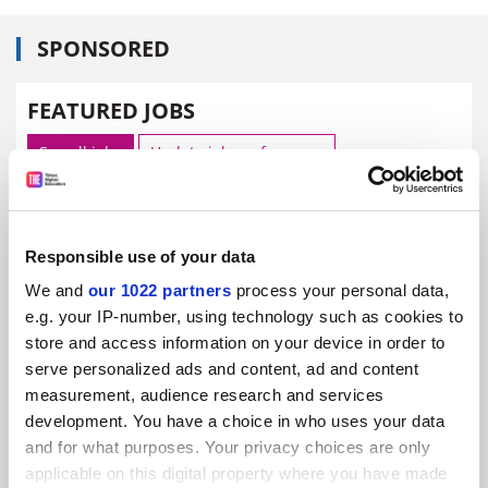
SPONSORED
FEATURED JOBS
See all jobs
Update job preferences
ADVERTISEMENT
Responsible use of your data
We and
our 1022 partners
process your personal data,
e.g. your IP-number, using technology such as cookies to
store and access information on your device in order to
serve personalized ads and content, ad and content
measurement, audience research and services
development. You have a choice in who uses your data
and for what purposes. Your privacy choices are only
applicable on this digital property where you have made