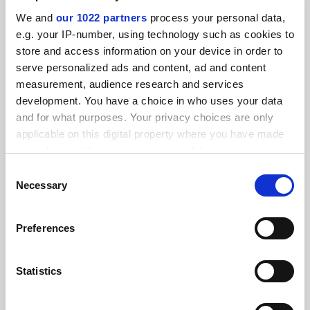
SPONSORED
We and
our 1022 partners
process your personal data,
e.g. your IP-number, using technology such as cookies to
FEATURED JOBS
store and access information on your device in order to
serve personalized ads and content, ad and content
See all jobs
Update job preferences
measurement, audience research and services
development. You have a choice in who uses your data
and for what purposes. Your privacy choices are only
ADVERTISEMENT
applicable on this digital property where you have made
your choices. You can change or withdraw your consent
any time from the Cookie Declaration or by clicking on
Consent
the Privacy trigger icon.
Necessary
Selection
If you allow, we would also like to:
Preferences
Collect information about your geographical
location which can be accurate to within several
meters
Statistics
Identify your device by actively scanning it for
specific characteristics (fingerprinting)