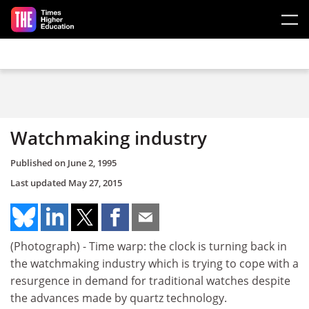
Skip to main content
Watchmaking industry
Published on
June 2, 1995
Last updated
May 27, 2015
(Photograph) - Time warp: the clock is turning back in
the watchmaking industry which is trying to cope with a
resurgence in demand for traditional watches despite
the advances made by quartz technology.