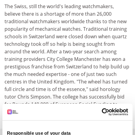
The Swiss, still the world's leading watchmakers,
believe there is a shortage of more than 26,000
traditional watchmakers worldwide thanks to the new
popularity of mechanical watches. Traditional training
schools in Switzerland were closed down when quartz
technology took off so help is being sought from
around the world. After a two-year search among
training providers City College Manchester has won a
prestigious franchise from Switzerland to help build up
the much needed expertise - one of just two such
centres in the United Kingdom. "The wheel has turned
full circle and time is of the essence," said horology
tutor Chris Simpson. The college has successfully bid
for Pounds 140,000 of European Social Funding to
support the course which is two years full time.
Responsible use of your data