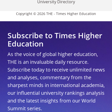
University Directory
Copyright © 2026 THE - Times Higher Education
Subscribe to Times Higher
Education
As the voice of global higher education,
THE is an invaluable daily resource.
Subscribe today to receive unlimited news
and analyses, commentary from the
sharpest minds in international academia,
our influential university rankings analysis
and the latest insights from our World
Summit series.