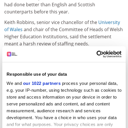
had done better than English and Scottish
counterparts before this year.
Keith Robbins, senior vice chancellor of the
University
of Wales
and chair of the Committee of Heads of Welsh
Higher Education Institutions, said the settlement
meant a harsh review of staffing needs.
Both he and Deric Llywd Morgan, vice chancellor of
Aberystwyth, blamed the Welsh Office rather than the
HEFCW. "We have to hope that the Welsh Office look
Responsible use of your data
much more sympathetically upon higher education
next year," said Professor Llywd Morgan.
We and
our 1022 partners
process your personal data,
e.g. your IP-number, using technology such as cookies to
Welsh institutions had been expecting heavy cuts since
store and access information on your device in order to
last December's public spending allocations. A
serve personalized ads and content, ad and content
deputation from the heads met Welsh MPs and peers
measurement, audience research and services
last week to appeal for a moratorium on cuts pending
development. You have a choice in who uses your data
the outcome of the Dearing inquiry.
and for what purposes. Your privacy choices are only