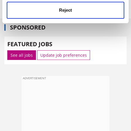
Reject
SPONSORED
FEATURED JOBS
See all jobs
Update job preferences
ADVERTISEMENT