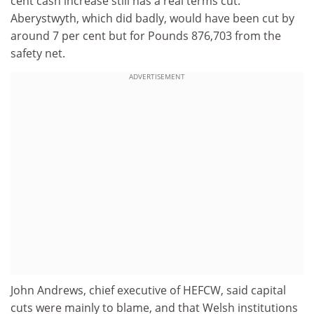
cent cash increase still has a real terms cut.
Aberystwyth, which did badly, would have been cut by
around 7 per cent but for Pounds 876,703 from the
safety net.
ADVERTISEMENT
John Andrews, chief executive of HEFCW, said capital
cuts were mainly to blame, and that Welsh institutions