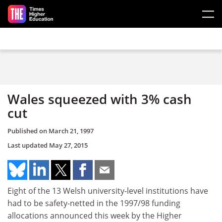
Skip to main content
Wales squeezed with 3% cash
cut
Published on
March 21, 1997
Last updated
May 27, 2015
Eight of the 13 Welsh university-level institutions have
had to be safety-netted in the 1997/98 funding
allocations announced this week by the Higher