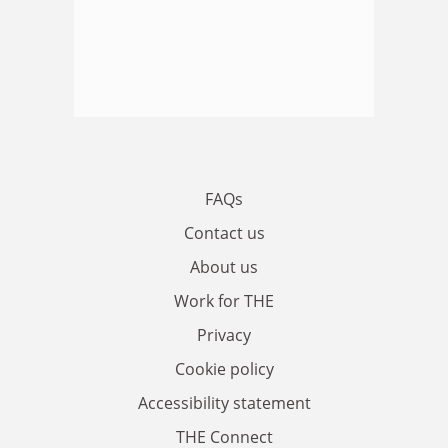
FAQs
Contact us
About us
Work for THE
Privacy
Cookie policy
Accessibility statement
THE Connect