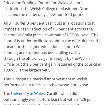
Education Funding Council for Wales. A ninth
institution, the Welsh College of Music and Drama,
escaped the net by only a few hundred pounds.
All will suffer 3 per cent cash cuts in allocations that
impose a cash reduction of 1.8 per cent across the
sector. Sir Philip Jones, chairman of HEFCW, said: "The
council is under no illusions about the difficult period
ahead for the higher education sector in Wales.
Funding per student has been falling each year
through the efficiency gains sought by the Welsh
Office, but the 5 per cent gain required of the council in
1997/98 is the largest yet".
This is despite a marked improvement in Welsh
performance in the research assessment excise.
The
University of Wales
, Cardiff, which did
outstandingly well, suffers least but with a 1.26 per