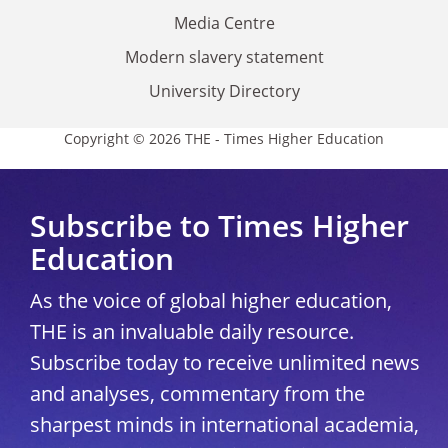
Media Centre
Modern slavery statement
University Directory
Copyright © 2026 THE - Times Higher Education
Subscribe to Times Higher
Education
As the voice of global higher education,
THE is an invaluable daily resource.
Subscribe today to receive unlimited news
and analyses, commentary from the
sharpest minds in international academia,