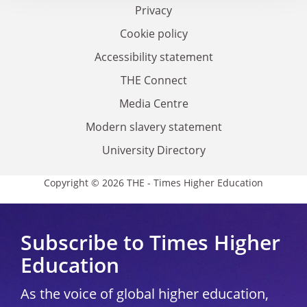
Privacy
Cookie policy
Accessibility statement
THE Connect
Media Centre
Modern slavery statement
University Directory
Copyright © 2026 THE - Times Higher Education
Subscribe to Times Higher
Education
As the voice of global higher education,