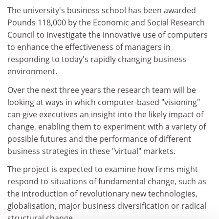
The university's business school has been awarded
Pounds 118,000 by the Economic and Social Research
Council to investigate the innovative use of computers
to enhance the effectiveness of managers in
responding to today's rapidly changing business
environment.
Over the next three years the research team will be
looking at ways in which computer-based "visioning"
can give executives an insight into the likely impact of
change, enabling them to experiment with a variety of
possible futures and the performance of different
business strategies in these "virtual" markets.
The project is expected to examine how firms might
respond to situations of fundamental change, such as
the introduction of revolutionary new technologies,
globalisation, major business diversification or radical
structural change.