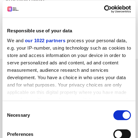
Don King, dean of the business school, said: "Managers
will be able to visualise, experience and experiment
within the new environment much as experienced
Responsible use of your data
pilots use simulators to familiarise themselves when
We and
our 1022 partners
process your personal data,
changing to new aircraft types and technologies."
e.g. your IP-number, using technology such as cookies to
store and access information on your device in order to
serve personalized ads and content, ad and content
SPONSORED
measurement, audience research and services
development. You have a choice in who uses your data
FEATURED JOBS
and for what purposes. Your privacy choices are only
applicable on this digital property where you have made
See all jobs
Update job preferences
your choices. You can change or withdraw your consent
any time from the Cookie Declaration or by clicking on
Consent
the Privacy trigger icon.
Necessary
Selection
ADVERTISEMENT
If you allow, we would also like to:
Preferences
Collect information about your geographical