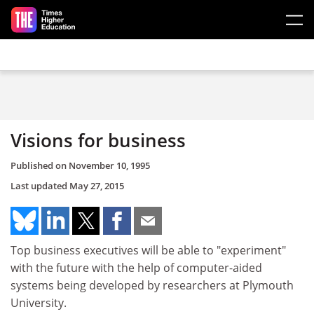
Skip to main content
Visions for business
Published on
November 10, 1995
Last updated
May 27, 2015
Top business executives will be able to "experiment"
with the future with the help of computer-aided
systems being developed by researchers at Plymouth
University.