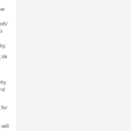
ow
ods'
is
ty.
g de
ity
and
 for
 will