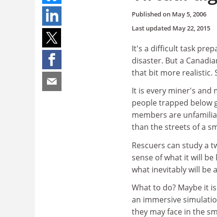
Published on
May 5, 2006
Last updated
May 22, 2015
It's a difficult task p
disaster. But a Canadia
that bit more realistic
It is every miner's and
people trapped below gr
members are unfamiliar 
than the streets of a sma
Rescuers can study a t
sense of what it will b
what inevitably will be 
What to do? Maybe it i
an immersive simulation
they may face in the s