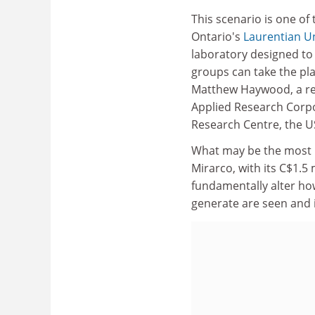
This scenario is one of 
Ontario's
Laurentian Un
laboratory designed to 
groups can take the pla
Matthew Haywood, a res
Applied Research Corpo
Research Centre, the U
What may be the most in
Mirarco, with its C$1.5 
fundamentally alter ho
generate are seen and 