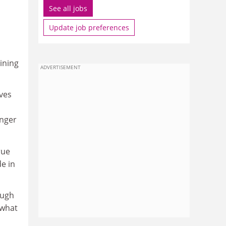
See all jobs
Update job preferences
aining
ADVERTISEMENT
aves
onger
rue
de in
ough
 what