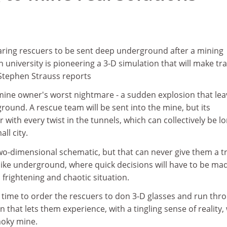
reparing rescuers to be sent deep underground after a mining
n university is pioneering a 3-D simulation that will make tr
. Stephen Strauss reports
 mine owner's worst nightmare - a sudden explosion that le
ound. A rescue team will be sent into the mine, but its
with every twist in the tunnels, which can collectively be l
ll city.
wo-dimensional schematic, but that can never give them a t
e like underground, where quick decisions will have to be ma
a frightening and chaotic situation.
s time to order the rescuers to don 3-D glasses and run thr
 that lets them experience, with a tingling sense of reality,
moky mine.