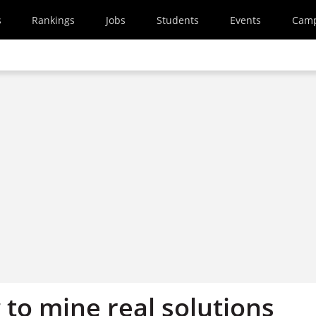
s
Rankings
Jobs
Students
Events
Cam
g to mine real solutions