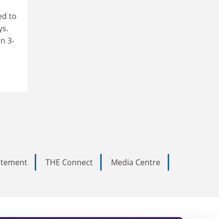
ed to
ys.
n 3-
tatement
THE Connect
Media Centre