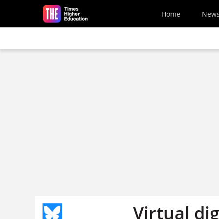
Skip to main content
Home
New
Virtual di