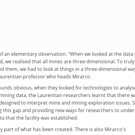
f an elementary observation. "When we looked at the data 
 we realised that all mines are three-dimensional. To truly
 them, we had to look at things in a three-dimensional way
 Laurentian professor who heads Mirarco.
ounds obvious, when they looked for technologies to analys
mining data, the Laurentian researchers learnt that there 
e designed to interpret mine and mining exploration issues. S
ing this gap and providing new ways for researchers to unde
 that the facility was established.
y part of what has been created. There is also Mirarco's