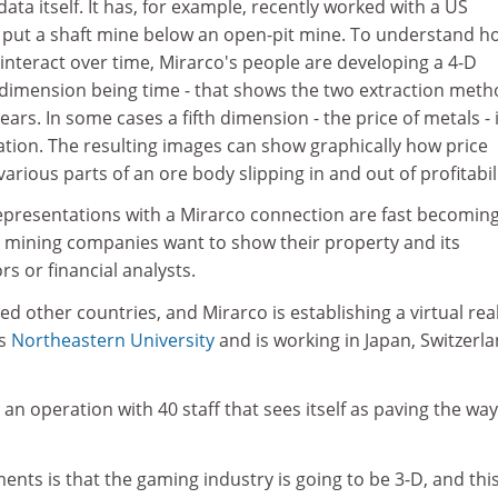
data itself. It has, for example, recently worked with a US
put a shaft mine below an open-pit mine. To understand h
 interact over time, Mirarco's people are developing a 4-D
h dimension being time - that shows the two extraction meth
ears. In some cases a fifth dimension - the price of metals - 
ation. The resulting images can show graphically how price
arious parts of an ore body slipping in and out of profitabili
 representations with a Mirarco connection are fast becomin
mining companies want to show their property and its
s or financial analysts.
ed other countries, and Mirarco is establishing a virtual real
's
Northeastern University
and is working in Japan, Switzerl
an operation with 40 staff that sees itself as paving the way
ents is that the gaming industry is going to be 3-D, and this