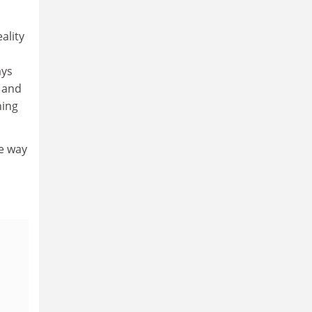
ality
ays
 and
ning
he way