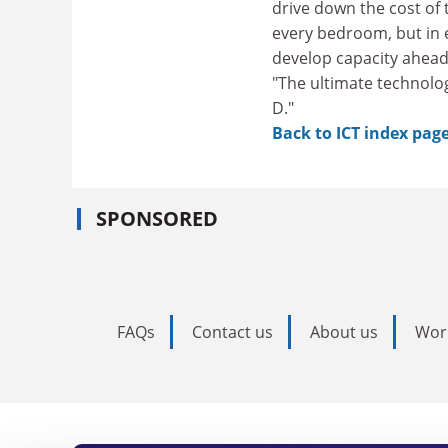
drive down the cost of t
every bedroom, but in e
develop capacity ahead 
"The ultimate technolog
D."
Back to ICT index pag
SPONSORED
FAQs
Contact us
About us
Wor