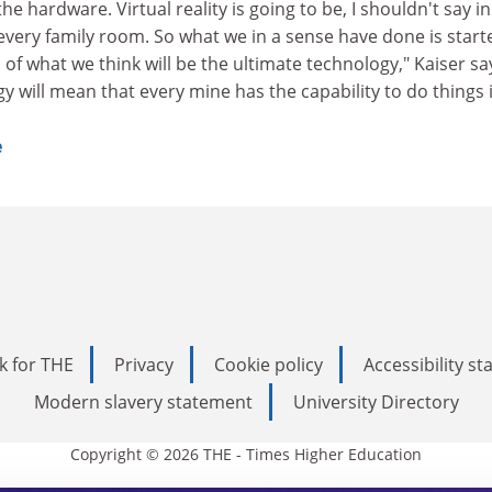
he hardware. Virtual reality is going to be, I shouldn't say in
very family room. So what we in a sense have done is start
of what we think will be the ultimate technology," Kaiser sa
y will mean that every mine has the capability to do things i
e
k for THE
Privacy
Cookie policy
Accessibility s
Modern slavery statement
University Directory
Copyright © 2026 THE - Times Higher Education