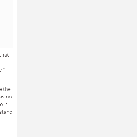
that
,"
e the
was no
o it
rstand