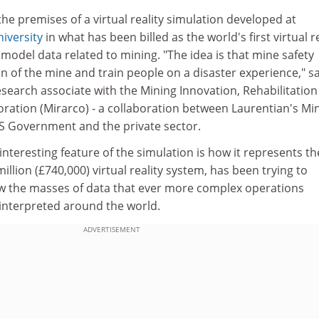
the premises of a virtual reality simulation developed at
iversity
in what has been billed as the world's first virtual re
model data related to mining. "The idea is that mine safety
n of the mine and train people on a disaster experience," s
earch associate with the Mining Innovation, Rehabilitation
ration (Mirarco) - a collaboration between Laurentian's Mi
S Government and the private sector.
teresting feature of the simulation is how it represents t
million (£740,000) virtual reality system, has been trying to
w the masses of data that ever more complex operations
interpreted around the world.
ADVERTISEMENT