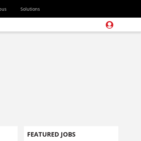
pus
Solutions
FEATURED JOBS