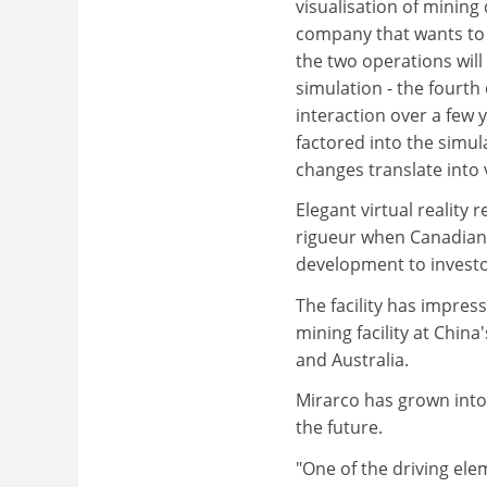
visualisation of mining 
company that wants to 
the two operations will
simulation - the fourt
interaction over a few y
factored into the simul
changes translate into v
Elegant virtual reality
rigueur when Canadian 
development to investor
The facility has impress
mining facility at China
and Australia.
Mirarco has grown into 
the future.
"One of the driving elem