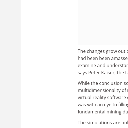
The changes grow out o
had been been amassed,
examine and understand
says Peter Kaiser, the
While the conclusion s
multidimensionality of 
virtual reality softwar
was with an eye to fill
fundamental mining data
The simulations are onl