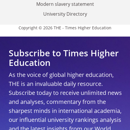
Modern slavery statement
University Directory
Copyright © 2026 THE - Times Higher Education
Subscribe to Times Higher
Education
As the voice of global higher education,
THE is an invaluable daily resource.
Subscribe today to receive unlimited news
and analyses, commentary from the
sharpest minds in international academia,
our influential university rankings analysis
and the latest insights from our World