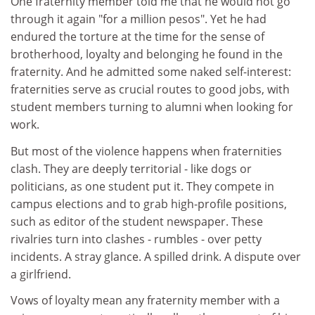
One fraternity member told me that he would not go
through it again "for a million pesos". Yet he had
endured the torture at the time for the sense of
brotherhood, loyalty and belonging he found in the
fraternity. And he admitted some naked self-interest:
fraternities serve as crucial routes to good jobs, with
student members turning to alumni when looking for
work.
But most of the violence happens when fraternities
clash. They are deeply territorial - like dogs or
politicians, as one student put it. They compete in
campus elections and to grab high-profile positions,
such as editor of the student newspaper. These
rivalries turn into clashes - rumbles - over petty
incidents. A stray glance. A spilled drink. A dispute over
a girlfriend.
Vows of loyalty mean any fraternity member with a