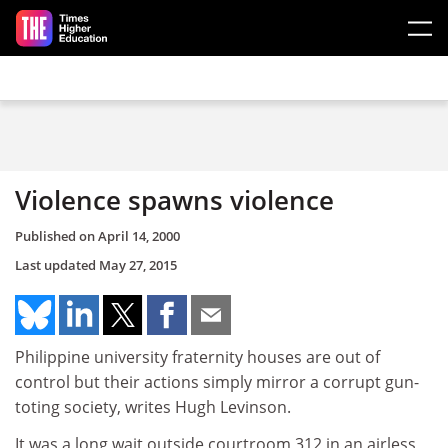
Skip to main content
Violence spawns violence
Published on
April 14, 2000
Last updated
May 27, 2015
Philippine university fraternity houses are out of
control but their actions simply mirror a corrupt gun-
toting society, writes Hugh Levinson.
It was a long wait outside courtroom 312 in an airless