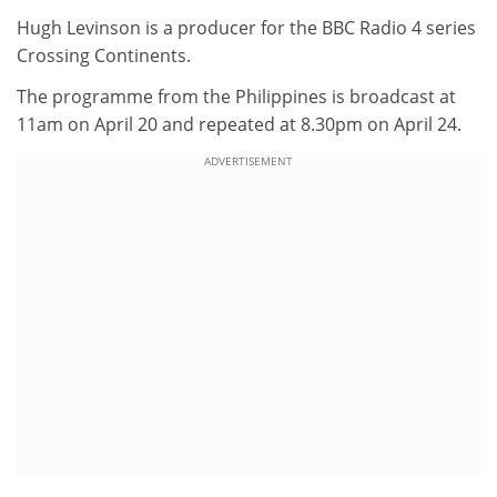
Hugh Levinson is a producer for the BBC Radio 4 series
Crossing Continents.
The programme from the Philippines is broadcast at
11am on April 20 and repeated at 8.30pm on April 24.
ADVERTISEMENT