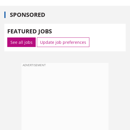
SPONSORED
FEATURED JOBS
See all jobs
Update job preferences
ADVERTISEMENT