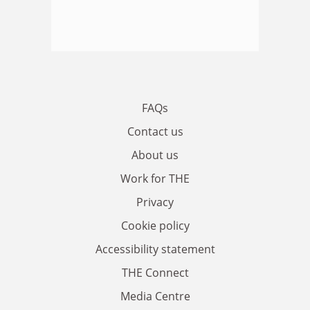
FAQs
Contact us
About us
Work for THE
Privacy
Cookie policy
Accessibility statement
THE Connect
Media Centre