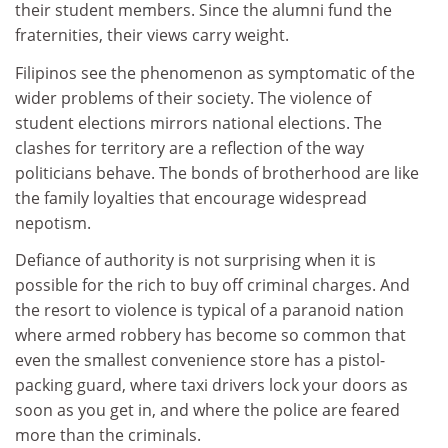
their student members. Since the alumni fund the
fraternities, their views carry weight.
Filipinos see the phenomenon as symptomatic of the
wider problems of their society. The violence of
student elections mirrors national elections. The
clashes for territory are a reflection of the way
politicians behave. The bonds of brotherhood are like
the family loyalties that encourage widespread
nepotism.
Defiance of authority is not surprising when it is
possible for the rich to buy off criminal charges. And
the resort to violence is typical of a paranoid nation
where armed robbery has become so common that
even the smallest convenience store has a pistol-
packing guard, where taxi drivers lock your doors as
soon as you get in, and where the police are feared
more than the criminals.