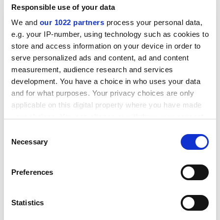
Responsible use of your data
We and
our 1022 partners
process your personal data,
e.g. your IP-number, using technology such as cookies to
store and access information on your device in order to
serve personalized ads and content, ad and content
measurement, audience research and services
development. You have a choice in who uses your data
Hiring professional gunmen is a new twist. A rumble at
and for what purposes. Your privacy choices are only
the Philippine Institute of Technology climaxed with
applicable on this digital property where you have made
bomb-throwing - killing one student and injuring 40
your choices. You can change or withdraw your consent
others. Any member of a rival fraternity qualifies as a
any time from the Cookie Declaration or by clicking on
target. Nino Calinao, however, was not even a fratman.
Consent
the Privacy trigger icon.
Necessary
He was killed by mistake as he was sitting by a
Selection
fraternity hangout.
If you allow, we would also like to:
Preferences
The university authorities admit they can do little
Collect information about your geographical
about it. The
University of the Philippines
has its own
location which can be accurate to within several
police force, as the normal police have been banned
meters
Statistics
from campus since the oppression of the Marcos
Identify your device by actively scanning it for