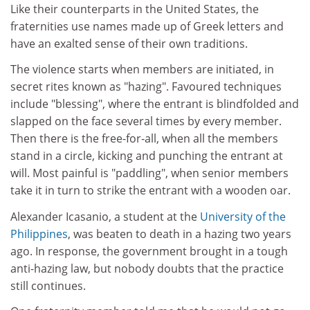
Like their counterparts in the United States, the
fraternities use names made up of Greek letters and
have an exalted sense of their own traditions.
The violence starts when members are initiated, in
secret rites known as "hazing". Favoured techniques
include "blessing", where the entrant is blindfolded and
slapped on the face several times by every member.
Then there is the free-for-all, when all the members
stand in a circle, kicking and punching the entrant at
will. Most painful is "paddling", when senior members
take it in turn to strike the entrant with a wooden oar.
Alexander Icasanio, a student at the
University of the
Philippines
, was beaten to death in a hazing two years
ago. In response, the government brought in a tough
anti-hazing law, but nobody doubts that the practice
still continues.