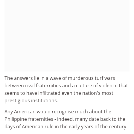
The answers lie in a wave of murderous turf wars
between rival fraternities and a culture of violence that
seems to have infiltrated even the nation's most
prestigious institutions.
Any American would recognise much about the
Philippine fraternities - indeed, many date back to the
days of American rule in the early years of the century.