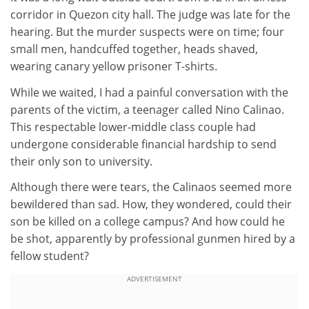
corridor in Quezon city hall. The judge was late for the
hearing. But the murder suspects were on time; four
small men, handcuffed together, heads shaved,
wearing canary yellow prisoner T-shirts.
While we waited, I had a painful conversation with the
parents of the victim, a teenager called Nino Calinao.
This respectable lower-middle class couple had
undergone considerable financial hardship to send
their only son to university.
Although there were tears, the Calinaos seemed more
bewildered than sad. How, they wondered, could their
son be killed on a college campus? And how could he
be shot, apparently by professional gunmen hired by a
fellow student?
ADVERTISEMENT