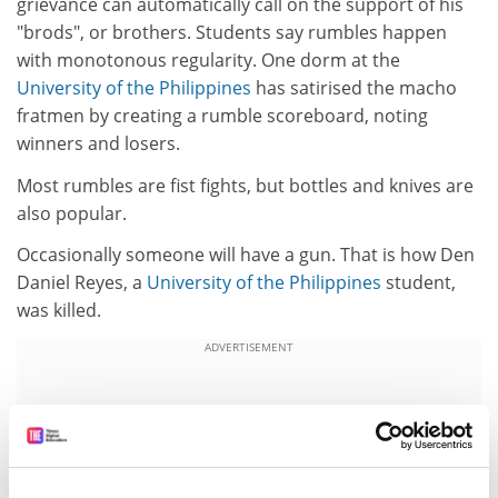
grievance can automatically call on the support of his
"brods", or brothers. Students say rumbles happen
with monotonous regularity. One dorm at the
University of the Philippines
has satirised the macho
fratmen by creating a rumble scoreboard, noting
winners and losers.
Most rumbles are fist fights, but bottles and knives are
also popular.
Occasionally someone will have a gun. That is how Den
Daniel Reyes, a
University of the Philippines
student,
was killed.
ADVERTISEMENT