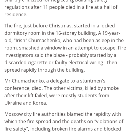
regulations after 11 people died in a fire at a hall of
residence.
The fire, just before Christmas, started in a locked
dormitory room in the 16-storey building. A 19-year-
old, "Irish" Chumachenko, who had been asleep in the
room, smashed a window in an attempt to escape. Fire
investigators said the blaze - probably started by a
discarded cigarette or faulty electrical wiring - then
spread rapidly through the building.
Mr Chumachenko, a delegate to a stuntmen's
conference, died. The other victims, killed by smoke
after their lift failed, were mostly students from
Ukraine and Korea.
Moscow city fire authorities blamed the rapidity with
which the fire spread and the deaths on "violations of
fire safety", including broken fire alarms and blocked