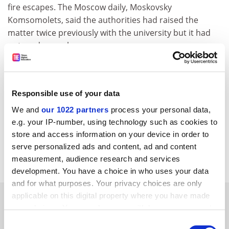
fire escapes. The Moscow daily, Moskovsky
Komsomolets, said the authorities had raised the
matter twice previously with the university but it had
not made any changes.
Svetlana Orlova, from the university's centre of mass
media relations, said an investigation was still under
way and no official comment could be made until it was
Responsible use of your data
completed. "At the moment there is no official
We and
our 1022 partners
process your personal data,
explanation, although it is understood that the
e.g. your IP-number, using technology such as cookies to
students died because they started using the elevator
store and access information on your device in order to
during the fire." This was contrary to fire instructions,
serve personalized ads and content, ad and content
she said.
measurement, audience research and services
development. You have a choice in who uses your data
and for what purposes. Your privacy choices are only
applicable on this digital property where you have made
SPONSORED
your choices. You can change or withdraw your consent
any time from the Cookie Declaration or by clicking on
Consent
FEATURED JOBS