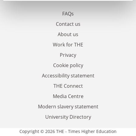
FAQs
Contact us
About us
Work for THE
Privacy
Cookie policy
Accessibility statement
THE Connect
Media Centre
Modern slavery statement
University Directory
Copyright © 2026 THE - Times Higher Education