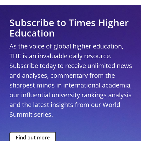
Subscribe to Times Higher
Education
As the voice of global higher education,
THE is an invaluable daily resource.
Subscribe today to receive unlimited news
and analyses, commentary from the
sharpest minds in international academia,
our influential university rankings analysis
and the latest insights from our World
Summit series.
Find out more