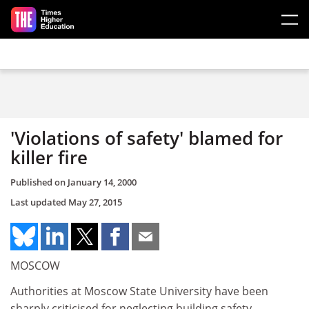
Skip to main content
'Violations of safety' blamed for
killer fire
Published on
January 14, 2000
Last updated
May 27, 2015
MOSCOW
Authorities at Moscow State University have been
sharply criticised for neglecting building safety