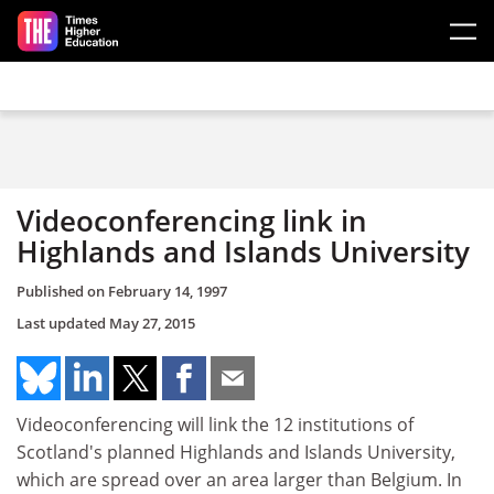
Skip to main content
Videoconferencing link in
Highlands and Islands University
Published on
February 14, 1997
Last updated
May 27, 2015
Videoconferencing will link the 12 institutions of
Scotland's planned Highlands and Islands University,
which are spread over an area larger than Belgium. In