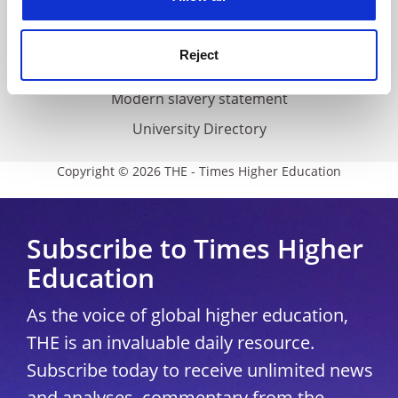
Accessibility statement
THE Connect
Reject
Media Centre
Modern slavery statement
University Directory
Copyright © 2026 THE - Times Higher Education
Subscribe to Times Higher
Education
As the voice of global higher education,
THE is an invaluable daily resource.
Subscribe today to receive unlimited news
and analyses, commentary from the