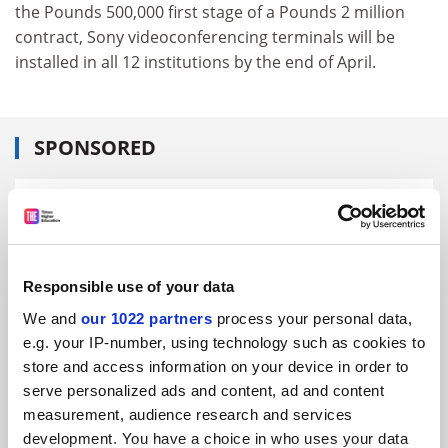
the Pounds 500,000 first stage of a Pounds 2 million
contract, Sony videoconferencing terminals will be
installed in all 12 institutions by the end of April.
SPONSORED
FEATURED JOBS
See all jobs
Update job preferences
Responsible use of your data
We and
our 1022 partners
process your personal data,
ADVERTISEMENT
e.g. your IP-number, using technology such as cookies to
store and access information on your device in order to
serve personalized ads and content, ad and content
measurement, audience research and services
development. You have a choice in who uses your data