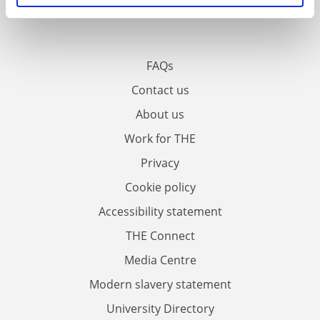
FAQs
Contact us
About us
Work for THE
Privacy
Cookie policy
Accessibility statement
THE Connect
Media Centre
Modern slavery statement
University Directory