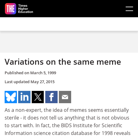
Skip to main content
Variations on the same meme
Published on
March 5, 1999
Last updated
May 27, 2015
As a non-expert, the idea of memes seems essentially
sterile - it does not tell us anything that is not obvious
to start with. In fact, the BIDS Institute for Scientific
Information science citation database for 1998 reveals