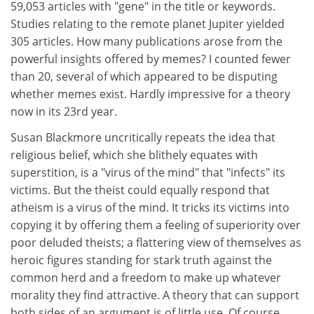
59,053 articles with "gene" in the title or keywords.
Studies relating to the remote planet Jupiter yielded
305 articles. How many publications arose from the
powerful insights offered by memes? I counted fewer
than 20, several of which appeared to be disputing
whether memes exist. Hardly impressive for a theory
now in its 23rd year.
Susan Blackmore uncritically repeats the idea that
religious belief, which she blithely equates with
superstition, is a "virus of the mind" that "infects" its
victims. But the theist could equally respond that
atheism is a virus of the mind. It tricks its victims into
copying it by offering them a feeling of superiority over
poor deluded theists; a flattering view of themselves as
heroic figures standing for stark truth against the
common herd and a freedom to make up whatever
morality they find attractive. A theory that can support
both sides of an argument is of little use. Of course,