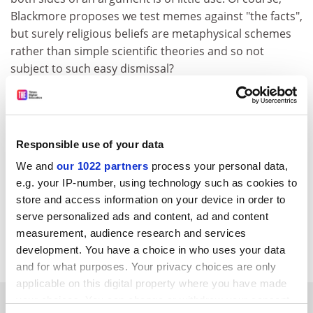
Blackmore proposes we test memes against "the facts",
but surely religious beliefs are metaphysical schemes
rather than simple scientific theories and so not
subject to such easy dismissal?
Finally, those proposing that beliefs they do not share
are viruses infecting otherwise healthy minds should
ask themselves how they would respond to a
Responsible use of your data
totalitarian government that decided, say, that the
concept of the right of the individual to freedom is a
We and
our 1022 partners
process your personal data,
virus to be stamped out and those infected should be
e.g. your IP-number, using technology such as cookies to
cured?
store and access information on your device in order to
serve personalized ads and content, ad and content
Nicholas Mitchell Lecturer in physics
University of
measurement, audience research and services
Wales
, Aberystwyth
development. You have a choice in who uses your data
and for what purposes. Your privacy choices are only
applicable on this digital property where you have made
SPONSORED
your choices. You can change or withdraw your consent