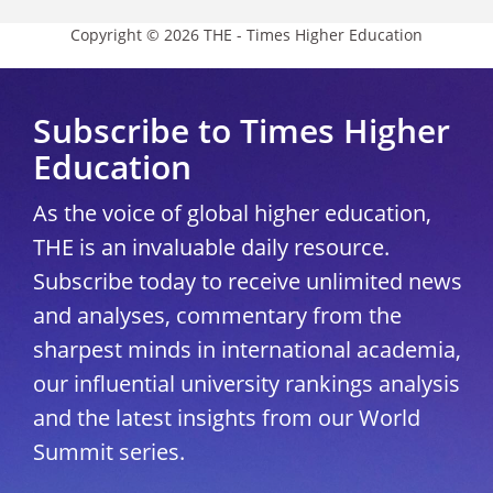
Copyright © 2026 THE - Times Higher Education
Subscribe to Times Higher
Education
As the voice of global higher education,
THE is an invaluable daily resource.
Subscribe today to receive unlimited news
and analyses, commentary from the
sharpest minds in international academia,
our influential university rankings analysis
and the latest insights from our World
Summit series.