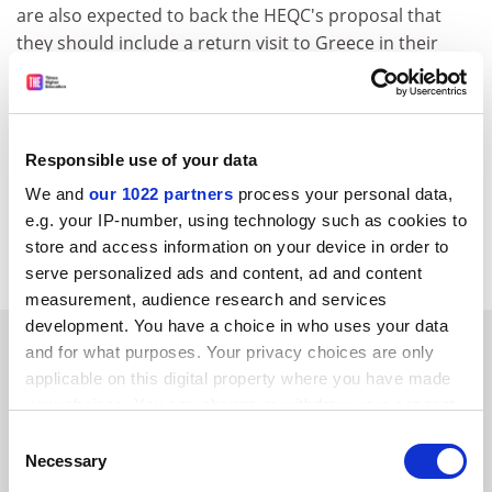
are also expected to back the HEQC's proposal that
they should include a return visit to Greece in their
programme of overseas audit visits for 1997.
In the longer term it is suggested that HEQC and CVCP
develop a more systematic method of logging overseas
Responsible use of your data
complaints. The CVCP's international sector group will
be asked to consider strategy for improving current
We and
our 1022 partners
process your personal data,
promotional arrangements and information
e.g. your IP-number, using technology such as cookies to
management.
store and access information on your device in order to
serve personalized ads and content, ad and content
measurement, audience research and services
development. You have a choice in who uses your data
SPONSORED
and for what purposes. Your privacy choices are only
applicable on this digital property where you have made
FEATURED JOBS
your choices. You can change or withdraw your consent
any time from the Cookie Declaration or by clicking on
Consent
See all jobs
Update job preferences
the Privacy trigger icon.
Necessary
Selection