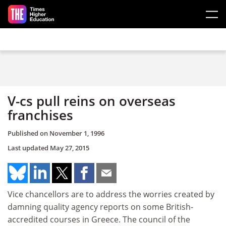
Skip to main content
V-cs pull reins on overseas
franchises
Published on
November 1, 1996
Last updated
May 27, 2015
Vice chancellors are to address the worries created by
damning quality agency reports on some British-
accredited courses in Greece. The council of the