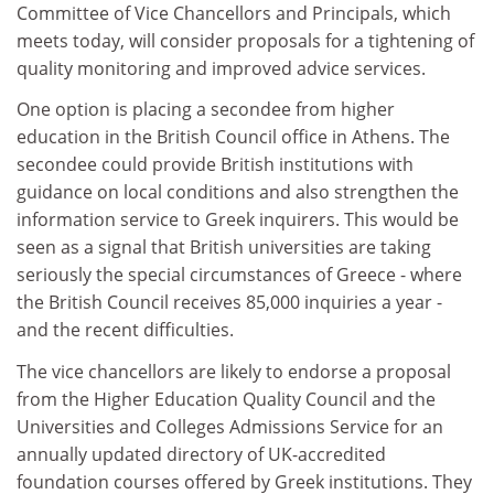
Committee of Vice Chancellors and Principals, which
meets today, will consider proposals for a tightening of
quality monitoring and improved advice services.
One option is placing a secondee from higher
education in the British Council office in Athens. The
secondee could provide British institutions with
guidance on local conditions and also strengthen the
information service to Greek inquirers. This would be
seen as a signal that British universities are taking
seriously the special circumstances of Greece - where
the British Council receives 85,000 inquiries a year -
and the recent difficulties.
The vice chancellors are likely to endorse a proposal
from the Higher Education Quality Council and the
Universities and Colleges Admissions Service for an
annually updated directory of UK-accredited
foundation courses offered by Greek institutions. They