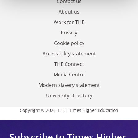
Contact us
About us
Work for THE
Privacy
Cookie policy
Accessibility statement
THE Connect
Media Centre
Modern slavery statement
University Directory
Copyright © 2026 THE - Times Higher Education
Subscribe to Times Higher