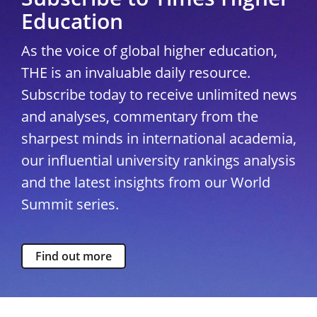
Education
As the voice of global higher education,
THE is an invaluable daily resource.
Subscribe today to receive unlimited news
and analyses, commentary from the
sharpest minds in international academia,
our influential university rankings analysis
and the latest insights from our World
Summit series.
Find out more