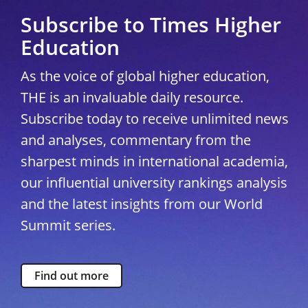
Subscribe to Times Higher
Education
As the voice of global higher education,
THE is an invaluable daily resource.
Subscribe today to receive unlimited news
and analyses, commentary from the
sharpest minds in international academia,
our influential university rankings analysis
and the latest insights from our World
Summit series.
Find out more