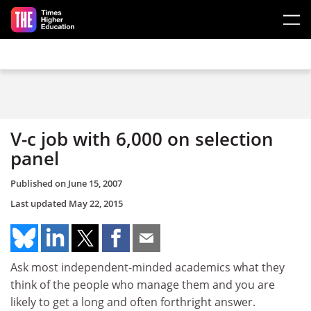
Skip to main content
V-c job with 6,000 on selection
panel
Published on
June 15, 2007
Last updated
May 22, 2015
Ask most independent-minded academics what they
think of the people who manage them and you are
likely to get a long and often forthright answer.