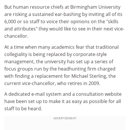
But human resource chiefs at Birmingham University
are risking a sustained ear-bashing by inviting all of its
6,000 or so staff to voice their opinions on the "skills
and attributes" they would like to see in their next vice-
chancellor.
At a time when many academics fear that traditional
collegiality is being replaced by corporate-style
management, the university has set up a series of
focus groups run by the headhunting firm charged
with finding a replacement for Michael Sterling, the
current vice-chancellor, who retires in 2009.
A dedicated e-mail system and a consultation website
have been set up to make it as easy as possible for all
staff to be heard.
ADVERTISEMENT