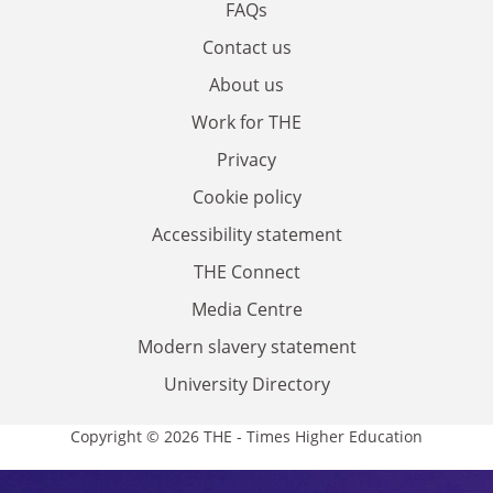
FAQs
Contact us
About us
Work for THE
Privacy
Cookie policy
Accessibility statement
THE Connect
Media Centre
Modern slavery statement
University Directory
Copyright © 2026 THE - Times Higher Education