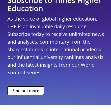
Subscribe to Times Higher
Education
As the voice of global higher education,
THE is an invaluable daily resource.
Subscribe today to receive unlimited news
and analyses, commentary from the
sharpest minds in international academia,
our influential university rankings analysis
and the latest insights from our World
Summit series.
Find out more