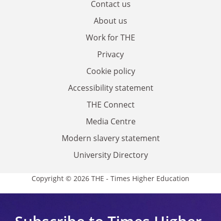
Contact us
About us
Work for THE
Privacy
Cookie policy
Accessibility statement
THE Connect
Media Centre
Modern slavery statement
University Directory
Copyright © 2026 THE - Times Higher Education