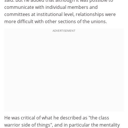
communicate with individual members and
committees at institutional level, relationships were
more difficult with other sections of the unions.
ADVERTISEMENT
He was critical of what he described as "the class
warrior side of things", and in particular the mentality