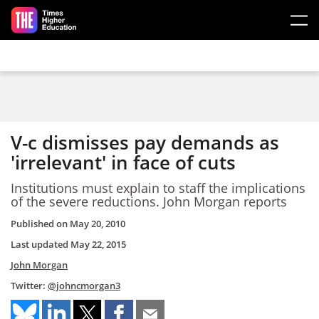
Skip to main content
V-c dismisses pay demands as
'irrelevant' in face of cuts
Institutions must explain to staff the implications
of the severe reductions. John Morgan reports
Published on
May 20, 2010
Last updated
May 22, 2015
John Morgan
Twitter:
@johncmorgan3