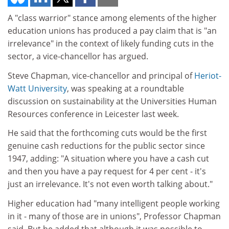
A "class warrior" stance among elements of the higher
education unions has produced a pay claim that is "an
irrelevance" in the context of likely funding cuts in the
sector, a vice-chancellor has argued.
Steve Chapman, vice-chancellor and principal of
Heriot-
Watt University
, was speaking at a roundtable
discussion on sustainability at the Universities Human
Resources conference in Leicester last week.
He said that the forthcoming cuts would be the first
genuine cash reductions for the public sector since
1947, adding: "A situation where you have a cash cut
and then you have a pay request for 4 per cent - it's
just an irrelevance. It's not even worth talking about."
Higher education had "many intelligent people working
in it - many of those are in unions", Professor Chapman
said. But he added that although it was possible to