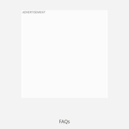
ADVERTISEMENT
FAQs