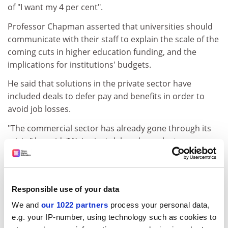
of "I want my 4 per cent".
Professor Chapman asserted that universities should
communicate with their staff to explain the scale of the
coming cuts in higher education funding, and the
implications for institutions' budgets.
He said that solutions in the private sector have
included deals to defer pay and benefits in order to
avoid job losses.
"The commercial sector has already gone through its
crisis," he said. "We've just delayed ours by two years
and now we are facing it."
Professor Chapman suggested that institutions could
begin to move away from the Universities and Colleges
Responsible use of your data
Employers Association (Ucea) to negotiate local pay
We and
our 1022 partners
process your personal data,
deals. At present, nearly all higher education
e.g. your IP-number, using technology such as cookies to
institutions negotiate a national deal on pay for most