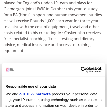
played for England's under-19 team and plays for
Glamorgan, joins UWIC in October this year to study
for a BA (Hons) in sport and human movement studies.
He will receive Pounds 1,000 each year for three years
to assist with the cost of equipment, travel and other
costs related to his cricketing. Mr Cosker also receives
free specialist coaching, fitness testing and dietary
advice, medical insurance and access to training
equipment.
SPONSORED
FEATURED JOBS
Responsible use of your data
See all jobs
Update job preferences
We and
our 1022 partners
process your personal data,
e.g. your IP-number, using technology such as cookies to
store and access information on your device in order to