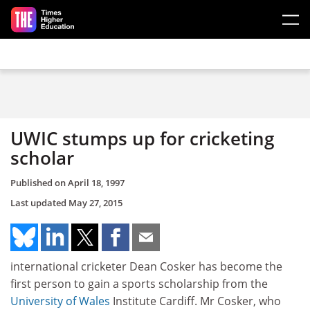
Skip to main content
UWIC stumps up for cricketing
scholar
Published on
April 18, 1997
Last updated
May 27, 2015
international cricketer Dean Cosker has become the
first person to gain a sports scholarship from the
University of Wales
Institute Cardiff. Mr Cosker, who