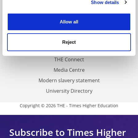
Show details
Cookie Notice: We use cookies to improve your
About us
experience. By clicking accept, you agree to our use of
Work for THE
cookies. Learn more in our
Cookies Policy
Allow all
Privacy
Cookie policy
Reject
Accessibility statement
THE Connect
Media Centre
Modern slavery statement
University Directory
Copyright © 2026 THE - Times Higher Education
Subscribe to Times Higher