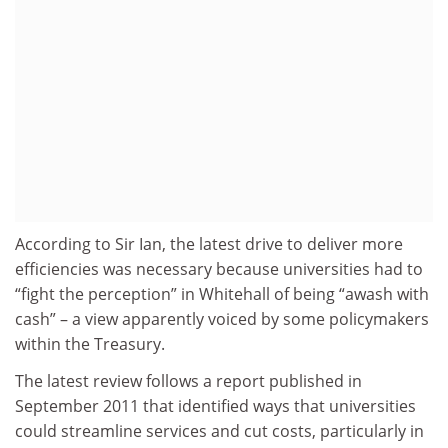
According to Sir Ian, the latest drive to deliver more
efficiencies was necessary because universities had to
“fight the perception” in Whitehall of being “awash with
cash” – a view apparently voiced by some policymakers
within the Treasury.
The latest review follows a report published in
September 2011 that identified ways that universities
could streamline services and cut costs, particularly in