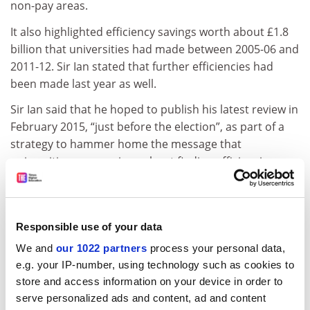
non-pay areas.
It also highlighted efficiency savings worth about £1.8
billion that universities had made between 2005-06 and
2011-12. Sir Ian stated that further efficiencies had
been made last year as well.
Sir Ian said that he hoped to publish his latest review in
February 2015, “just before the election”, as part of a
strategy to hammer home the message that
universities were serious about finding efficiencies.
The latest review will examine areas of university spend
not covered by the first UUK report. It will take in
personnel, the use of university estates and the use of
Responsible use of your data
open data reporting to gain better value for money in
We and
our 1022 partners
process your personal data,
contracts.
e.g. your IP-number, using technology such as cookies to
Meanwhile, Sir Ian also said that record surpluses seen
store and access information on your device in order to
serve personalized ads and content, ad and content
by universities since £9,000 tuition fees were