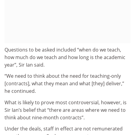
Questions to be asked included “when do we teach,
how much do we teach and how long is the academic
year”, Sir Ian said.
“We need to think about the need for teaching-only
[contracts], what they mean and what [they] deliver,”
he continued.
What is likely to prove most controversial, however, is
Sir Ian’s belief that “there are areas where we need to
think about nine-month contracts”.
Under the deals, staff in effect are not remunerated