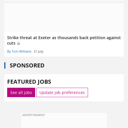
Strike threat at Exeter as thousands back petition against
cuts
By Tom Williams
21 July
SPONSORED
FEATURED JOBS
See all jobs
Update job preferences
ADVERTISEMENT