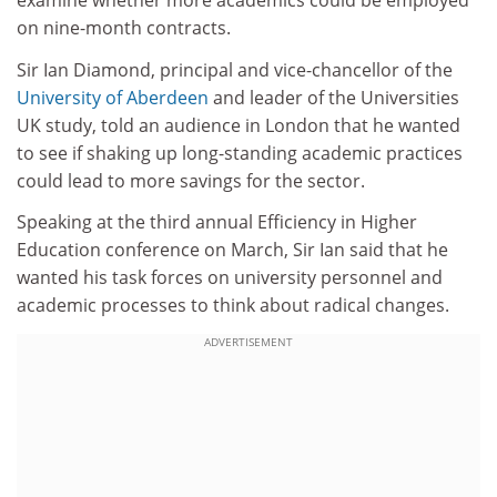
examine whether more academics could be employed
on nine-month contracts.
Sir Ian Diamond, principal and vice-chancellor of the
University of Aberdeen
and leader of the Universities
UK study, told an audience in London that he wanted
to see if shaking up long-standing academic practices
could lead to more savings for the sector.
Speaking at the third annual Efficiency in Higher
Education conference on March, Sir Ian said that he
wanted his task forces on university personnel and
academic processes to think about radical changes.
ADVERTISEMENT