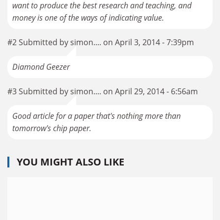
want to produce the best research and teaching, and
money is one of the ways of indicating value.
#2 Submitted by simon.... on April 3, 2014 - 7:39pm
Diamond Geezer
#3 Submitted by simon.... on April 29, 2014 - 6:56am
Good article for a paper that's nothing more than
tomorrow's chip paper.
YOU MIGHT ALSO LIKE