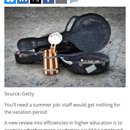
Source: Getty
You’ll need a summer job: staff would get nothing for
the vacation period
A new review into efficiencies in higher education is to