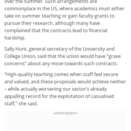
over the summer. Such arrangements are
commonplace in the US, where academics must either
take on summer teaching or gain faculty grants to
pursue their research, although many have
complained that the contracts lead to financial
hardship.
Sally Hunt, general secretary of the University and
College Union, said that the union would have “grave
concerns” about any move towards such contracts.
“High-quality teaching comes when staff feel secure
and valued, and these proposals would achieve neither
– while actually worsening our sector’s already
appalling record for the exploitation of casualised
staff,” she said.
ADVERTISEMENT