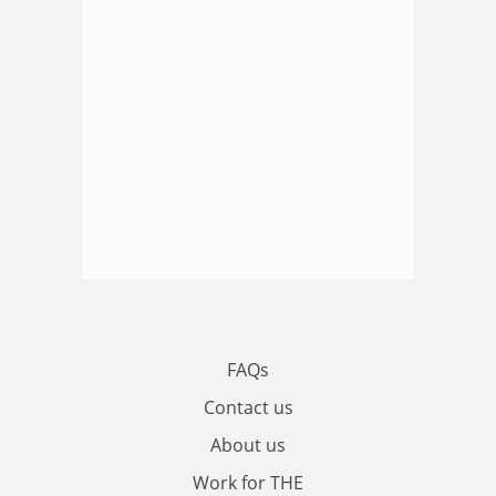
FAQs
Contact us
About us
Work for THE