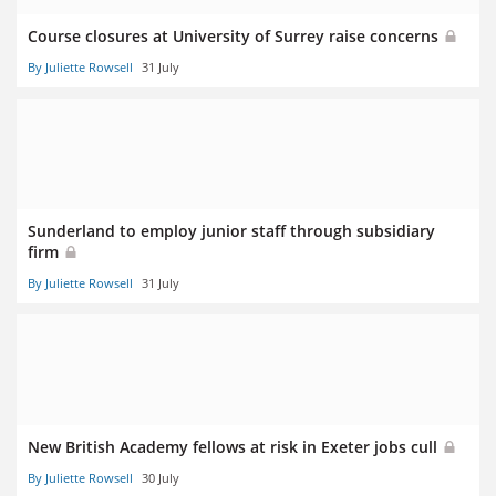
Course closures at University of Surrey raise concerns
By Juliette Rowsell
31 July
Sunderland to employ junior staff through subsidiary
firm
By Juliette Rowsell
31 July
New British Academy fellows at risk in Exeter jobs cull
By Juliette Rowsell
30 July