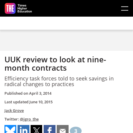
Skip to main content
UUK review to look at nine-
month contracts
Efficiency task forces told to seek savings in
radical changes to practices
Published on
April 3, 2014
Last updated
June 10, 2015
Jack Grove
Twitter:
@jgro_the
3