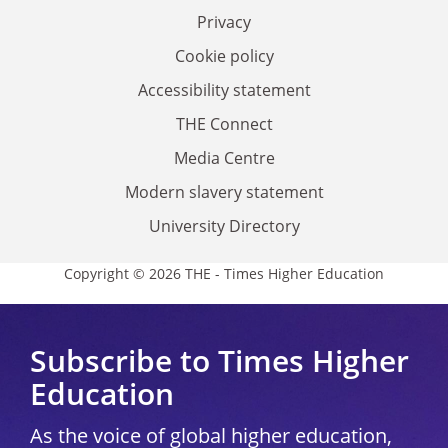
Privacy
Cookie policy
Accessibility statement
THE Connect
Media Centre
Modern slavery statement
University Directory
Copyright © 2026 THE - Times Higher Education
Subscribe to Times Higher
Education
As the voice of global higher education,