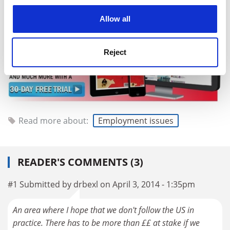
cookies. Learn more in our
Cookies Policy
Allow all
Reject
Read more about:
Employment issues
READER'S COMMENTS (3)
#1 Submitted by drbexl on April 3, 2014 - 1:35pm
An area where I hope that we don't follow the US in
practice. There has to be more than ££ at stake if we