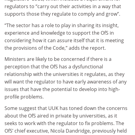
regulators to “carry out their activities in a way that
supports those they regulate to comply and grow”.
“The sector has a role to play in sharing its insight,
experience and knowledge to support the OfS in
considering how it can assure itself that it is meeting
the provisions of the Code,” adds the report.
Ministers are likely to be concerned if there is a
perception that the OfS has a dysfunctional
relationship with the universities it regulates, as they
will want the regulator to have early awareness of any
issues that have the potential to develop into high-
profile problems.
Some suggest that UUK has toned down the concerns
about the OfS aired in private by universities, as it
seeks to work with the regulator to fix problems. The
OfS’ chief executive, Nicola Dandridge, previously held