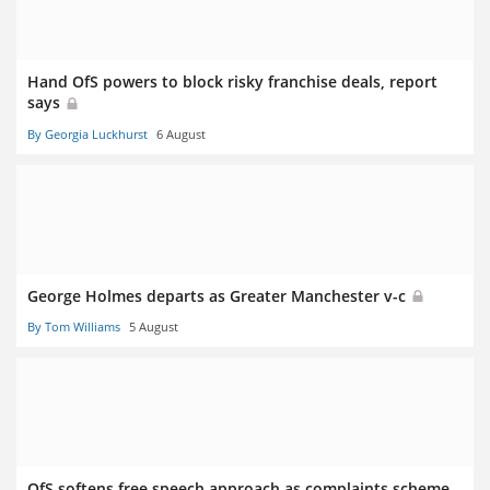
Hand OfS powers to block risky franchise deals, report
says
By Georgia Luckhurst
6 August
George Holmes departs as Greater Manchester v-c
By Tom Williams
5 August
OfS softens free speech approach as complaints scheme