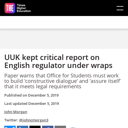
Skip to main content
UUK kept critical report on
English regulator under wraps
Paper warns that Office for Students must work
to build ‘constructive dialogue’ and ‘assure itself’
that it meets legal requirements
Published on
December 5, 2019
Last updated
December 5, 2019
John Morgan
Twitter:
@johncmorgan3