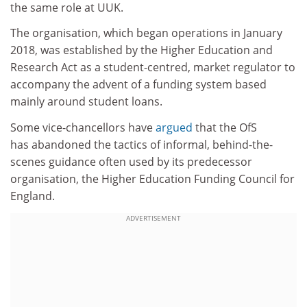
the same role at UUK.
The organisation, which began operations in January
2018, was established by the Higher Education and
Research Act as a student-centred, market regulator to
accompany the advent of a funding system based
mainly around student loans.
Some vice-chancellors have
argued
that the OfS
has abandoned the tactics of informal, behind-the-
scenes guidance often used by its predecessor
organisation, the Higher Education Funding Council for
England.
ADVERTISEMENT