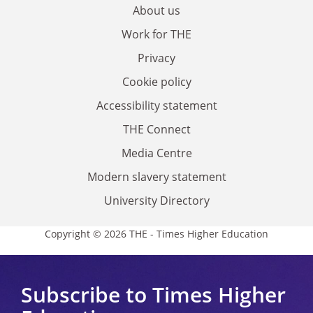
About us
Work for THE
Privacy
Cookie policy
Accessibility statement
THE Connect
Media Centre
Modern slavery statement
University Directory
Copyright © 2026 THE - Times Higher Education
Subscribe to Times Higher