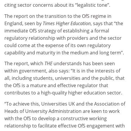
citing sector concerns about its “legalistic tone”.
The report on the transition to the OfS regime in
England, seen by
Times Higher Education
, says that “the
immediate OfS strategy of establishing a formal
regulatory relationship with providers and the sector
could come at the expense of its own regulatory
capability and maturity in the medium and long term”.
The report, which
THE
understands has been seen
within government, also says: “It is in the interests of
all, including students, universities and the public, that
the OfS is a mature and effective regulator that
contributes to a high-quality higher education sector.
“To achieve this, Universities UK and the Association of
Heads of University Administration are keen to work
with the OfS to develop a constructive working
relationship to facilitate effective OfS engagement with