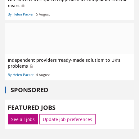
nears
By Helen Packer
5 August
Independent providers ‘ready-made solution’ to UK’s
problems
By Helen Packer
4 August
SPONSORED
FEATURED JOBS
See all jobs
Update job preferences