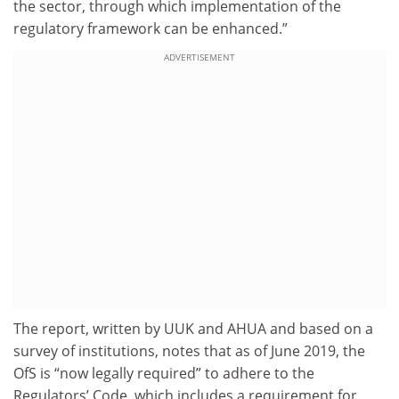
the sector, through which implementation of the
regulatory framework can be enhanced.”
ADVERTISEMENT
The report, written by UUK and AHUA and based on a
survey of institutions, notes that as of June 2019, the
OfS is “now legally required” to adhere to the
Regulators’ Code, which includes a requirement for