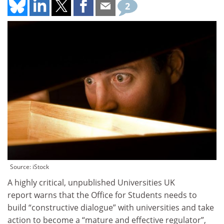
2
Source: iStock
A highly critical, unpublished Universities UK
report warns that the Office for Students needs to
build “constructive dialogue” with universities and take
action to become a “mature and effective regulator”,