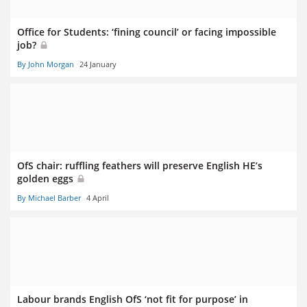
Office for Students: ‘fining council’ or facing impossible
job?
By John Morgan
24 January
OfS chair: ruffling feathers will preserve English HE’s
golden eggs
By Michael Barber
4 April
Labour brands English OfS ‘not fit for purpose’ in