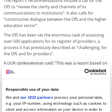
The report’s recommendations include a call for the
OfS to “review the clarity and channels of its
communications to institutions”. It also calls for
“constructive dialogue between the OfS and the higher
education sector”.
The OfS has been set the enormous task of assessing
over 500 applications for its register of providers, a
process it has previously described as “challenging, for
the OfS and for providers”.
A UUK spokeswoman said: “This was a report based on
a survey of our members. We have used this to
support our own dialogue with the OfS on the
implementation of the new regulatory regime in
England.
Responsible use of your data
“It was not published formally, but we did share it with
We and
our 1022 partners
process your personal data,
our members to support the development of their own
e.g. your IP-number, using technology such as cookies to
store and access information on your device in order to
processes and practices under the new approach.”