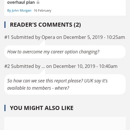
overhaul plan
By John Morgan
16 February
READER'S COMMENTS (2)
#1 Submitted by Opera on December 5, 2019 - 10:25am
How to overcome my career option changing?
#2 Submitted by ... on December 10, 2019 - 10:40am
So how can we see this report please? UUK say it's
available to members - where?
YOU MIGHT ALSO LIKE