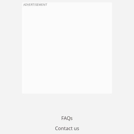
ADVERTISEMENT
FAQs
Contact us