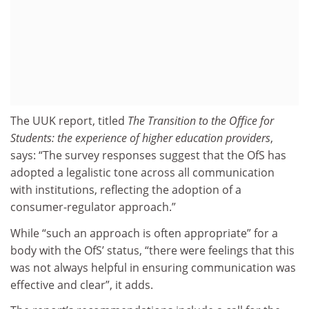
The UUK report, titled
The Transition to the Office for
Students: the experience of higher education providers
,
says: “The survey responses suggest that the OfS has
adopted a legalistic tone across all communication
with institutions, reflecting the adoption of a
consumer-regulator approach.”
While “such an approach is often appropriate” for a
body with the OfS’ status, “there were feelings that this
was not always helpful in ensuring communication was
effective and clear”, it adds.