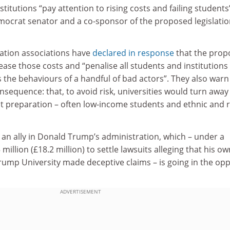
titutions “pay attention to rising costs and failing students
mocrat senator and a co-sponsor of the proposed legislatio
ation associations have
declared in response
that the prop
ease those costs and “penalise all students and institutions 
 the behaviours of a handful of bad actors”. They also warn
sequence: that, to avoid risk, universities would turn away
st preparation – often low-income students and ethnic and r
 an ally in Donald Trump’s administration, which – under a
illion (£18.2 million) to settle lawsuits alleging that his ow
rump University made deceptive claims – is going in the opp
ADVERTISEMENT