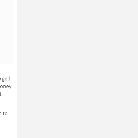
rged.
money
t
s to