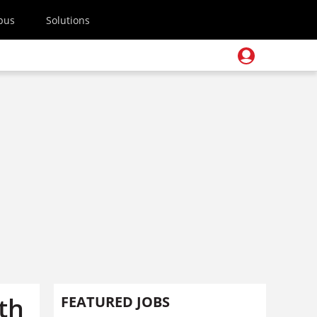
pus
Solutions
th
FEATURED JOBS