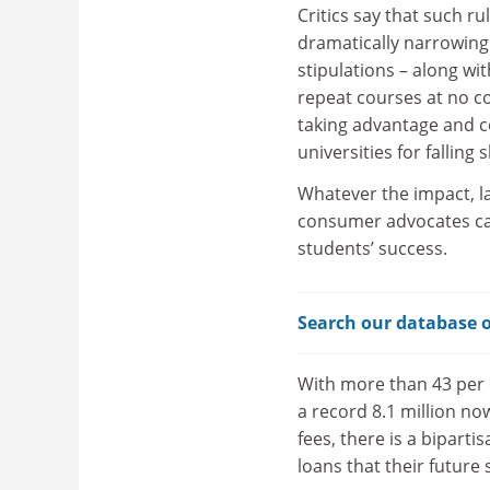
Critics say that such r
dramatically narrowing 
stipulations – along wit
repeat courses at no c
taking advantage and c
universities for falling 
Whatever the impact, l
consumer advocates call
students’ success.
Search our database o
With more than 43 per c
a record 8.1 million no
fees, there is a bipart
loans that their future