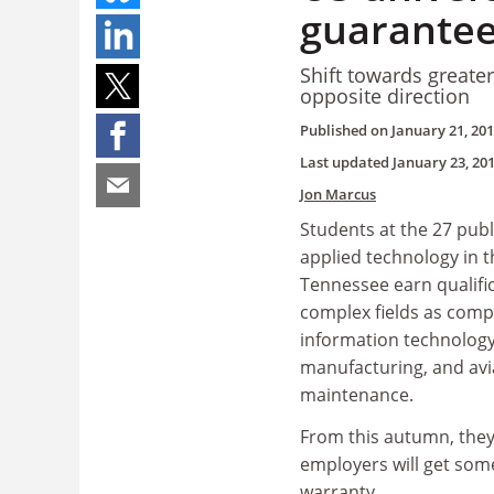
guarante
Shift towards greate
opposite direction
Published on
January 21, 20
Last updated
January 23, 20
Jon Marcus
Students at the 27 publ
applied technology in t
Tennessee earn qualific
complex fields as comp
information technolog
manufacturing, and avi
maintenance.
From this autumn, they
employers will get some
warranty.