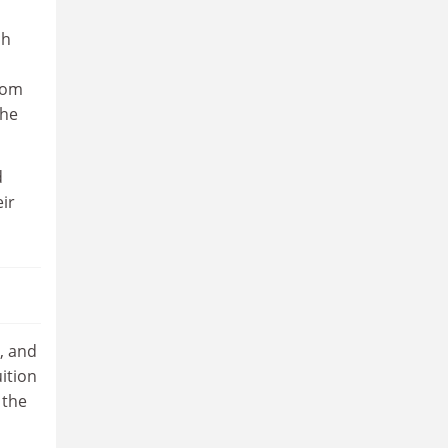
ch
rom
the
d
eir
, and
ition
 the