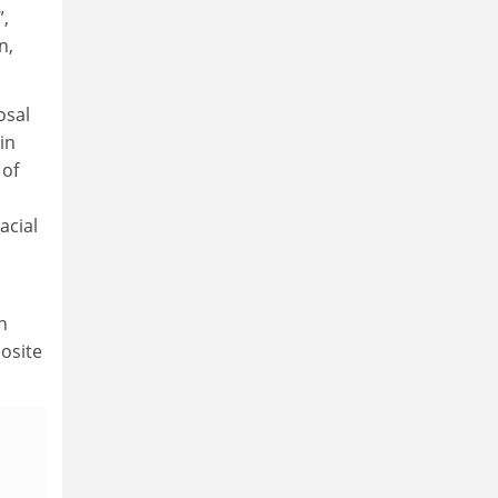
”,
n,
osal
in
 of
acial
n
osite