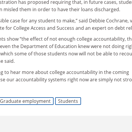
ration has proposed requiring that, in future cases, stude
on misled them in order to have their loans discharged.
sible case for any student to make,” said Debbie Cochrane, v
ute for College Access and Success and an expert on debt reli
ts show “the effect of not enough college accountability, t
 even the Department of Education knew were not doing rig
r which some of those students now will not be able to reco
e said.
ng to hear more about college accountability in the coming
use our accountability systems right now are simply not str
Graduate employment
Students