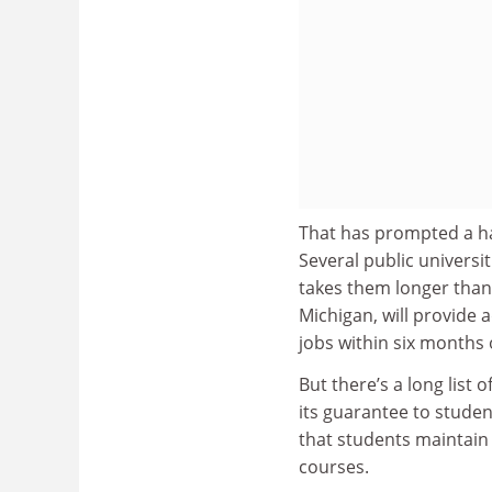
That has prompted a han
Several public universiti
takes them longer than 
Michigan, will provide 
jobs within six months 
But there’s a long list
its guarantee to studen
that students maintain
courses.