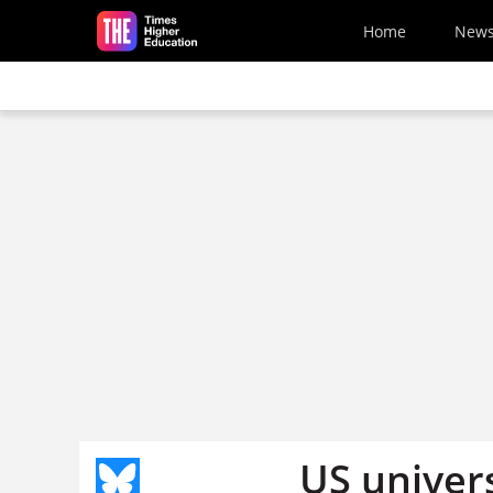
Skip to main content
Home
New
US univer