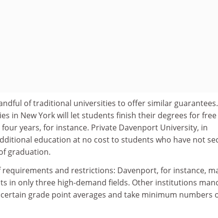
dful of traditional universities to offer similar guarantees.
es in New York will let students finish their degrees for free i
four years, for instance. Private Davenport University, in
additional education at no cost to students who have not s
of graduation.
 of requirements and restrictions: Davenport, for instance, m
ts in only three high-demand fields. Other institutions man
 certain grade point averages and take minimum numbers o