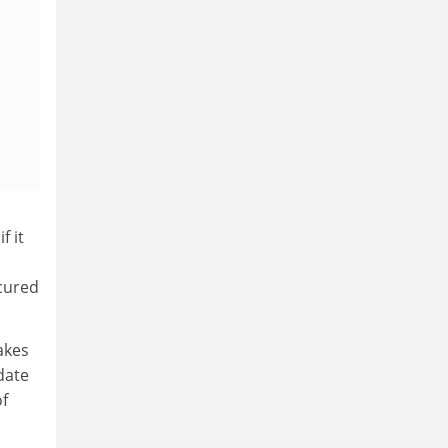
f it
ecured
akes
date
f