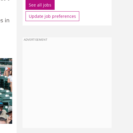
See all jobs
Update job preferences
s in
ADVERTISEMENT