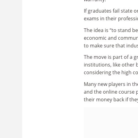
If graduates fail state o
exams in their professio
The idea is “to stand b
economic and communit
to make sure that indust
The move is part of a 
institutions, like othe
considering the high co
Many new players in th
and the online course p
their money back if the