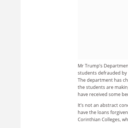
Mr Trump’s Department
students defrauded by 
The department has ch
the students are making
have received some bene
It’s not an abstract co
have the loans forgiven 
Corinthian Colleges, wh