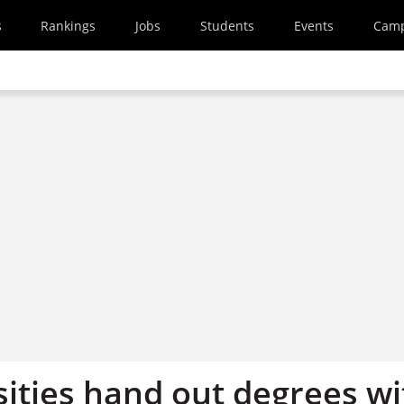
s
Rankings
Jobs
Students
Events
Cam
sities hand out degrees wi