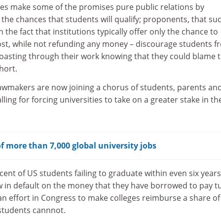
ules make some of the promises pure public relations by
the chances that students will qualify; proponents, that su
h the fact that institutions typically offer only the chance to
ost, while not refunding any money – discourage students f
oasting through their work knowing that they could blame 
short.
awmakers are now joining a chorus of students, parents an
ing for forcing universities to take on a greater stake in th
f more than 7,000 global university jobs
ent of US students failing to graduate within even six years
w in default on the money that they have borrowed to pay tu
isan effort in Congress to make colleges reimburse a share of
 students cannnot.