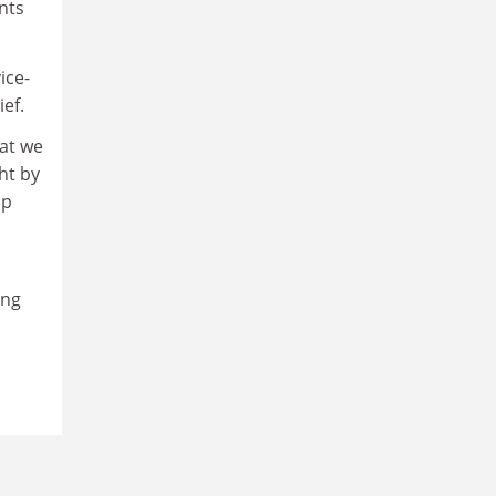
nts
ice-
ef.
hat we
ht by
up
ong