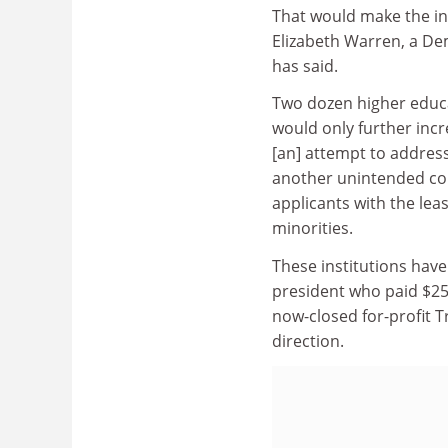
That would make the ins
Elizabeth Warren, a De
has said.
Two dozen higher educ
would only further incr
[an] attempt to address
another unintended con
applicants with the lea
minorities.
These institutions have
president who paid $25 m
now-closed for-profit T
direction.