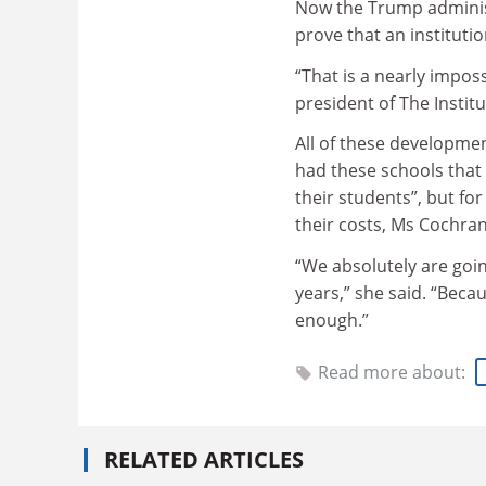
Now the Trump administ
prove that an instituti
“That is a nearly impos
president of The Instit
All of these developmen
had these schools that
their students”, but fo
their costs, Ms Cochran
“We absolutely are goi
years,” she said. “Beca
enough.”
Read more about:
RELATED ARTICLES