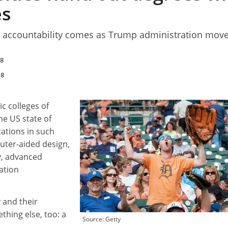
es
r accountability comes as Trump administration move
18
18
ic colleges of
he US state of
ations in such
uter-aided design,
y, advanced
ation
 and their
thing else, too: a
Source: Getty