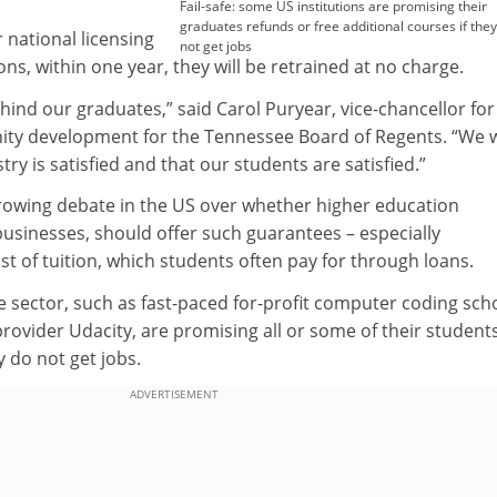
Fail-safe: some US institutions are promising their
graduates refunds or free additional courses if they
r national licensing
not get jobs
ns, within one year, they will be retrained at no charge.
ehind our graduates,” said Carol Puryear, vice-chancellor for
y development for the Tennessee Board of Regents. “We 
ry is satisfied and that our students are satisfied.”
growing debate in the US over whether higher education
r businesses, should offer such guarantees – especially
st of tuition, which students often pay for through loans.
e sector, such as fast-paced for-profit computer coding sch
rovider Udacity, are promising all or some of their student
y do not get jobs.
ADVERTISEMENT