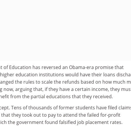
 of Education has reversed an Obama-era promise that
higher education institutions would have their loans discha
anged the rules to scale the refunds based on how much 
 now, arguing that, if they have a certain income, they mus
fit from the partial educations that they received.
ncept. Tens of thousands of former students have filed claim
that they took out to pay to attend the failed for-profit
ich the government found falsified job placement rates.