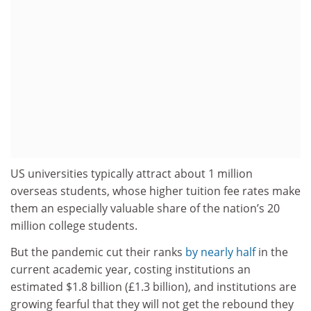
US universities typically attract about 1 million
overseas students, whose higher tuition fee rates make
them an especially valuable share of the nation’s 20
million college students.
But the pandemic cut their ranks
by nearly half
in the
current academic year, costing institutions an
estimated $1.8 billion (£1.3 billion), and institutions are
growing fearful that they will not get the rebound they