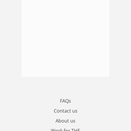
FAQs
Contact us
About us
Work for THE