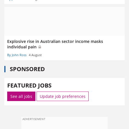
Explosive rise in Australian sector income masks
individual pain
By John Ross
4 August
SPONSORED
FEATURED JOBS
See all jobs
Update job preferences
ADVERTISEMENT