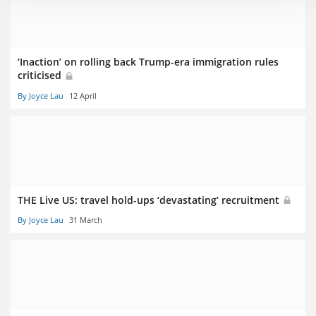
‘Inaction’ on rolling back Trump-era immigration rules
criticised
By Joyce Lau
12 April
THE Live US: travel hold-ups ‘devastating’ recruitment
By Joyce Lau
31 March