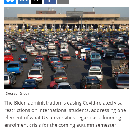
Source: iStock
The Biden administration is easing Covid-related visa
restrictions on international students, addressing one
element of what US universities regard as a looming
enrolment crisis for the coming autumn semester.