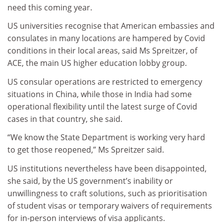
need this coming year.
US universities recognise that American embassies and
consulates in many locations are hampered by Covid
conditions in their local areas, said Ms Spreitzer, of
ACE, the main US higher education lobby group.
US consular operations are restricted to emergency
situations in China, while those in India had some
operational flexibility until the latest surge of Covid
cases in that country, she said.
“We know the State Department is working very hard
to get those reopened,” Ms Spreitzer said.
US institutions nevertheless have been disappointed,
she said, by the US government’s inability or
unwillingness to craft solutions, such as prioritisation
of student visas or temporary waivers of requirements
for in-person interviews of visa applicants.