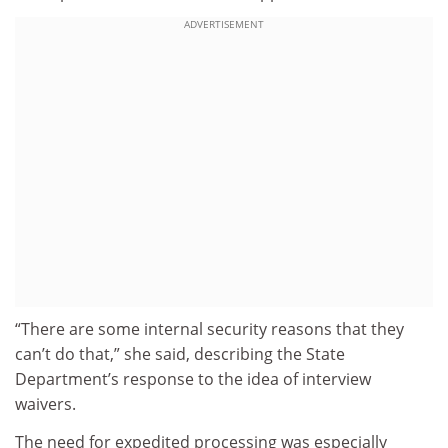
ADVERTISEMENT
“There are some internal security reasons that they
can’t do that,” she said, describing the State
Department’s response to the idea of interview
waivers.
The need for expedited processing was especially