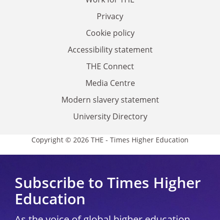
Privacy
Cookie policy
Accessibility statement
THE Connect
Media Centre
Modern slavery statement
University Directory
Copyright © 2026 THE - Times Higher Education
Subscribe to Times Higher
Education
As the voice of global higher education,