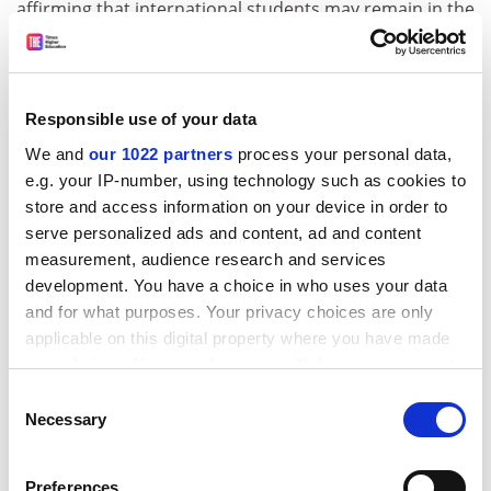
affirming that international students may remain in the
US if their institution offers at least some classes in
person.
The Trump administration had
threatened foreign
Responsible use of your data
students with deportation
if their campuses moved
We and
our 1022 partners
process your personal data,
online during the pandemic, then backed off under
e.g. your IP-number, using technology such as cookies to
legal pressure from US universities. Before Covid, US
store and access information on your device in order to
visas required foreign students to take almost all their
serve personalized ads and content, ad and content
classes in person.
measurement, audience research and services
ADVERTISEMENT
development. You have a choice in who uses your data
and for what purposes. Your privacy choices are only
applicable on this digital property where you have made
your choices. You can change or withdraw your consent
any time from the Cookie Declaration or by clicking on
Consent
the Privacy trigger icon.
Necessary
Selection
If you allow, we would also like to:
Preferences