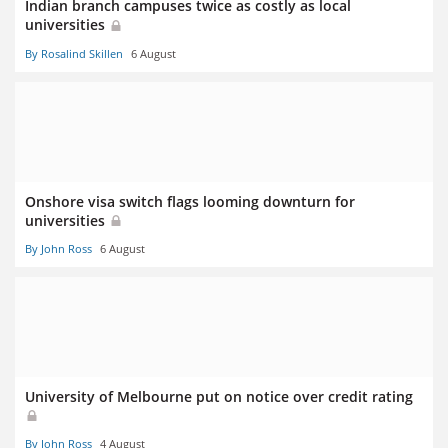
Indian branch campuses twice as costly as local
universities
By Rosalind Skillen
6 August
Onshore visa switch flags looming downturn for
universities
By John Ross
6 August
University of Melbourne put on notice over credit rating
By John Ross
4 August