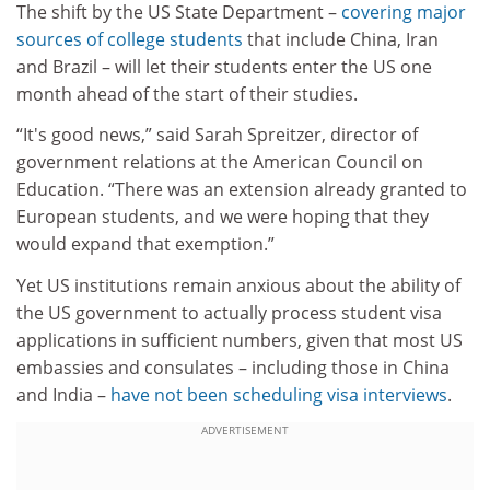
The shift by the US State Department –
covering major
sources of college students
that include China, Iran
and Brazil – will let their students enter the US one
month ahead of the start of their studies.
“It's good news,” said Sarah Spreitzer, director of
government relations at the American Council on
Education. “There was an extension already granted to
European students, and we were hoping that they
would expand that exemption.”
Yet US institutions remain anxious about the ability of
the US government to actually process student visa
applications in sufficient numbers, given that most US
embassies and consulates – including those in China
and India –
have not been scheduling visa interviews
.
ADVERTISEMENT