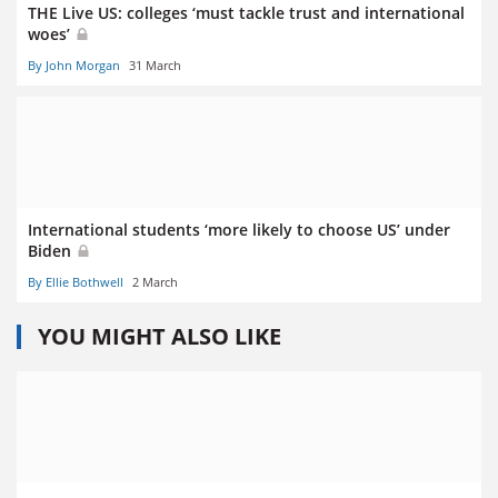
THE Live US: colleges ‘must tackle trust and international
woes’
By John Morgan
31 March
International students ‘more likely to choose US’ under
Biden
By Ellie Bothwell
2 March
YOU MIGHT ALSO LIKE