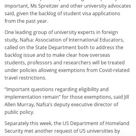
important, Ms Spreitzer and other university advocates
said, given the backlog of student visa applications
from the past year.
One leading group of university experts in foreign
study, Nafsa: Association of International Educators,
called on the State Department both to address the
backlog issue and to make clear how overseas
students, professors and researchers will be treated
under policies allowing exemptions from Covid-related
travel restrictions.
“Important questions regarding eligibility and
implementation remain” for those exemptions, said Jill
Allen Murray, Nafsa’s deputy executive director of
public policy.
Separately this week, the US Department of Homeland
Security met another request of US universities by