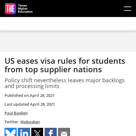
Skip to main content
US eases visa rules for students
from top supplier nations
Policy shift nevertheless leaves major backlogs
and processing limits
Published on
April 28, 2021
Last updated
April 28, 2021
Paul Basken
Twitter:
@pbasken